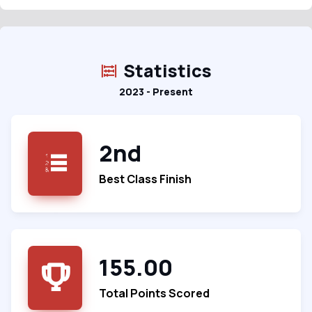
Statistics
2023 - Present
2nd
Best Class Finish
155.00
Total Points Scored