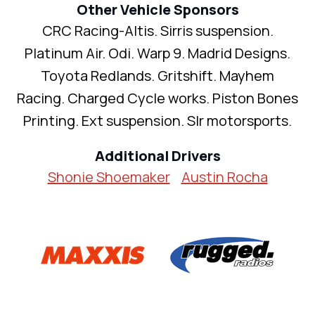
Other Vehicle Sponsors
CRC Racing-Altis. Sirris suspension.
Platinum Air. Odi. Warp 9. Madrid Designs.
Toyota Redlands. Gritshift. Mayhem
Racing. Charged Cycle works. Piston Bones
Printing. Ext suspension. Slr motorsports.
Additional Drivers
Shonie Shoemaker
Austin Rocha