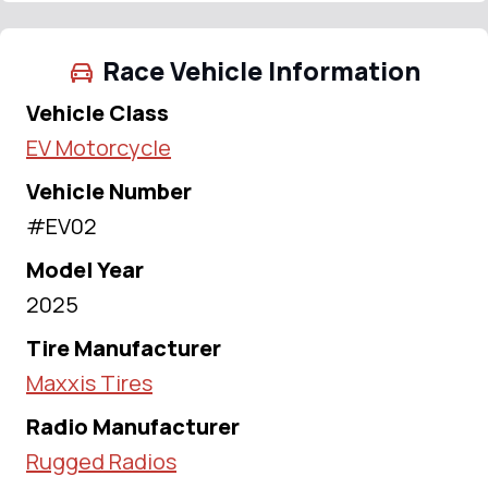
Race Vehicle Information
Vehicle Class
EV Motorcycle
Vehicle Number
#EV02
Model Year
2025
Tire Manufacturer
Maxxis Tires
Radio Manufacturer
Rugged Radios