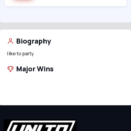
Biography
I like to party
Major Wins