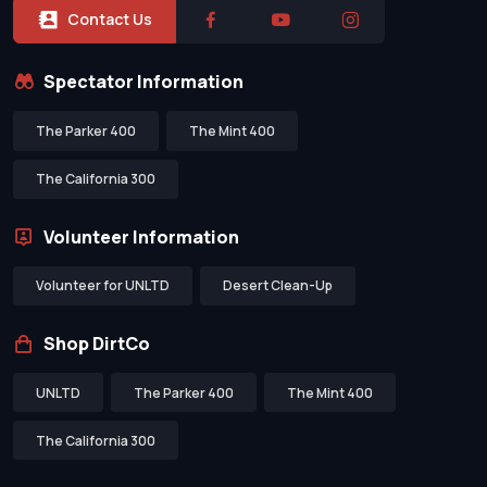
Contact Us
Spectator Information
The Parker 400
The Mint 400
The California 300
Volunteer Information
Volunteer for UNLTD
Desert Clean-Up
Shop DirtCo
UNLTD
The Parker 400
The Mint 400
The California 300