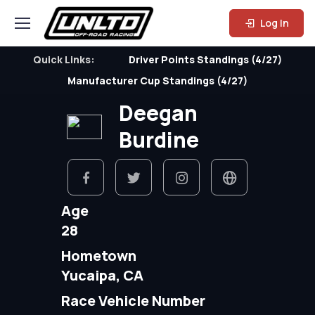
Log In
Quick Links:
Driver Points Standings (4/27)
Manufacturer Cup Standings (4/27)
Deegan
Burdine
Age
28
Hometown
Yucaipa, CA
Race Vehicle Number