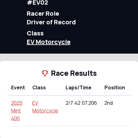
#EV02
Racer Role
Driver of Record
Class
EV Motorcycle
Race Results
Event
Class
Laps/Time
Position
Po
2025
EV
2/7:42:07.206
2nd
15
Mint
Motorcycle
400