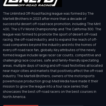
The Unlimited Off-Road Racing league was formed by The
Martelli Brothers in 2023 after more than a decade of
successful desert off-road race promotion, including The Mint
400, The UTV World Championship and The California 300. The
league was formed to promote the sport of desert off-road
racing, the off-road industry, and to expand the reach of off-
road companies beyond the industry and into the homes of
every off-road race fan, globally. Key attributes of the newly
formed league include large racer car counts, competitive and
challenging race courses, safe and family-friendly spectating
areas, multiple days of racing and off-road festivities all located
near major cities and markets that positively affect the off-road
industry. The Martelli Brothers, owners of the motorsports
powerhouse production group Mad Media have made it their
mission to grow the league into a four race series that
showcases the best off-road racers on the best courses in
North America.