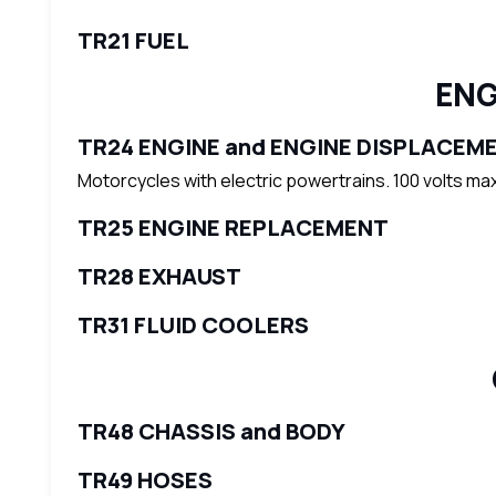
TR21 FUEL
ENG
TR24 ENGINE and ENGINE DISPLACEM
Motorcycles with electric powertrains. 100 volts ma
TR25 ENGINE REPLACEMENT
TR28 EXHAUST
TR31 FLUID COOLERS
TR48 CHASSIS and BODY
TR49 HOSES