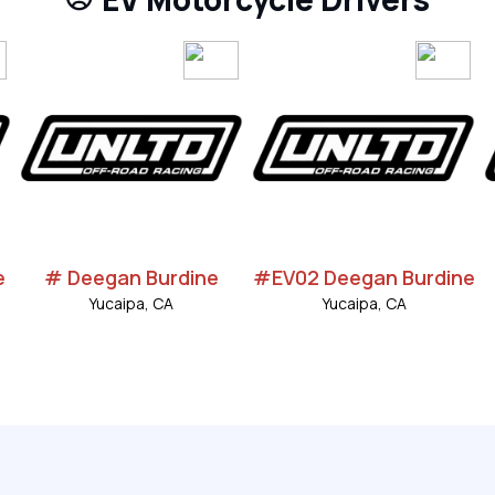
e
# Deegan Burdine
#EV02 Deegan Burdine
Yucaipa, CA
Yucaipa, CA