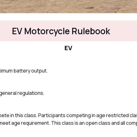
EV Motorcycle Rulebook
EV
ximum battery output.
e general regulations.
te in this class. Participants competing in age restricted cl
t meet age requirement. This class is an open class and all co