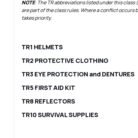
NOTE
: The TR abbreviations listed under this class 
are part of the class rules. Where a conflict occurs
takes priority.
TR1 HELMETS
TR2 PROTECTIVE CLOTHING
TR3 EYE PROTECTION and DENTURES
TR5 FIRST AID KIT
TR8 REFLECTORS
TR10 SURVIVAL SUPPLIES