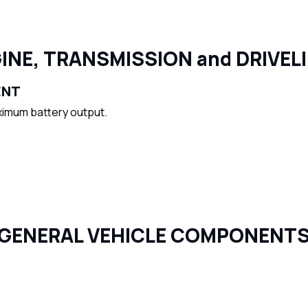
INE, TRANSMISSION and DRIVEL
ENT
ximum battery output.
GENERAL VEHICLE COMPONENT