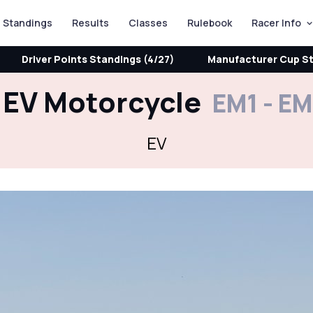
Standings
Results
Classes
Rulebook
Racer Info
Driver Points Standings (4/27)
Manufacturer Cup St
EV Motorcycle
EM1 - E
EV