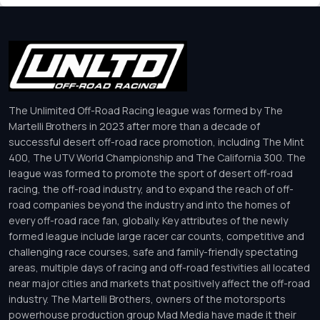
The Unlimited Off-Road Racing league was formed by The
Martelli Brothers in 2023 after more than a decade of
successful desert off-road race promotion, including The Mint
400, The UTV World Championship and The California 300. The
league was formed to promote the sport of desert off-road
racing, the off-road industry, and to expand the reach of off-
road companies beyond the industry and into the homes of
every off-road race fan, globally. Key attributes of the newly
formed league include large racer car counts, competitive and
challenging race courses, safe and family-friendly spectating
areas, multiple days of racing and off-road festivities all located
near major cities and markets that positively affect the off-road
industry. The Martelli Brothers, owners of the motorsports
powerhouse production group Mad Media have made it their