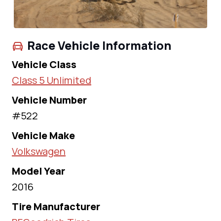
Race Vehicle Information
Vehicle Class
Class 5 Unlimited
Vehicle Number
#522
Vehicle Make
Volkswagen
Model Year
2016
Tire Manufacturer