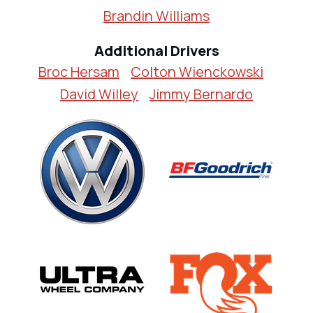
Brandin Williams
Additional Drivers
Broc Hersam
Colton Wienckowski
David Willey
Jimmy Bernardo