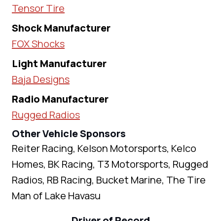
Tensor Tire
Shock Manufacturer
FOX Shocks
Light Manufacturer
Baja Designs
Radio Manufacturer
Rugged Radios
Other Vehicle Sponsors
Reiter Racing, Kelson Motorsports, Kelco
Homes, BK Racing, T3 Motorsports, Rugged
Radios, RB Racing, Bucket Marine, The Tire
Man of Lake Havasu
Driver of Record