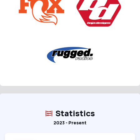
Statistics
2023 - Present