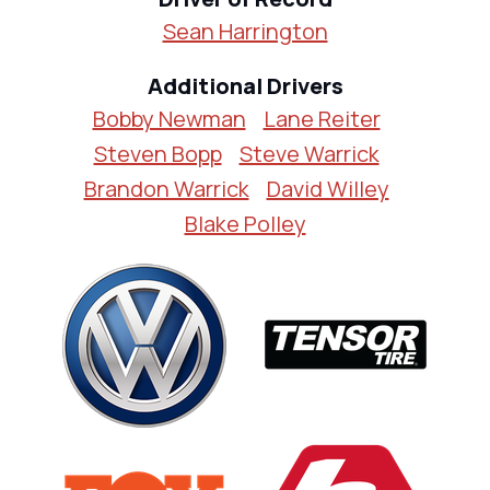
Sean Harrington
Additional Drivers
Bobby Newman
Lane Reiter
Steven Bopp
Steve Warrick
Brandon Warrick
David Willey
Blake Polley