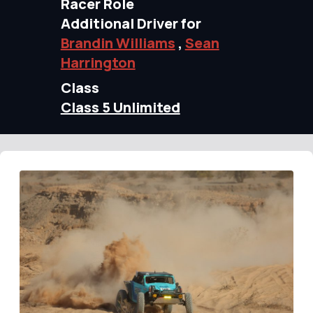
Racer Role
Additional Driver for
Brandin Williams
,
Sean
Harrington
Class
Class 5 Unlimited