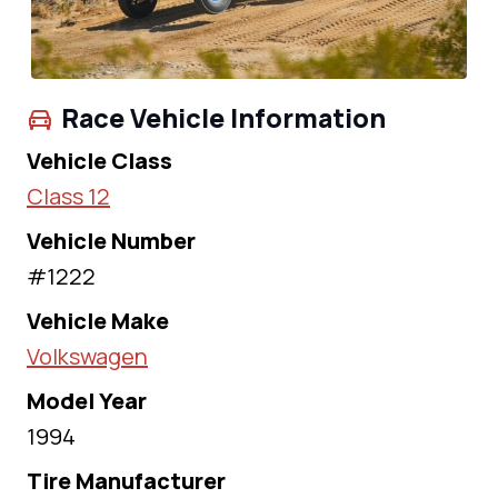
Race Vehicle Information
Vehicle Class
Class 12
Vehicle Number
#1222
Vehicle Make
Volkswagen
Model Year
1994
Tire Manufacturer