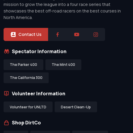
mission to grow the league into a four race series that
showcases the best off-road racers on the best courses in
North America.
Contact Us
Spectator Information
The Parker 400
The Mint 400
The California 300
Volunteer Information
Volunteer for UNLTD
Desert Clean-Up
Shop DirtCo