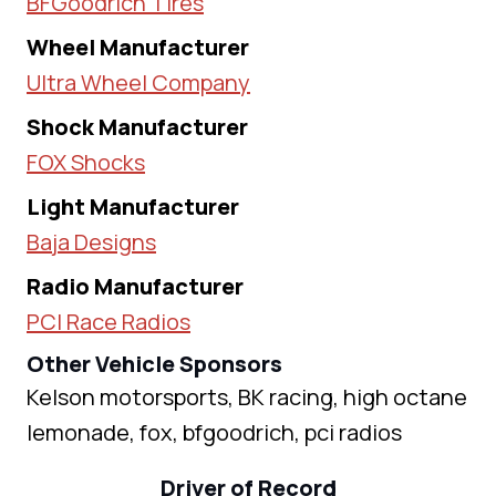
BFGoodrich Tires
Wheel Manufacturer
Ultra Wheel Company
Shock Manufacturer
FOX Shocks
Light Manufacturer
Baja Designs
Radio Manufacturer
PCI Race Radios
Other Vehicle Sponsors
Kelson motorsports, BK racing, high octane
lemonade, fox, bfgoodrich, pci radios
Driver of Record