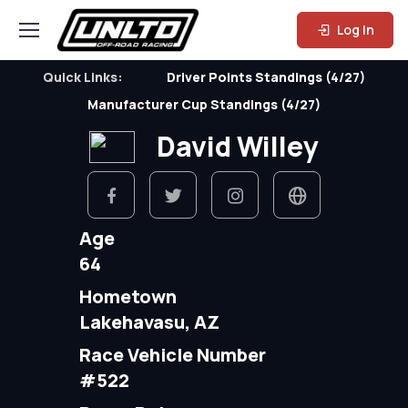
Log In
Quick Links:
Driver Points Standings (4/27)
Manufacturer Cup Standings (4/27)
David Willey
Age
64
Hometown
Lakehavasu, AZ
Race Vehicle Number
#522