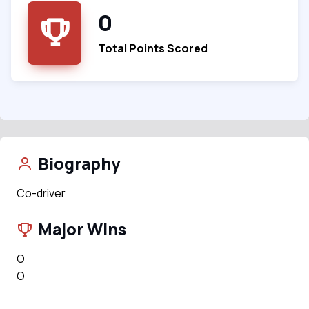
0
Total Points Scored
Biography
Co-driver
Major Wins
O
O