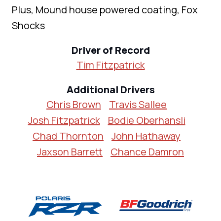
Plus, Mound house powered coating, Fox
Shocks
Driver of Record
Tim Fitzpatrick
Additional Drivers
Chris Brown
Travis Sallee
Josh Fitzpatrick
Bodie Oberhansli
Chad Thornton
John Hathaway
Jaxson Barrett
Chance Damron