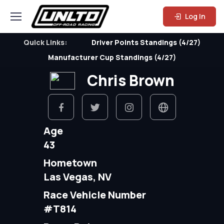
Log In
Quick Links:
Driver Points Standings (4/27)
Manufacturer Cup Standings (4/27)
Chris Brown
Age
43
Hometown
Las Vegas, NV
Race Vehicle Number
#T814