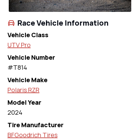
Race Vehicle Information
Vehicle Class
UTV Pro
Vehicle Number
#T814
Vehicle Make
Polaris RZR
Model Year
2024
Tire Manufacturer
BFGoodrich Tires