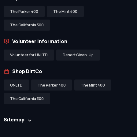
The Parker 400
The Mint 400
The California 300
Volunteer Information
Volunteer for UNLTD
Desert Clean-Up
Shop DirtCo
UNLTD
The Parker 400
The Mint 400
The California 300
Sitemap