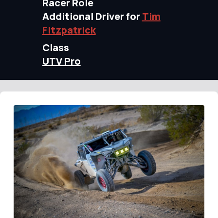
Racer Role
Additional Driver for
Tim
Fitzpatrick
Class
UTV Pro