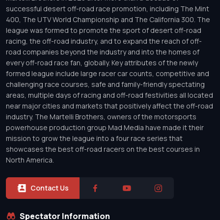
successful desert off-road race promotion, including The Mint
400, The UTV World Championship and The California 300. The
league was formed to promote the sport of desert off-road
racing, the off-road industry, and to expand the reach of off-
road companies beyond the industry and into the homes of
every off-road race fan, globally. Key attributes of the newly
formed league include large racer car counts, competitive and
challenging race courses, safe and family-friendly spectating
areas, multiple days of racing and off-road festivities all located
near major cities and markets that positively affect the off-road
industry. The Martelli Brothers, owners of the motorsports
powerhouse production group Mad Media have made it their
mission to grow the league into a four race series that
showcases the best off-road racers on the best courses in
North America.
Contact Us
Spectator Information