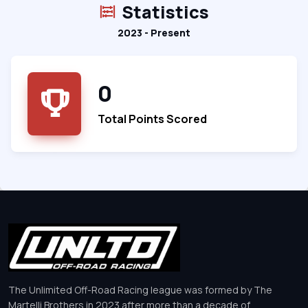
Statistics
2023 - Present
0
Total Points Scored
The Unlimited Off-Road Racing league was formed by The
Martelli Brothers in 2023 after more than a decade of