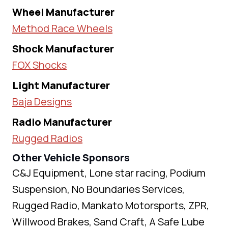
Wheel Manufacturer
Method Race Wheels
Shock Manufacturer
FOX Shocks
Light Manufacturer
Baja Designs
Radio Manufacturer
Rugged Radios
Other Vehicle Sponsors
C&J Equipment, Lone star racing, Podium
Suspension, No Boundaries Services,
Rugged Radio, Mankato Motorsports, ZPR,
Willwood Brakes, Sand Craft, A Safe Lube