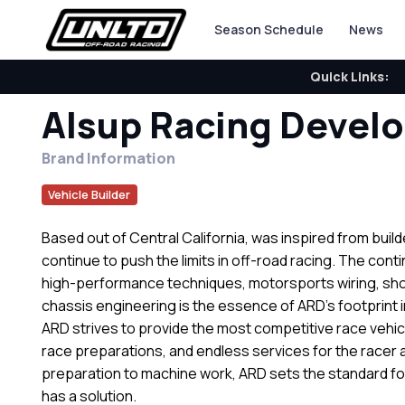
Season Schedule
News
Quick Links:
Alsup Racing Devel
Brand Information
Vehicle Builder
Based out of Central California, was inspired from build
continue to push the limits in off-road racing. The cont
high-performance techniques, motorsports wiring, sh
chassis engineering is the essence of ARD’s footprint 
ARD strives to provide the most competitive race vehic
race preparations, and endless services for the racer 
preparation to machine work, ARD sets the standard fo
has a solution.