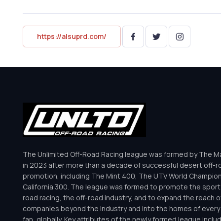
https://alsuprd.com/
The Unlimited Off-Road Racing league was formed by The Mar
in 2023 after more than a decade of successful desert off-r
promotion, including The Mint 400, The UTV World Champio
California 300. The league was formed to promote the sport 
road racing, the off-road industry, and to expand the reach o
companies beyond the industry and into the homes of every 
fan, globally. Key attributes of the newly formed league inclu