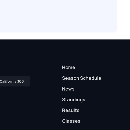
Home
Season Schedule
California 300
News
Standings
Results
Classes