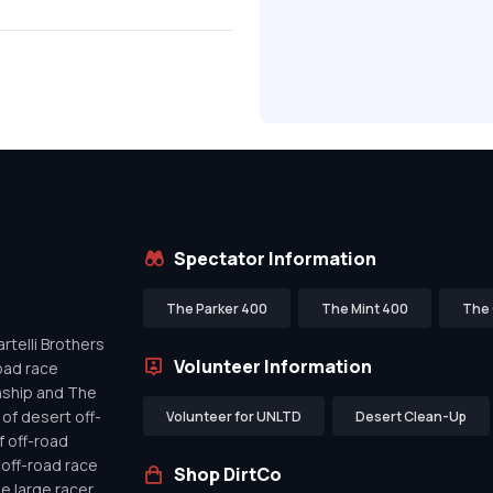
Spectator Information
The Parker 400
The Mint 400
The 
telli Brothers
Volunteer Information
oad race
nship and The
of desert off-
Volunteer for UNLTD
Desert Clean-Up
f off-road
off-road race
Shop DirtCo
de large racer