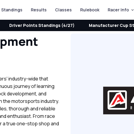
Standings
Results
Classes
Rulebook
Racer Info
Driver Points Standings (4/27)
Manufacturer Cup St
opment
ers' industry-wide that
inuous journey of learning
ock development, and
in the motorsports industry.
les, thorough and reliable
and enthusiast. From race
r a true one-stop shop and