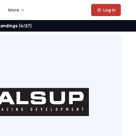
More
Log In
andings (4/27)