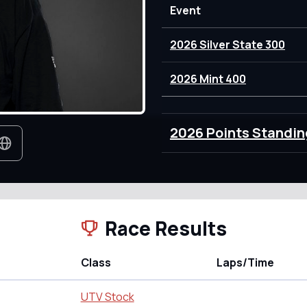
Event
2026 Silver State 300
2026 Mint 400
2026 Points Standin
Race Results
Class
Laps/Time
UTV Stock