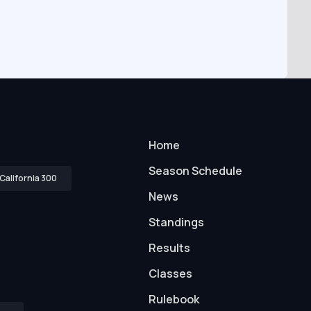
Home
Season Schedule
California 300
News
Standings
Results
Classes
Rulebook