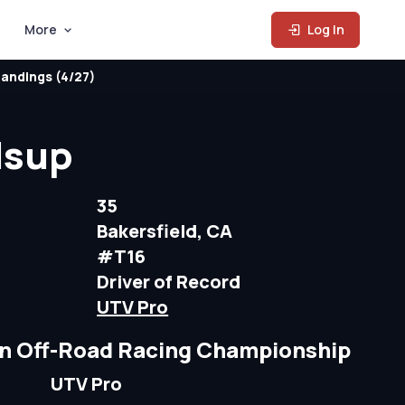
More
Log In
andings (4/27)
lsup
35
Bakersfield, CA
#T16
Driver of Record
UTV Pro
n Off-Road Racing Championship
UTV Pro