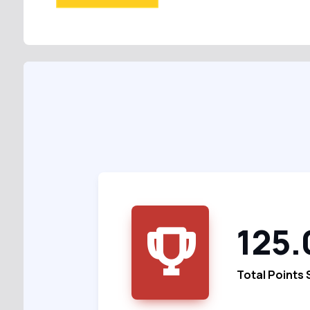
125.
Total Points