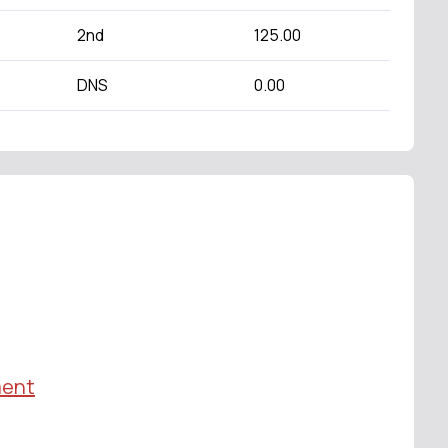
2nd
125.00
DNS
0.00
ment