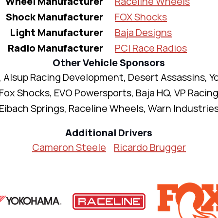
Wheel Manufacturer
Raceline Wheels
Shock Manufacturer
FOX Shocks
Light Manufacturer
Baja Designs
Radio Manufacturer
PCI Race Radios
Other Vehicle Sponsors
 Alsup Racing Development, Desert Assassins, 
 Fox Shocks, EVO Powersports, Baja HQ, VP Racing
Eibach Springs, Raceline Wheels, Warn Industrie
Additional Drivers
Cameron Steele
Ricardo Brugger