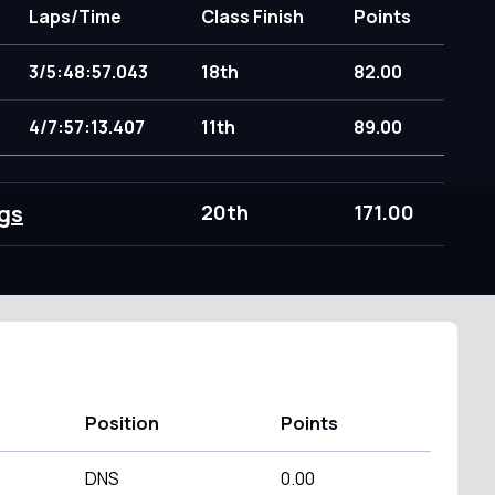
Laps/Time
Class Finish
Points
3/5:48:57.043
18th
82.00
4/7:57:13.407
11th
89.00
gs
20th
171.00
Position
Points
DNS
0.00