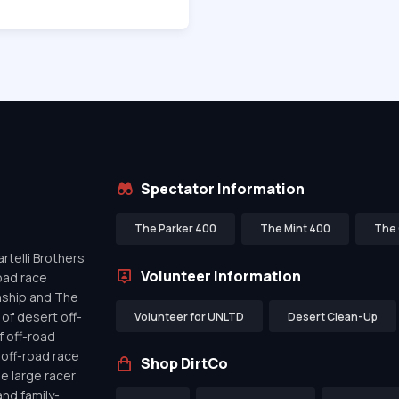
Spectator Information
The Parker 400
The Mint 400
The 
telli Brothers
Volunteer Information
oad race
nship and The
of desert off-
Volunteer for UNLTD
Desert Clean-Up
f off-road
off-road race
Shop DirtCo
de large racer
nd family-