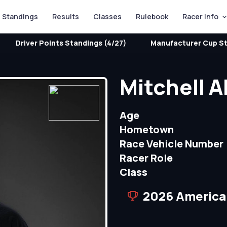
Standings
Results
Classes
Rulebook
Racer Info
Driver Points Standings (4/27)
Manufacturer Cup St
Mitchell A
Age
Hometown
Race Vehicle Number
Racer Role
Class
2026 America