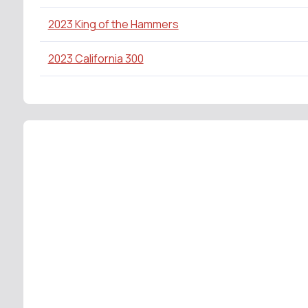
2023 King of the Hammers
2023 California 300