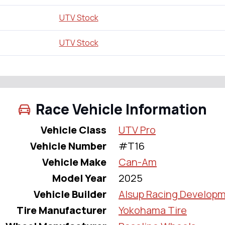
UTV Stock
UTV Stock
Race Vehicle Information
Vehicle Class
UTV Pro
Vehicle Number
#T16
Vehicle Make
Can-Am
Model Year
2025
Vehicle Builder
Alsup Racing Develop
Tire Manufacturer
Yokohama Tire