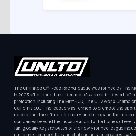
The Unlimited Off-Road Racing league was formed by The Mar
in 2023 after more than a decade of successful desert off-r
promotion, including The Mint 400, The UTV World Champio
California 300. The league was formed to promote the sport 
road racing, the off-road industry, and to expand the reach o
companies beyond the industry and into the homes of every 
fan, globally. Key attributes of the newly formed league inclu
car counts, competitive and challenging race courses, safe a