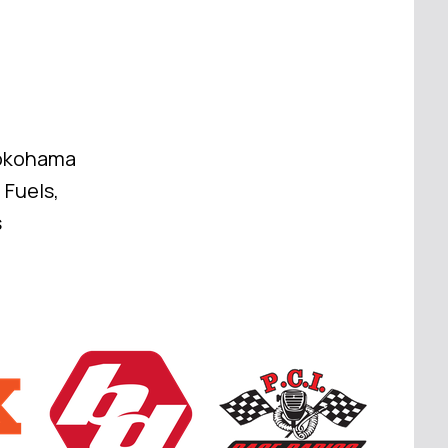
Yokohama
 Fuels,
s