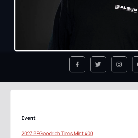
Event
2023 BFGoodrich Tires Mint 400