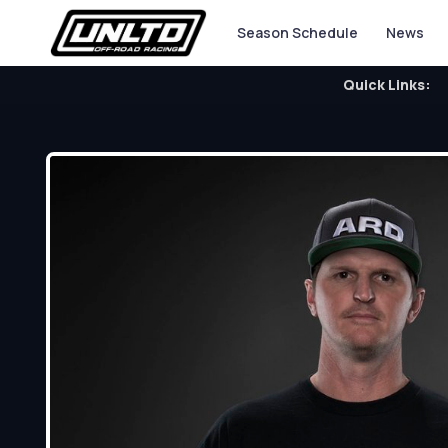
Season Schedule
News
Quick Links: