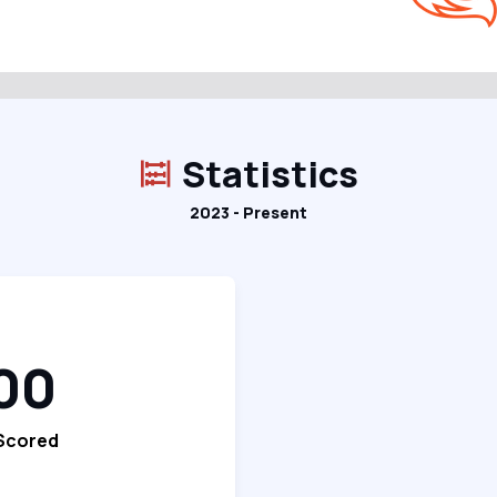
Statistics
2023 - Present
00
 Scored