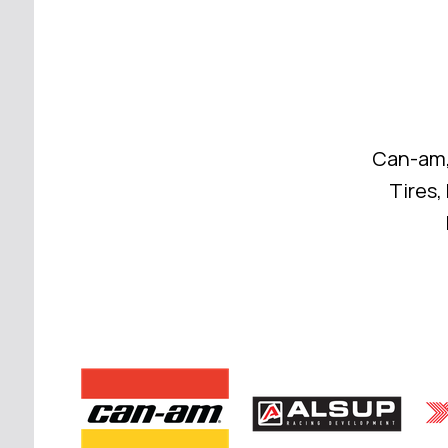
Can-am,
Tires,