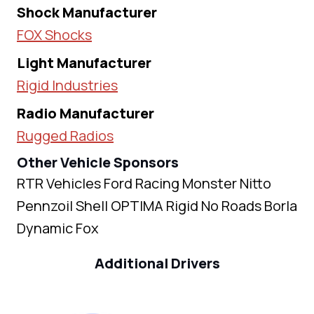
Shock Manufacturer
FOX Shocks
Light Manufacturer
Rigid Industries
Radio Manufacturer
Rugged Radios
Other Vehicle Sponsors
RTR Vehicles Ford Racing Monster Nitto
Pennzoil Shell OPTIMA Rigid No Roads Borla
Dynamic Fox
Additional Drivers