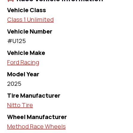
Vehicle Class
Class 1 Unlimited
Vehicle Number
#U125
Vehicle Make
Ford Racing
Model Year
2025
Tire Manufacturer
Nitto Tire
Wheel Manufacturer
Method Race Wheels