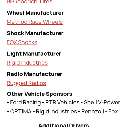
BFGoodrich Tires
Wheel Manufacturer
Method Race Wheels
Shock Manufacturer
FOX Shocks
Light Manufacturer
Rigid Industries
Radio Manufacturer
Rugged Radios
Other Vehicle Sponsors
- Ford Racing - RTR Vehicles - Shell V-Power
- OPTIMA - Rigid Industries - Pennzoil - Fox
Additional Drivers