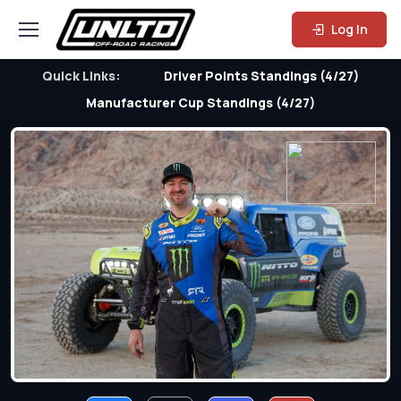
Log In
Quick Links:
Driver Points Standings (4/27)
Manufacturer Cup Standings (4/27)