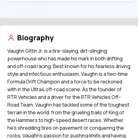
Biography
Vaughn Gittin Jr. is a tire-slaying, dirt-slinging
powerhouse who has made his mark in both drifting
and off-road racing. Best known for his fearless driving
style and infectious enthusiasm, Vaughn is a two-time
Formula Drift Champion and a force to be reckoned
with in the Ultra4 off-road scene. As the founder of
RTR Vehicles and a driver for the RTR Vehicles Off-
Road Team, Vaughn has tackled some of the toughest
terrain in the world, from the grueling trails of King of
the Hammers to high-speed desert races. Whether
he's shredding tires on pavement or conquering the
rocks, Vaughn’s passion for pushing limits and having