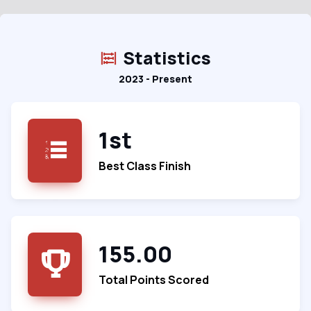
Statistics
2023 - Present
1st
Best Class Finish
155.00
Total Points Scored