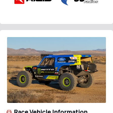
Race Vehicle Information