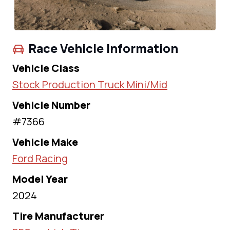
Race Vehicle Information
Vehicle Class
Stock Production Truck Mini/Mid
Vehicle Number
#7366
Vehicle Make
Ford Racing
Model Year
2024
Tire Manufacturer