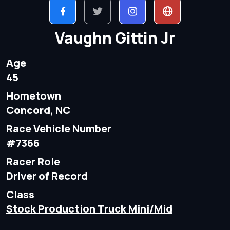
Vaughn Gittin Jr
Age
45
Hometown
Concord, NC
Race Vehicle Number
#7366
Racer Role
Driver of Record
Class
Stock Production Truck Mini/Mid