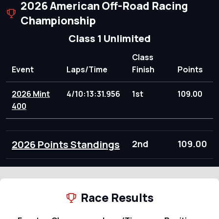
2026 American Off-Road Racing
Championship
Class 1 Unlimited
Class
Event
Laps/Time
Finish
Points
2026 Mint
4/10:13:31.956
1st
109.00
400
2026 Points Standings
2nd
109.00
Race Results