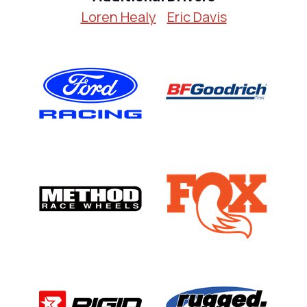
Loren Healy
Eric Davis