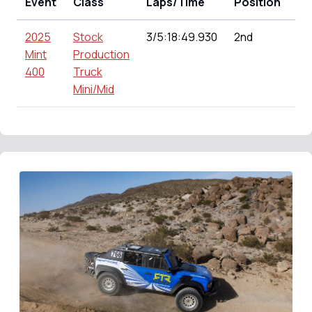
Event
Class
Laps/Time
Position
Po
2025
Stock
3/5:18:49.930
2nd
15
Mint
Production
400
Truck
Mini/Mid