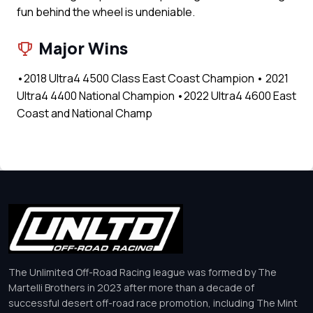
fun behind the wheel is undeniable.
Major Wins
•2018 Ultra4 4500 Class East Coast Champion • 2021
Ultra4 4400 National Champion •2022 Ultra4 4600 East
Coast and National Champ
The Unlimited Off-Road Racing league was formed by The
Martelli Brothers in 2023 after more than a decade of
successful desert off-road race promotion, including The Mint