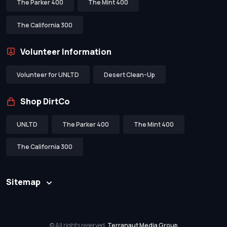
The Parker 400
The Mint 400
The California 300
Volunteer Information
Volunteer for UNLTD
Desert Clean-Up
Shop DirtCo
UNLTD
The Parker 400
The Mint 400
The California 300
Sitemap
© All rights reserved.
Terranaut Media Group