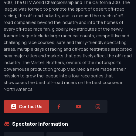
400, The UTV World Championship and The California 300. The
league was formed to promote the sport of desert off-road
racing, the off-road industry, and to expand the reach of off-
road companies beyond the industry and into the homes of
every off-road race fan, globally. Key attributes of the newly
formed league include large racer car counts, competitive and
challenging race courses, safe and family-friendly spectating
areas, multiple days of racing and off-road festivities all located
near major cities and markets that positively affect the off-road
industry. The Martelli Brothers, owners of the motorsports
powerhouse production group Mad Media have made it their
mission to grow the league into a four race series that
showcases the best off-road racers on the best courses in
North America.
Contact Us
Spectator Information