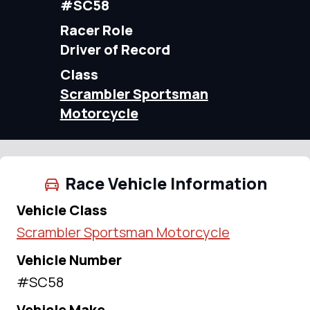
#SC58
Racer Role
Driver of Record
Class
Scrambler Sportsman
Motorcycle
Race Vehicle Information
Vehicle Class
Scrambler Sportsman Motorcycle
Vehicle Number
#SC58
Vehicle Make