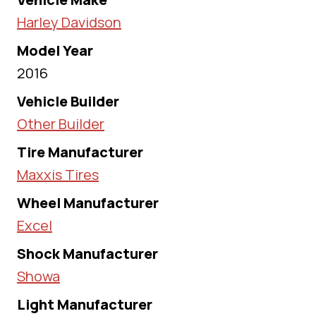
Harley Davidson
Model Year
2016
Vehicle Builder
Other Builder
Tire Manufacturer
Maxxis Tires
Wheel Manufacturer
Excel
Shock Manufacturer
Showa
Light Manufacturer