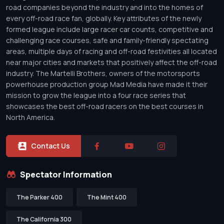
road companies beyond the industry and into the homes of
every off-road race fan, globally. Key attributes of the newly
formed league include large racer car counts, competitive and
challenging race courses, safe and family-friendly spectating
areas, multiple days of racing and off-road festivities all located
near major cities and markets that positively affect the off-road
industry. The Martelli Brothers, owners of the motorsports
powerhouse production group Mad Media have made it their
mission to grow the league into a four race series that
showcases the best off-road racers on the best courses in
North America.
Contact Us
Spectator Information
The Parker 400
The Mint 400
The California 300