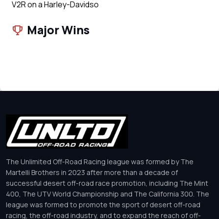
V2R on a Harley-Davidso
Major Wins
The Unlimited Off-Road Racing league was formed by The
Martelli Brothers in 2023 after more than a decade of
successful desert off-road race promotion, including The Mint
400, The UTV World Championship and The California 300. The
league was formed to promote the sport of desert off-road
racing, the off-road industry, and to expand the reach of off-