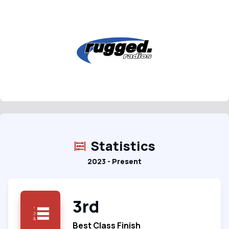
Statistics
2023 - Present
3rd
Best Class Finish