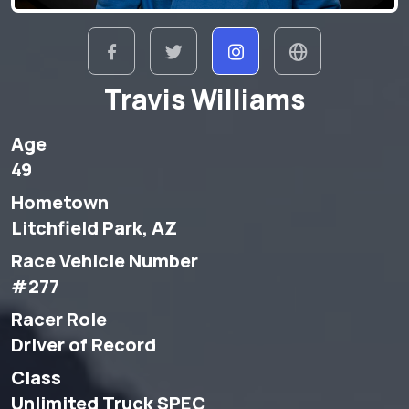
Travis Williams
Age
49
Hometown
Litchfield Park, AZ
Race Vehicle Number
#277
Racer Role
Driver of Record
Class
Unlimited Truck SPEC