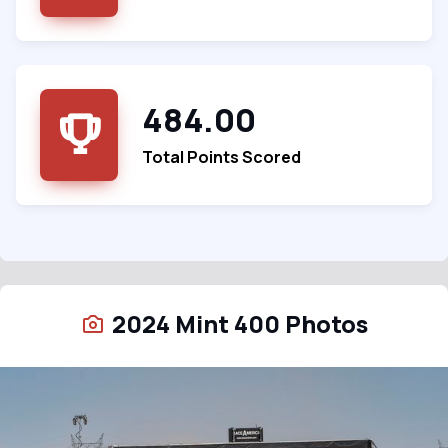
484.00
Total Points Scored
2024 Mint 400 Photos