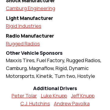
Shock Manufacturer
Camburg Engineering
Light Manufacturer
Rigid Industries
Radio Manufacturer
Rugged Radios
Other Vehicle Sponsors
Maxxis Tires, Fuel Factory, Rugged Radios,
Camburg, Magnaflow, Rigid, Dynamic
Motorsports, Kinetik, Turn two, Hostyle
Additional Drivers
Peter Tolar
Luke Knupp
Jeff Knupp
C.J. Hutchins
Andrew Pavolka