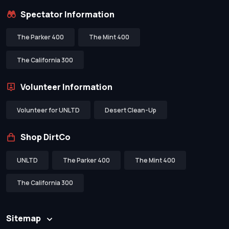
Spectator Information
The Parker 400
The Mint 400
The California 300
Volunteer Information
Volunteer for UNLTD
Desert Clean-Up
Shop DirtCo
UNLTD
The Parker 400
The Mint 400
The California 300
Sitemap