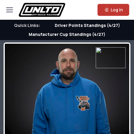
Log In
Quick Links:
Driver Points Standings (4/27)
Manufacturer Cup Standings (4/27)