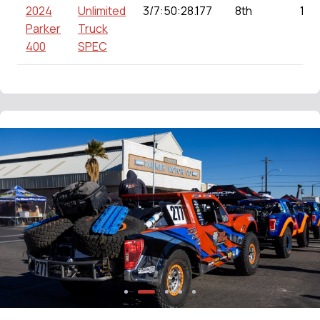
2024
Unlimited
3/7:50:28.177
8th
143
Parker
Truck
400
SPEC