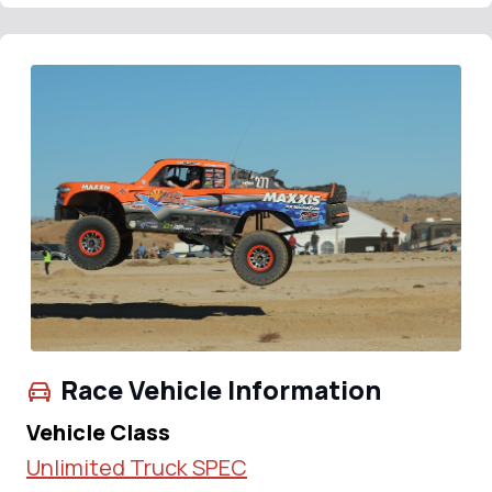
Race Vehicle Information
Vehicle Class
Unlimited Truck SPEC