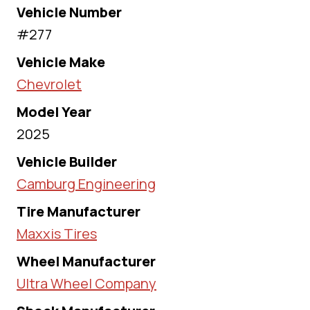
Vehicle Number
#277
Vehicle Make
Chevrolet
Model Year
2025
Vehicle Builder
Camburg Engineering
Tire Manufacturer
Maxxis Tires
Wheel Manufacturer
Ultra Wheel Company