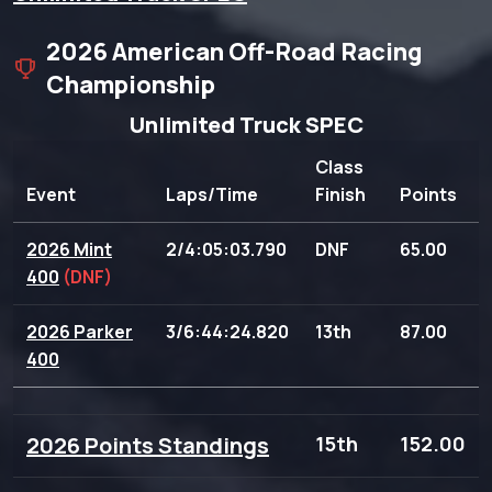
2026 American Off-Road Racing
Championship
Unlimited Truck SPEC
Class
Event
Laps/Time
Finish
Points
2026 Mint
2/4:05:03.790
DNF
65.00
400
(DNF)
2026 Parker
3/6:44:24.820
13th
87.00
400
2026 Points Standings
15th
152.00