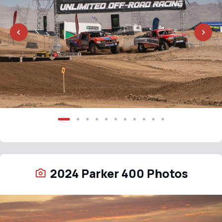
2024 Parker 400 Photos