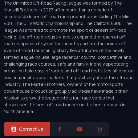
The Unlimited Off-Road Racing league was formed by The
Martelli Brothers in 2023 after more than a decade of
successful desert off-road race promotion, including The Mint
400, The UTV World Championship and The California 300. The
league was formed to promote the sport of desert off-road
racing, the off-road industry, and to expand the reach of off-
road companies beyond the industry and into the homes of
every off-road race fan, globally. Key attributes of the newly
formed league include large racer car counts, competitive and
challenging race courses, safe and family-friendly spectating
areas, multiple days of racing and off-road festivities all located
near major cities and markets that positively affect the off-road
industry. The Martelli Brothers, owners of the motorsports
powerhouse production group Mad Media have made it their
mission to grow the league into a four race series that
showcases the best off-road racers on the best courses in
North America.
Contact Us