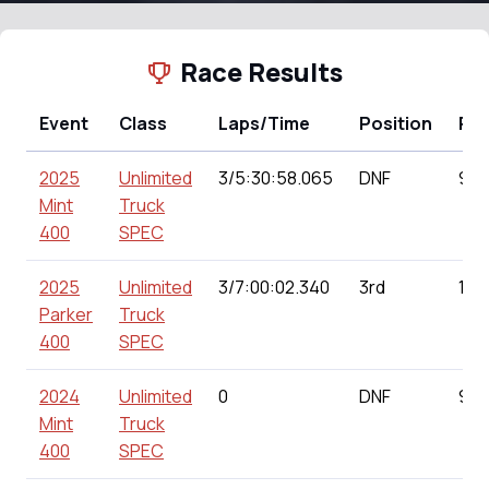
Race Results
Event
Class
Laps/Time
Position
Poi
2025
Unlimited
3/5:30:58.065
DNF
99.
Mint
Truck
400
SPEC
2025
Unlimited
3/7:00:02.340
3rd
151
Parker
Truck
400
SPEC
2024
Unlimited
0
DNF
91.
Mint
Truck
400
SPEC