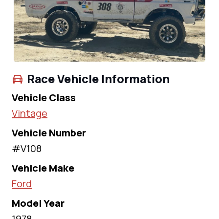
Race Vehicle Information
Vehicle Class
Vintage
Vehicle Number
#V108
Vehicle Make
Ford
Model Year
1978