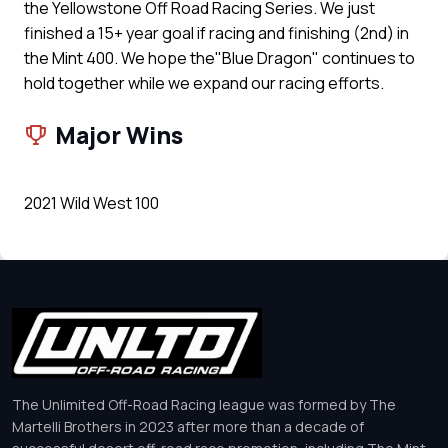
the Yellowstone Off Road Racing Series. We just
finished a 15+ year goal if racing and finishing (2nd) in
the Mint 400. We hope the"Blue Dragon" continues to
hold together while we expand our racing efforts.
Major Wins
2021 Wild West 100
The Unlimited Off-Road Racing league was formed by The
Martelli Brothers in 2023 after more than a decade of