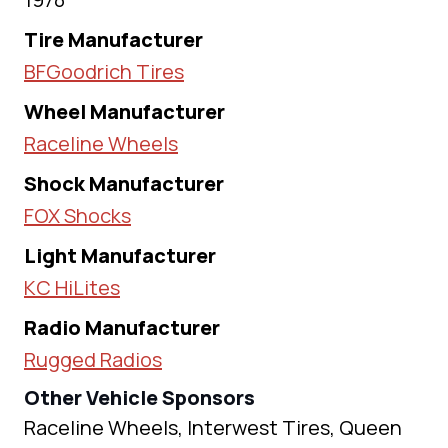
Tire Manufacturer
BFGoodrich Tires
Wheel Manufacturer
Raceline Wheels
Shock Manufacturer
FOX Shocks
Light Manufacturer
KC HiLites
Radio Manufacturer
Rugged Radios
Other Vehicle Sponsors
Raceline Wheels, Interwest Tires, Queen