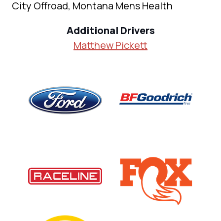
City Offroad, Montana Mens Health
Additional Drivers
Matthew Pickett