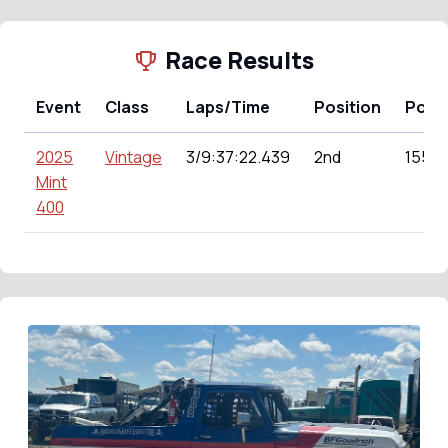
Race Results
Event
Class
Laps/Time
Position
Poin
2025
Vintage
3/9:37:22.439
2nd
155.0
Mint
400