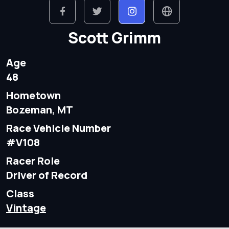
Scott Grimm
Age
48
Hometown
Bozeman, MT
Race Vehicle Number
#V108
Racer Role
Driver of Record
Class
Vintage