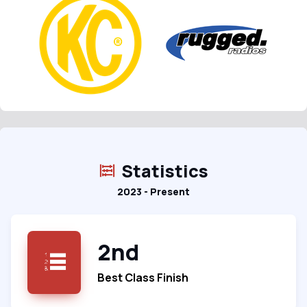
Statistics
2023 - Present
2nd
Best Class Finish