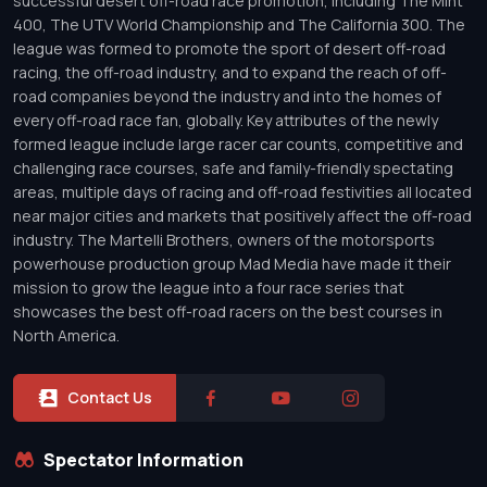
successful desert off-road race promotion, including The Mint
400, The UTV World Championship and The California 300. The
league was formed to promote the sport of desert off-road
racing, the off-road industry, and to expand the reach of off-
road companies beyond the industry and into the homes of
every off-road race fan, globally. Key attributes of the newly
formed league include large racer car counts, competitive and
challenging race courses, safe and family-friendly spectating
areas, multiple days of racing and off-road festivities all located
near major cities and markets that positively affect the off-road
industry. The Martelli Brothers, owners of the motorsports
powerhouse production group Mad Media have made it their
mission to grow the league into a four race series that
showcases the best off-road racers on the best courses in
North America.
Contact Us
Spectator Information