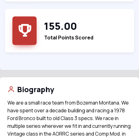
155.00
Total Points Scored
Biography
We are a small race team from Bozeman Montana. We
have spent over a decade building and racing a 1978
Ford Bronco built to old Class 3 specs. We race in
multiple series wherever we fit in and currently running
Vintage class in the AORRC series and Comp Mod. in