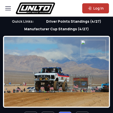
Log In
Quick Links:
Driver Points Standings (4/27)
Manufacturer Cup Standings (4/27)