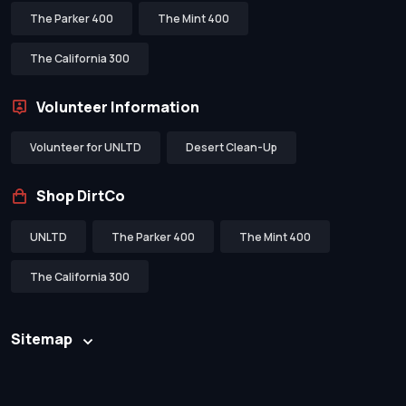
The Parker 400
The Mint 400
The California 300
Volunteer Information
Volunteer for UNLTD
Desert Clean-Up
Shop DirtCo
UNLTD
The Parker 400
The Mint 400
The California 300
Sitemap