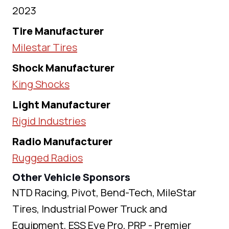
2023
Tire Manufacturer
Milestar Tires
Shock Manufacturer
King Shocks
Light Manufacturer
Rigid Industries
Radio Manufacturer
Rugged Radios
Other Vehicle Sponsors
NTD Racing, Pivot, Bend-Tech, MileStar
Tires, Industrial Power Truck and
Equipment, ESS Eye Pro, PRP - Premier