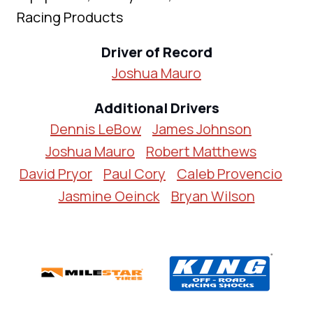
Racing Products
Driver of Record
Joshua Mauro
Additional Drivers
Dennis LeBow
James Johnson
Joshua Mauro
Robert Matthews
David Pryor
Paul Cory
Caleb Provencio
Jasmine Oeinck
Bryan Wilson