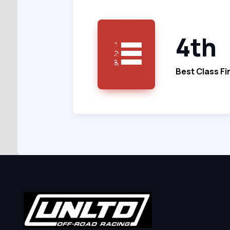
4th
Best Class Fi