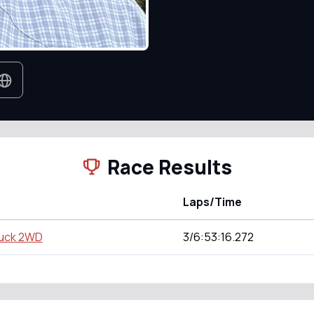
Race Results
Laps/Time
ruck 2WD
3/6:53:16.272