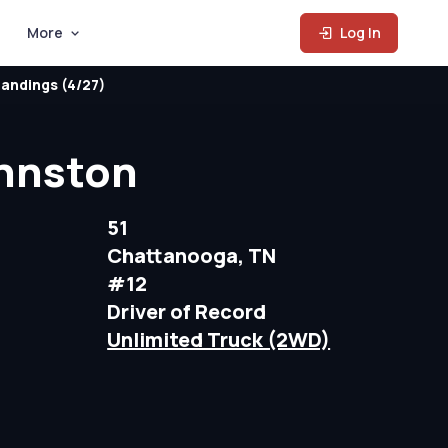
More
Log In
andings (4/27)
hnston
51
Chattanooga, TN
#12
Driver of Record
Unlimited Truck (2WD)