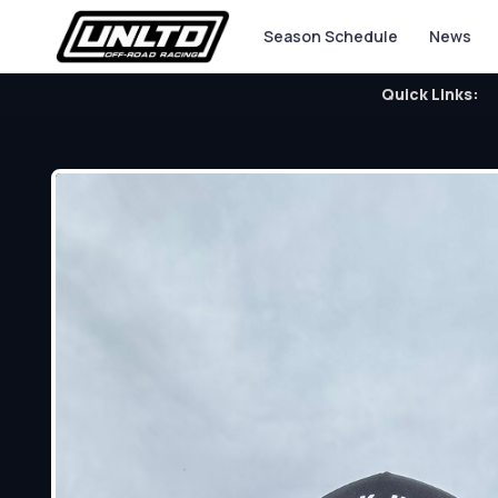
Season Schedule
News
Quick Links: