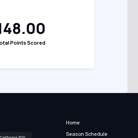
148.00
otal Points Scored
Home
Season Schedule
California 300