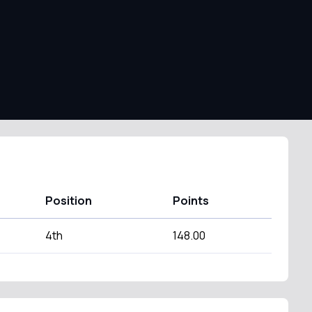
Position
Points
4th
148.00