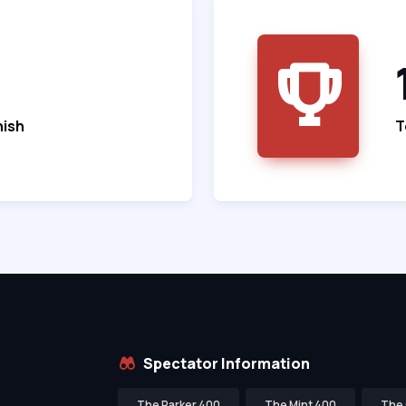
nish
T
Spectator Information
The Parker 400
The Mint 400
The 