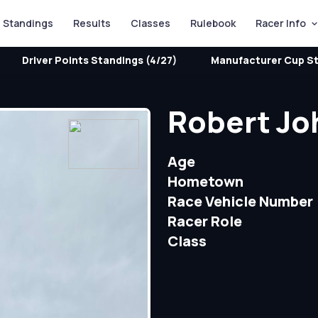
Standings
Results
Classes
Rulebook
Racer Info
Driver Points Standings (4/27)
Manufacturer Cup St
Robert Jo
Age
Hometown
Race Vehicle Number
Racer Role
Class