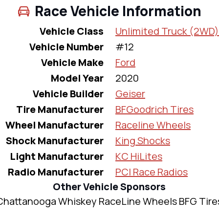
Race Vehicle Information
Vehicle Class
Unlimited Truck (2WD)
Vehicle Number
#12
Vehicle Make
Ford
Model Year
2020
Vehicle Builder
Geiser
Tire Manufacturer
BFGoodrich Tires
Wheel Manufacturer
Raceline Wheels
Shock Manufacturer
King Shocks
Light Manufacturer
KC HiLites
Radio Manufacturer
PCI Race Radios
Other Vehicle Sponsors
Chattanooga Whiskey RaceLine Wheels BFG Tire