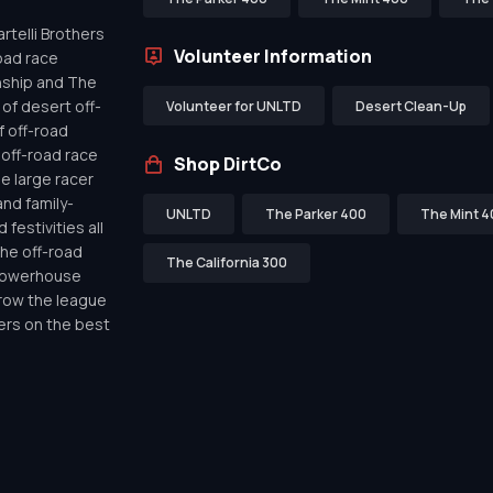
telli Brothers
Volunteer Information
oad race
nship and The
of desert off-
Volunteer for UNLTD
Desert Clean-Up
f off-road
off-road race
Shop DirtCo
de large racer
nd family-
UNLTD
The Parker 400
The Mint 4
festivities all
the off-road
The California 300
 powerhouse
row the league
ers on the best