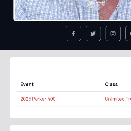
Event
Class
2025 Parker 400
Unlimited T