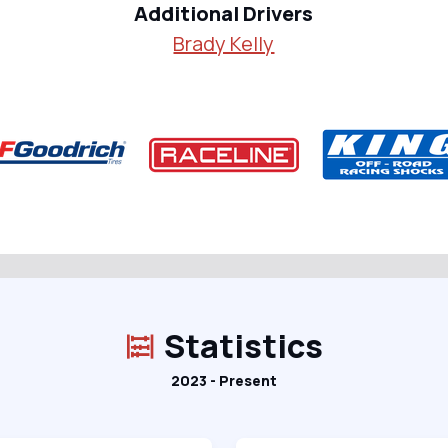
Additional Drivers
Brady Kelly
Statistics
2023 - Present