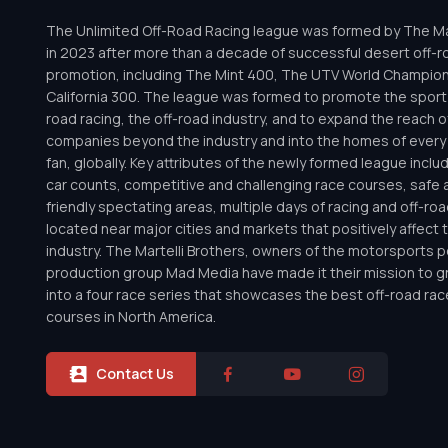
The Unlimited Off-Road Racing league was formed by The Mar
in 2023 after more than a decade of successful desert off-r
promotion, including The Mint 400, The UTV World Champio
California 300. The league was formed to promote the sport 
road racing, the off-road industry, and to expand the reach o
companies beyond the industry and into the homes of every 
fan, globally. Key attributes of the newly formed league inclu
car counts, competitive and challenging race courses, safe a
friendly spectating areas, multiple days of racing and off-road 
located near major cities and markets that positively affect 
industry. The Martelli Brothers, owners of the motorsports
production group Mad Media have made it their mission to g
into a four race series that showcases the best off-road rac
courses in North America.
Contact Us