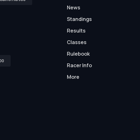
News
Standings
Results
Classes
Rulebook
00
Racer Info
More