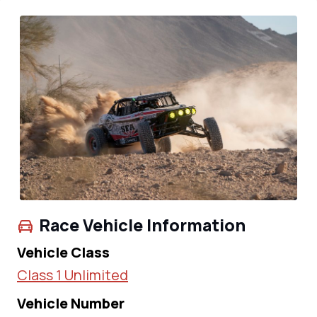
Race Vehicle Information
Vehicle Class
Class 1 Unlimited
Vehicle Number