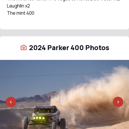
Laughlin x2
The mint 400
2024 Parker 400 Photos