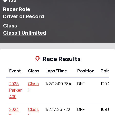
Racer Role
Driver of Record
Class
Class 1 Unlimited
Race Results
Event
Class
Laps/Time
Position
Points
2025
Class
1/2:22:09.784
DNF
120.00
Parker
1
400
2024
Class
1/2:17:26.722
DNF
109.00