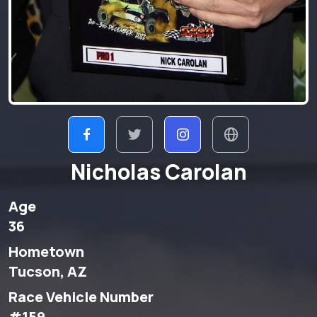
Nicholas Carolan
Age
36
Hometown
Tucson, AZ
Race Vehicle Number
#159