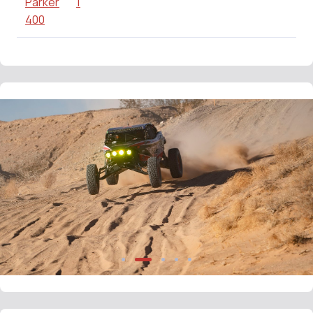
Parker
1
400