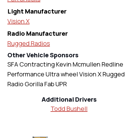
Light Manufacturer
Vision X
Radio Manufacturer
Rugged Radios
Other Vehicle Sponsors
SFA Contracting Kevin Mcmullen Redline
Performance Ultra wheel Vision X Rugged
Radio Gorilla Fab UPR
Additional Drivers
Todd Bushell