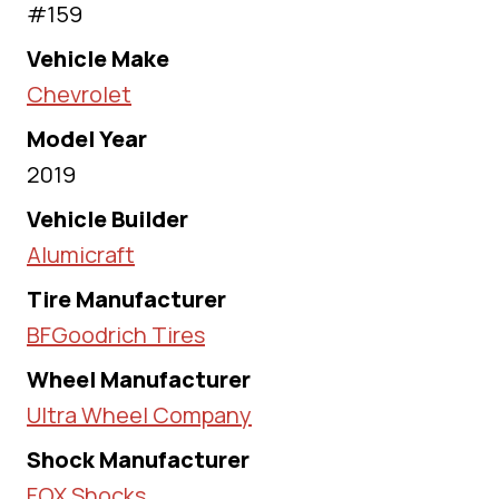
#159
Vehicle Make
Chevrolet
Model Year
2019
Vehicle Builder
Alumicraft
Tire Manufacturer
BFGoodrich Tires
Wheel Manufacturer
Ultra Wheel Company
Shock Manufacturer
FOX Shocks