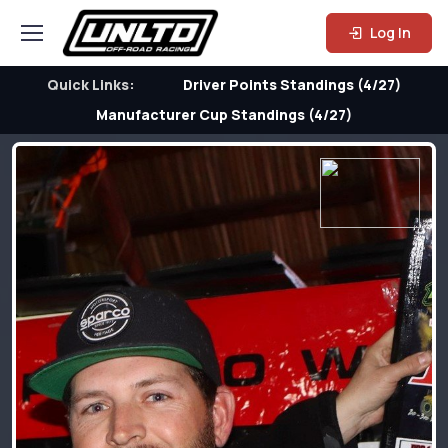
Log In
Quick Links:
Driver Points Standings (4/27)
Manufacturer Cup Standings (4/27)