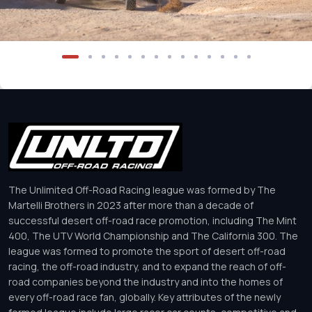
The Unlimited Off-Road Racing league was formed by The
Martelli Brothers in 2023 after more than a decade of
successful desert off-road race promotion, including The Mint
400, The UTV World Championship and The California 300. The
league was formed to promote the sport of desert off-road
racing, the off-road industry, and to expand the reach of off-
road companies beyond the industry and into the homes of
every off-road race fan, globally. Key attributes of the newly