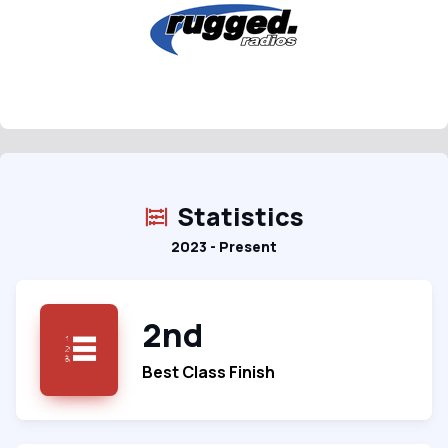
Statistics
2023 - Present
2nd
Best Class Finish