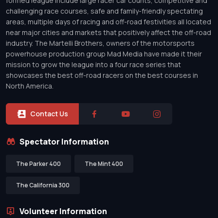
formed league include large racer car counts, competitive and
challenging race courses, safe and family-friendly spectating
areas, multiple days of racing and off-road festivities all located
near major cities and markets that positively affect the off-road
industry. The Martelli Brothers, owners of the motorsports
powerhouse production group Mad Media have made it their
mission to grow the league into a four race series that
showcases the best off-road racers on the best courses in
North America.
Contact Us
Spectator Information
The Parker 400
The Mint 400
The California 300
Volunteer Information