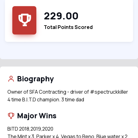
229.00
Total Points Scored
Biography
Owner of SFA Contracting - driver of #spectruckkiller
4 time B.I.T.D champion. 3 time dad
Major Wins
BITD 2018,2019,2020
The Mint x 3, Parker x 4, Vegas to Reno, Blue water x 2,