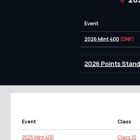
Event
2026 Mint 400
(DNF)
2026 Points Stan
Event
Class
2025 Mint 400
Class 10