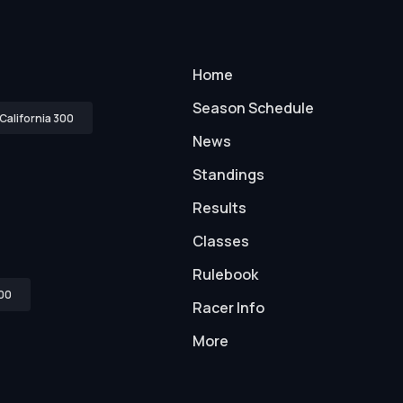
Home
Season Schedule
California 300
News
Standings
Results
Classes
Rulebook
00
Racer Info
More