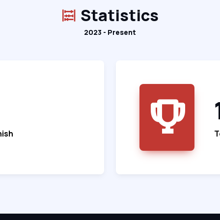
Statistics
2023 - Present
nish
T