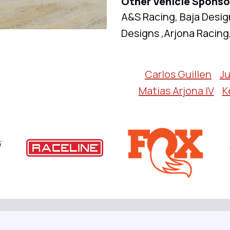
Other Vehicle Sponso
A&S Racing, Baja Desig
Designs ,Arjona Racing
Carlos Guillen
Ju
Matias Arjona IV
K