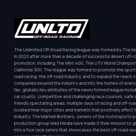
The Unlimited Off-Road Racing league was formed by The Mar
in 2023 after more than a decade of successful desert off-r
promotion, including The Mint 400, The UTV World Champio
California 300. The league was formed to promote the sport 
road racing, the off-road industry, and to expand the reach o
companies beyond the industry and into the homes of every 
fan, globally. Key attributes of the newly formed league inclu
car counts, competitive and challenging race courses, safe a
friendly spectating areas, multiple days of racing and off-road 
located near major cities and markets that positively affect 
industry. The Martelli Brothers, owners of the motorsports
production group Mad Media have made it their mission to g
into a four race series that showcases the best off-road rac