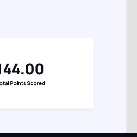
144.00
otal Points Scored