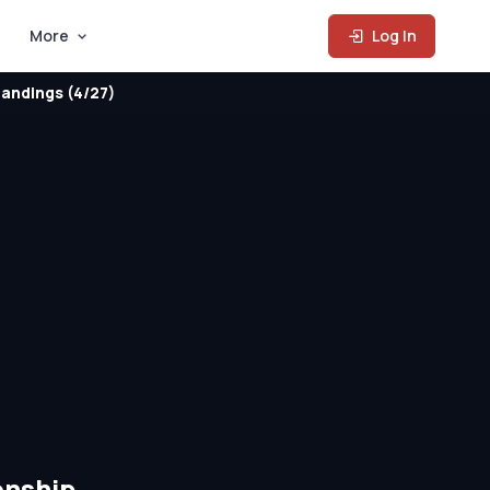
More
Log In
andings (4/27)
onship