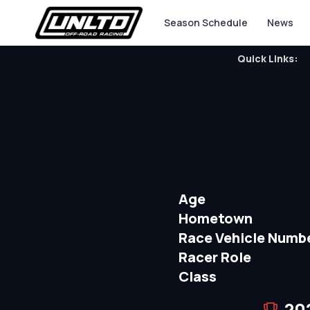
Season Schedule
News
Quick Links:
Age
Hometown
Race Vehicle Numb
Racer Role
Class
20