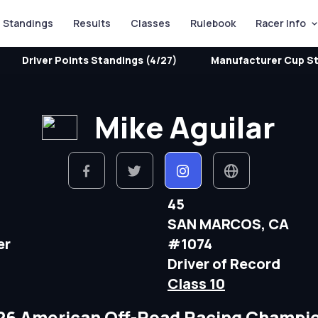
Standings
Results
Classes
Rulebook
Racer Info
Driver Points Standings (4/27)
Manufacturer Cup St
Mike Aguilar
45
SAN MARCOS, CA
er
#1074
Driver of Record
Class 10
26 American Off-Road Racing Champi