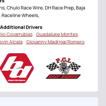
rs
ns, Chulo Race Wire, DH Race Prep, Baja
, Raceline Wheels,
Additional Drivers
lio Covarrubias
Guadalupe Montes
evin Alcala
Giovanny Madrigal Romero