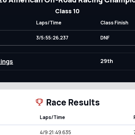
Class 10
Laps/Time
Class Finish
3/5:55:26.237
DNF
dings
29th
Race Results
Laps/Time
4/9:21:49.635