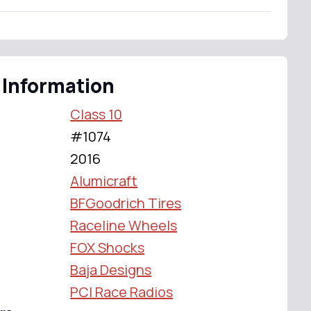
 Information
Class 10
#1074
2016
Alumicraft
BFGoodrich Tires
Raceline Wheels
FOX Shocks
Baja Designs
PCI Race Radios