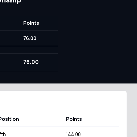
Points
76.00
76.00
Position
Points
7th
144.00