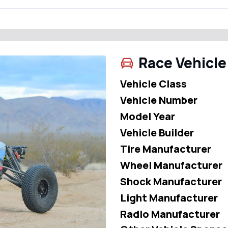
Race Vehicle
Vehicle Class
Vehicle Number
Model Year
Vehicle Builder
Tire Manufacturer
Wheel Manufacturer
Shock Manufacturer
Light Manufacturer
Radio Manufacturer