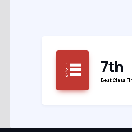
7th
Best Class Fi