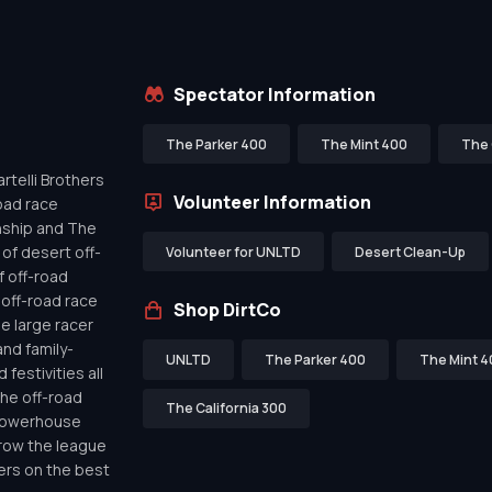
Spectator Information
The Parker 400
The Mint 400
The 
telli Brothers
Volunteer Information
oad race
nship and The
of desert off-
Volunteer for UNLTD
Desert Clean-Up
f off-road
off-road race
Shop DirtCo
de large racer
nd family-
UNLTD
The Parker 400
The Mint 4
festivities all
the off-road
The California 300
 powerhouse
row the league
ers on the best