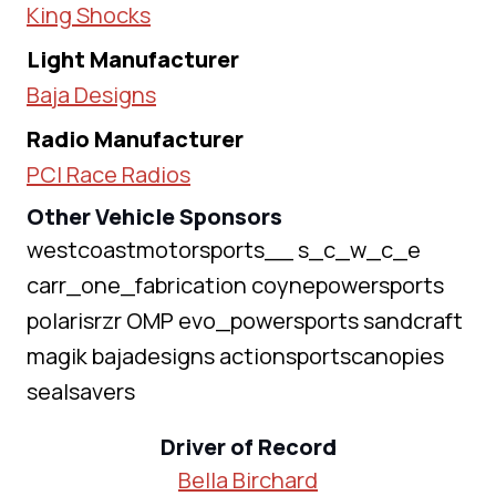
King Shocks
Light Manufacturer
Baja Designs
Radio Manufacturer
PCI Race Radios
Other Vehicle Sponsors
westcoastmotorsports__ s_c_w_c_e
carr_one_fabrication coynepowersports
polarisrzr OMP evo_powersports sandcraft
magik bajadesigns actionsportscanopies
sealsavers
Driver of Record
Bella Birchard