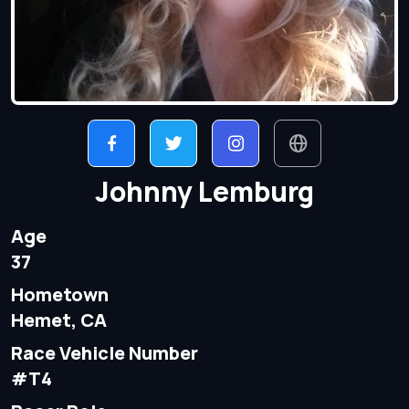
Johnny Lemburg
Age
37
Hometown
Hemet, CA
Race Vehicle Number
#T4