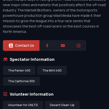
near major cities and markets that positively affect the off-road
industry. The Martelli Brothers, owners of the motorsports
powerhouse production group Mad Media have made it their
mission to grow the league into a four race series that
showcases the best off-road racers on the best courses in
North America.
Contact Us
Spectator Information
The Parker 400
The Mint 400
The California 300
Volunteer Information
Volunteer for UNLTD
Desert Clean-Up