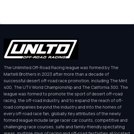
The Unlimited Off-Road Racing league was formed by The
Martelli Brothers in 2023 after more than a decade of
successful desert off-road race promotion, including The Mint
400, The UTV World Championship and The California 300. The
league was formed to promote the sport of desert off-road
racing, the off-road industry, and to expand the reach of off-
road companies beyond the industry and into the homes of
every off-road race fan, globally. Key attributes of the newly
formed league include large racer car counts, competitive and
challenging race courses, safe and family-friendly spectating
areas, multiple days of racing and off-road festivities all located