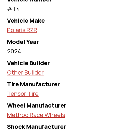
#T4
Vehicle Make
Polaris RZR
Model Year
2024
Vehicle Builder
Other Builder
Tire Manufacturer
Tensor Tire
Wheel Manufacturer
Method Race Wheels
Shock Manufacturer