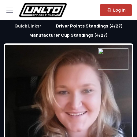
Log In
Quick Links:
Driver Points Standings (4/27)
Manufacturer Cup Standings (4/27)