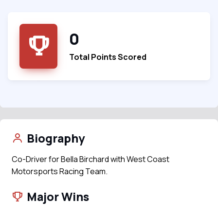
0
Total Points Scored
Biography
Co-Driver for Bella Birchard with West Coast
Motorsports Racing Team.
Major Wins