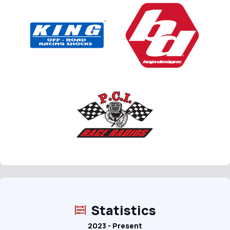
Statistics
2023 - Present