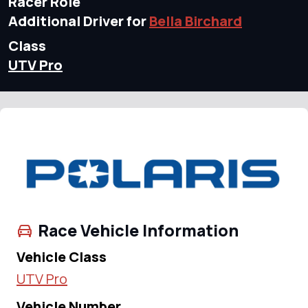
Racer Role
Additional Driver for
Bella Birchard
Class
UTV Pro
Race Vehicle Information
Vehicle Class
UTV Pro
Vehicle Number