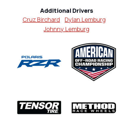
Additional Drivers
Cruz Birchard
Dylan Lemburg
Johnny Lemburg