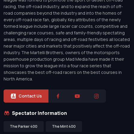
racing, the off-road industry, and to expand the reach of off-
road companies beyond the industry and into the homes of
every off-road race fan, globally. Key attributes of the newly
formed league include large racer car counts, competitive and
challenging race courses, safe and family-friendly spectating
areas, multiple days of racing and off-road festivities all located
near major cities and markets that positively affect the off-road
industry. The Martelli Brothers, owners of the motorsports
powerhouse production group Mad Media have made it their
mission to grow the league into a four race series that
showcases the best off-road racers on the best courses in
North America.
Contact Us
Spectator Information
The Parker 400
The Mint 400