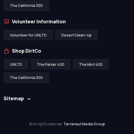
The California 300
Volunteer Information
Volunteer for UNLTD
Desert Clean-Up
Shop DirtCo
UNLTD
The Parker 400
The Mint 400
The California 300
Sitemap
© All rights reserved.
Terranaut Media Group