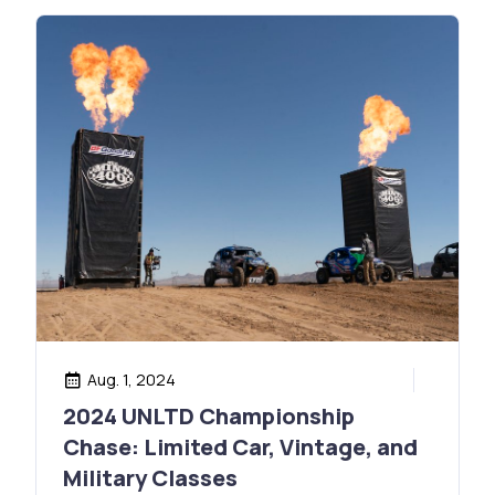
Aug. 1, 2024
2024 UNLTD Championship
Chase: Limited Car, Vintage, and
Military Classes