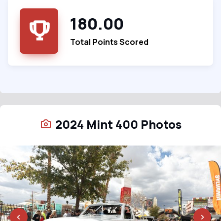
180.00
Total Points Scored
2024 Mint 400 Photos