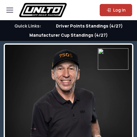
Log In
Quick Links:
Driver Points Standings (4/27)
Manufacturer Cup Standings (4/27)