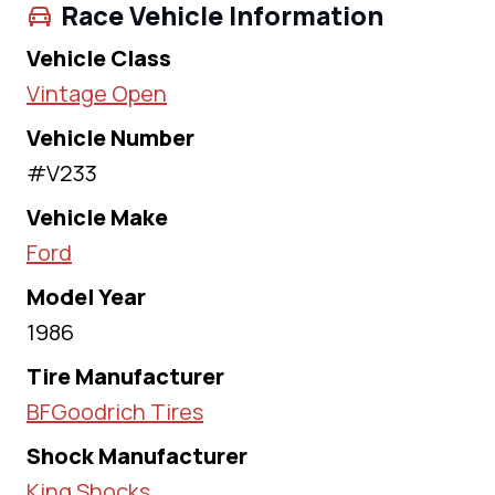
Race Vehicle Information
Vehicle Class
Vintage Open
Vehicle Number
#V233
Vehicle Make
Ford
Model Year
1986
Tire Manufacturer
BFGoodrich Tires
Shock Manufacturer
King Shocks