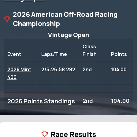
2026 American Off-Road Racing
Championship
Vintage Open
Class
Event
Laps/Time
Finish
Points
2026 Mint
2/5:26:58.282
2nd
104.00
400
2026 Points Standings
2nd
104.00
Race Results