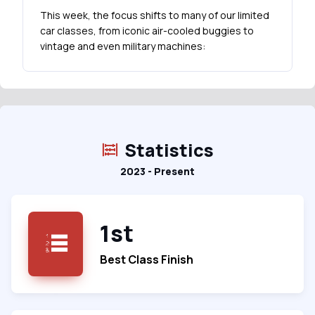
This week, the focus shifts to many of our limited
car classes, from iconic air-cooled buggies to
vintage and even military machines:
Statistics
2023 - Present
1st
Best Class Finish