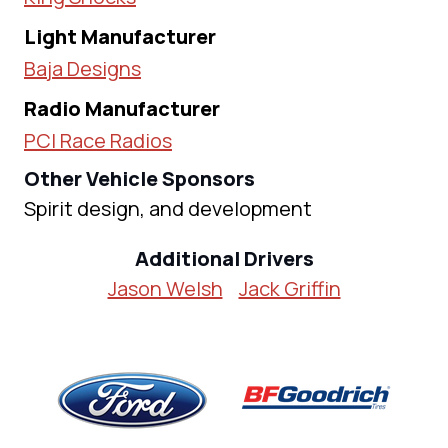
Light Manufacturer
Baja Designs
Radio Manufacturer
PCI Race Radios
Other Vehicle Sponsors
Spirit design, and development
Additional Drivers
Jason Welsh
Jack Griffin