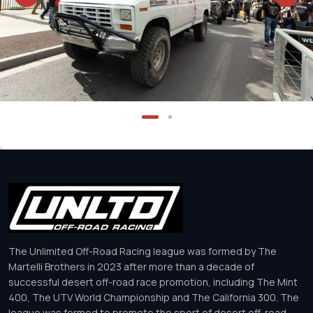
The Unlimited Off-Road Racing league was formed by The
Martelli Brothers in 2023 after more than a decade of
successful desert off-road race promotion, including The Mint
400, The UTV World Championship and The California 300. The
league was formed to promote the sport of desert off-road