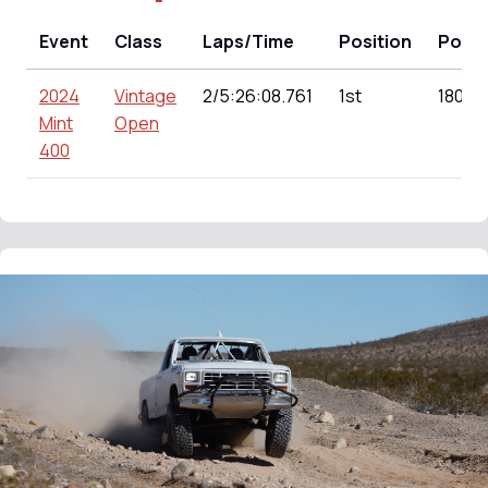
Event
Class
Laps/Time
Position
Point
2024
Vintage
2/5:26:08.761
1st
180.00
Mint
Open
400