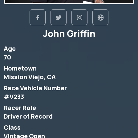
John Griffin
Age
70
Hometown
Mission Viejo, CA
Race Vehicle Number
#V233
Racer Role
Driver of Record
Class
Vintage Open