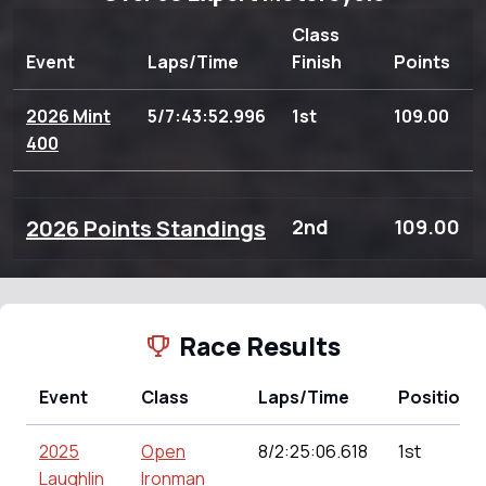
Class
Event
Laps/Time
Finish
Points
2026 Mint
5/7:43:52.996
1st
109.00
400
2026 Points Standings
2nd
109.00
Race Results
Event
Class
Laps/Time
Position
2025
Open
8/2:25:06.618
1st
Laughlin
Ironman