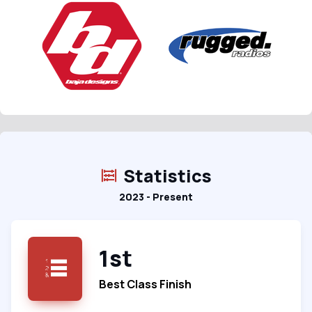
Statistics
2023 - Present
1st
Best Class Finish