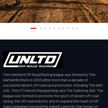
The Unlimited Off-Road Racing league was formed by The
Martelli Brothers in 2023 after more than a decade of
successful desert off-road race promotion, including The Mint
400, The UTV World Championship and The California 300. The
league was formed to promote the sport of desert off-road
racing, the off-road industry, and to expand the reach of off-
road companies beyond the industry and into the homes of