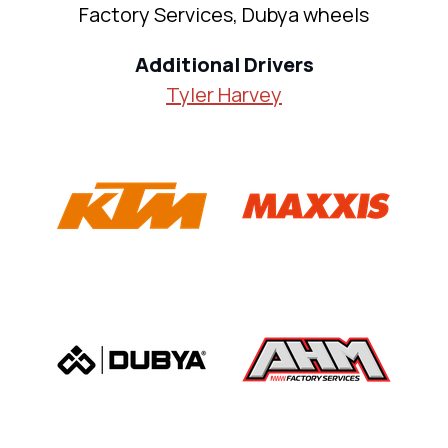
Factory Services, Dubya wheels
Additional Drivers
Tyler Harvey