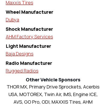
Maxxis Tires
Wheel Manufacturer
Dubya
Shock Manufacturer
AHM Factory Services
Light Manufacturer
Baja Designs
Radio Manufacturer
Rugged Radios
Other Vehicle Sponsors
THOR MX, Primary Drive Sprockets, Acerbis
USA, MOTOREX, Twin Air, IMS, Engine ICE,
AVS, GO Pro, ODI, MAXXIS Tires, AHM