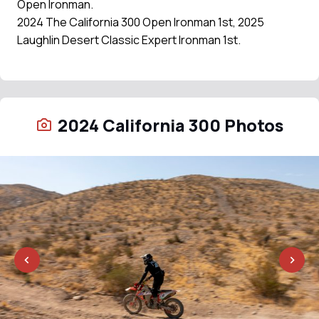
Open Ironman.
2024 The California 300 Open Ironman 1st, 2025
Laughlin Desert Classic Expert Ironman 1st.
2024 California 300 Photos