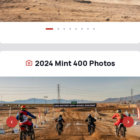
2024 Mint 400 Photos