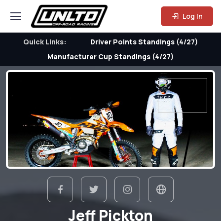
Log In
Quick Links:
Driver Points Standings (4/27)
Manufacturer Cup Standings (4/27)
Jeff Pickton