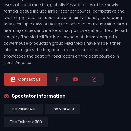
every off-road race fan, globally. Key attributes of the newly
formed league include large racer car counts, competitive and
challenging race courses, safe and family-friendly spectating
areas, multiple days of racing and off-road festivities all located
near major cities and markets that positively affect the off-road
industry. The Martelli Brothers, owners of the motorsports
powerhouse production group Mad Media have made it their
mission to grow the league into a four race series that
showcases the best off-road racers on the best courses in
North America.
Contact Us
Spectator Information
The Parker 400
The Mint 400
The California 300