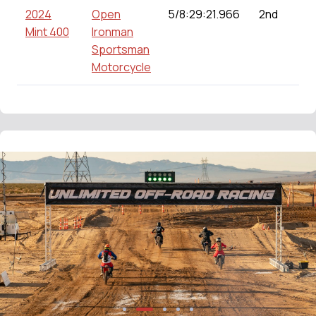
2024
Open
5/8:29:21.966
2nd
Mint 400
Ironman
Sportsman
Motorcycle