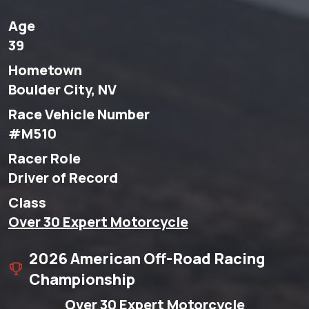
Age
39
Hometown
Boulder City, NV
Race Vehicle Number
#M510
Racer Role
Driver of Record
Class
Over 30 Expert Motorcycle
2026 American Off-Road Racing
Championship
Over 30 Expert Motorcycle