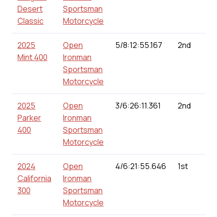
Desert
Sportsman
Classic
Motorcycle
2025
Open
5/8:12:55.167
2nd
Mint 400
Ironman
Sportsman
Motorcycle
2025
Open
3/6:26:11.361
2nd
Parker
Ironman
400
Sportsman
Motorcycle
2024
Open
4/6:21:55.646
1st
California
Ironman
300
Sportsman
Motorcycle