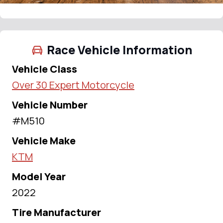
Race Vehicle Information
Vehicle Class
Over 30 Expert Motorcycle
Vehicle Number
#M510
Vehicle Make
KTM
Model Year
2022
Tire Manufacturer