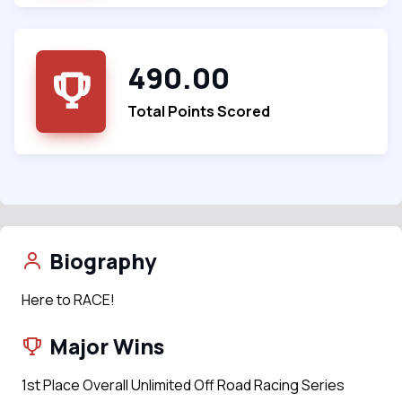
490.00
Total Points Scored
Biography
Here to RACE!
Major Wins
1st Place Overall Unlimited Off Road Racing Series