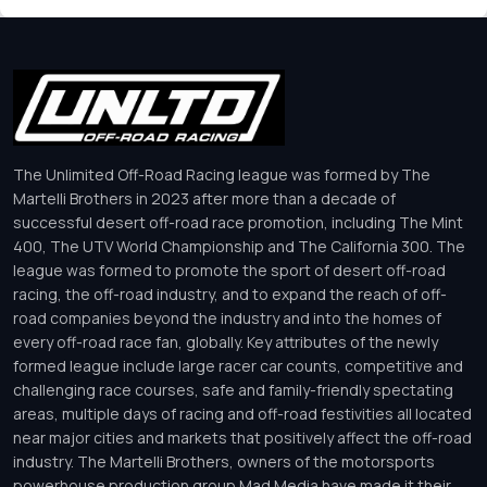
The Unlimited Off-Road Racing league was formed by The
Martelli Brothers in 2023 after more than a decade of
successful desert off-road race promotion, including The Mint
400, The UTV World Championship and The California 300. The
league was formed to promote the sport of desert off-road
racing, the off-road industry, and to expand the reach of off-
road companies beyond the industry and into the homes of
every off-road race fan, globally. Key attributes of the newly
formed league include large racer car counts, competitive and
challenging race courses, safe and family-friendly spectating
areas, multiple days of racing and off-road festivities all located
near major cities and markets that positively affect the off-road
industry. The Martelli Brothers, owners of the motorsports
powerhouse production group Mad Media have made it their