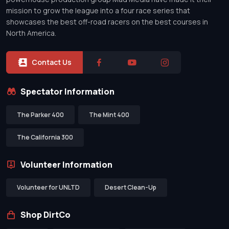
mission to grow the league into a four race series that
showcases the best off-road racers on the best courses in
North America.
Contact Us
Spectator Information
The Parker 400
The Mint 400
The California 300
Volunteer Information
Volunteer for UNLTD
Desert Clean-Up
Shop DirtCo