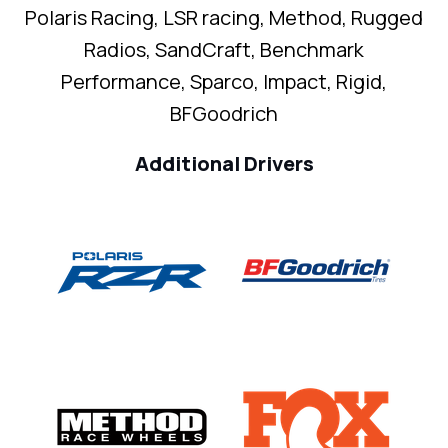
Polaris Racing, LSR racing, Method, Rugged
Radios, SandCraft, Benchmark
Performance, Sparco, Impact, Rigid,
BFGoodrich
Additional Drivers