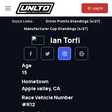
Log In
Quick Links:
Driver Points Standings (4/27)
Manufacturer Cup Standings (4/27)
Ian Torfi
Age
15
Hometown
Apple valley, CA
Race Vehicle Number
#R12