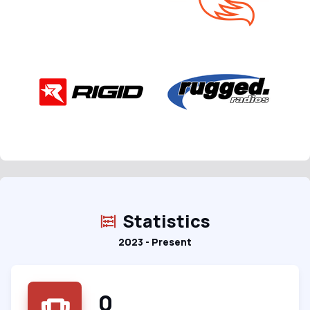
Statistics
2023 - Present
0