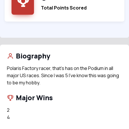
Total Points Scored
Biography
Polaris Factory racer, that’s has on the Podium in all
major US races. Since I was 5 I’ve know this was going
to be my hobby.
Major Wins
2
4