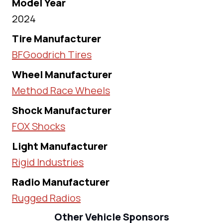
Model Year
2024
Tire Manufacturer
BFGoodrich Tires
Wheel Manufacturer
Method Race Wheels
Shock Manufacturer
FOX Shocks
Light Manufacturer
Rigid Industries
Radio Manufacturer
Rugged Radios
Other Vehicle Sponsors