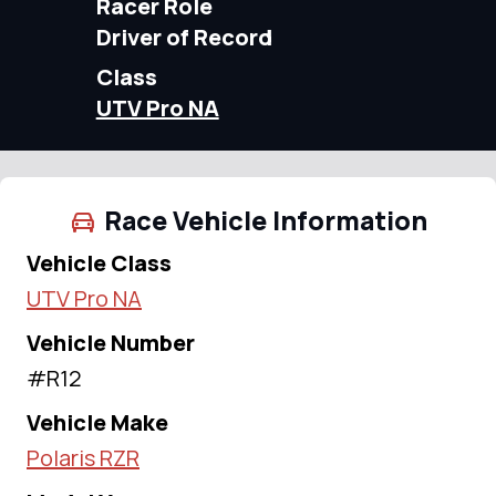
Racer Role
Driver of Record
Class
UTV Pro NA
Race Vehicle Information
Vehicle Class
UTV Pro NA
Vehicle Number
#R12
Vehicle Make
Polaris RZR