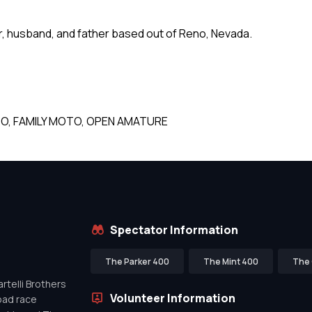
er, husband, and father based out of Reno, Nevada.
O, FAMILY MOTO, OPEN AMATURE
Spectator Information
The Parker 400
The Mint 400
The 
telli Brothers
Volunteer Information
oad race