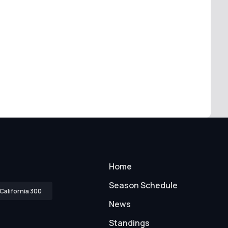
Home
Season Schedule
California 300
News
Standings