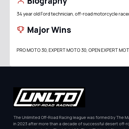
Biography
34 year old Ford technician, off-road motorcycle rac
Major Wins
PRO MOTO 30, EXPERT MOTO 30, OPEN EXPERT MOT
The Unlimited Off-Road Racing league was formed by The Mar
in 2023 after more than a decade of successful desert off-r