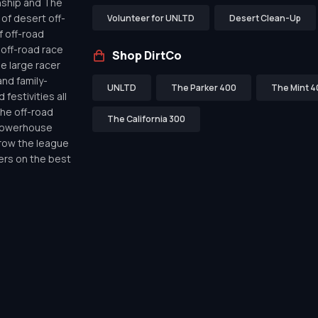
nship and The
of desert off-
Volunteer for UNLTD
Desert Clean-Up
f off-road
off-road race
Shop DirtCo
de large racer
nd family-
UNLTD
The Parker 400
The Mint 4
festivities all
the off-road
The California 300
 powerhouse
row the league
ers on the best