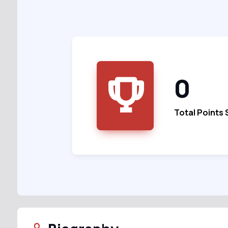
0
Total Points