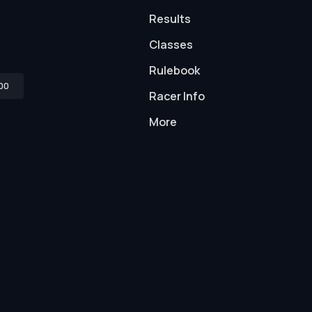
Results
Classes
Rulebook
00
Racer Info
More