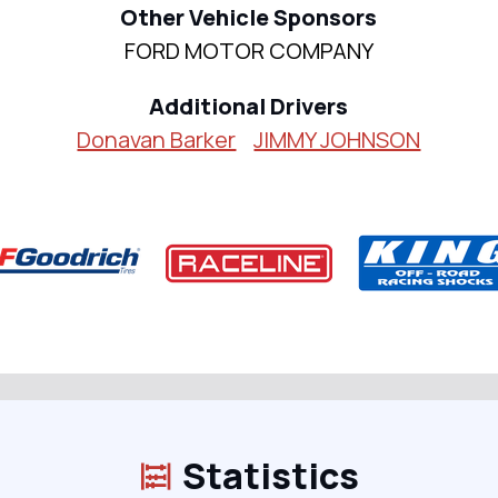
Other Vehicle Sponsors
FORD MOTOR COMPANY
Additional Drivers
Donavan Barker
JIMMY JOHNSON
Statistics