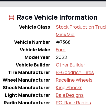
Race Vehicle Information
Vehicle Class
Stock Production Truc
Mini/Mid
Vehicle Number
#7368
Vehicle Make
Ford
Model Year
2022
Vehicle Builder
Other Builder
Tire Manufacturer
BFGoodrich Tires
Wheel Manufacturer
Raceline Wheels
Shock Manufacturer
King Shocks
Light Manufacturer
Baja Designs
Radio Manufacturer
PCI Race Radios