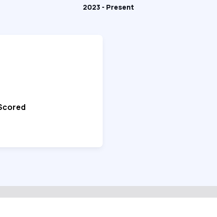
2023 - Present
 Scored