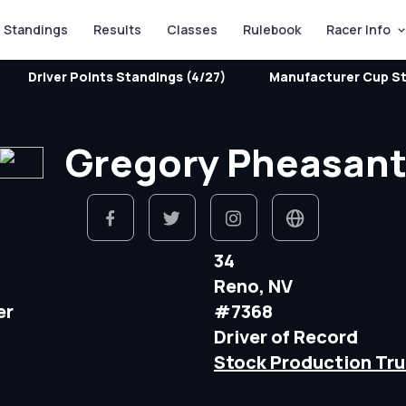
Standings
Results
Classes
Rulebook
Racer Info
Driver Points Standings (4/27)
Manufacturer Cup St
Gregory Pheasan
34
Reno, NV
er
#7368
Driver of Record
Stock Production Tru