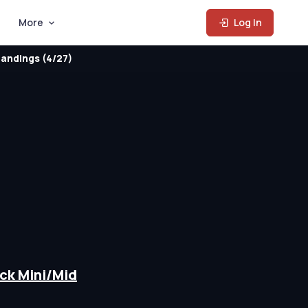
More
Log In
andings (4/27)
t
ck Mini/Mid