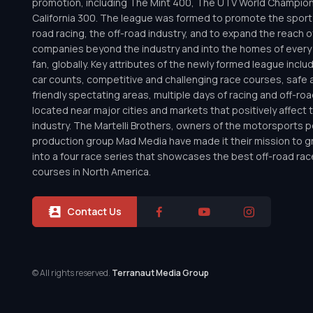
promotion, including The Mint 400, The UTV World Champio
California 300. The league was formed to promote the sport 
road racing, the off-road industry, and to expand the reach o
companies beyond the industry and into the homes of every 
fan, globally. Key attributes of the newly formed league inclu
car counts, competitive and challenging race courses, safe a
friendly spectating areas, multiple days of racing and off-road 
located near major cities and markets that positively affect 
industry. The Martelli Brothers, owners of the motorsports
production group Mad Media have made it their mission to g
into a four race series that showcases the best off-road rac
courses in North America.
Contact Us
© All rights reserved.
Terranaut Media Group