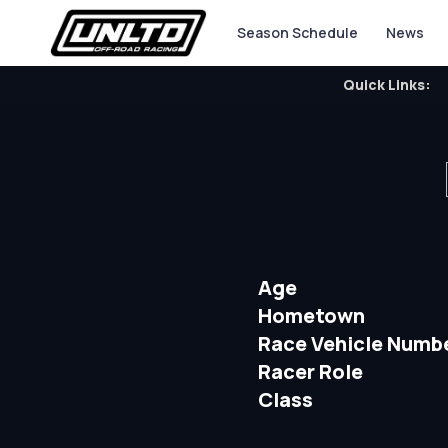
Season Schedule
News
Quick Links:
Age
Hometown
Race Vehicle Numb
Racer Role
Class