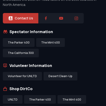
North America.
Contact Us
Spectator Information
The Parker 400
The Mint 400
The California 300
Volunteer Information
Volunteer for UNLTD
Desert Clean-Up
Shop DirtCo
UNLTD
The Parker 400
The Mint 400