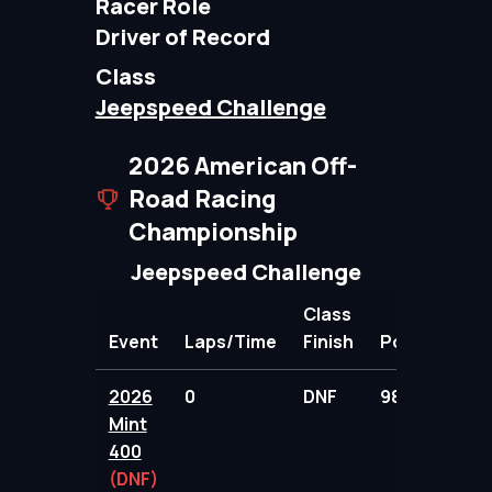
Racer Role
Driver of Record
Class
Jeepspeed Challenge
2026 American Off-
Road Racing
Championship
Jeepspeed Challenge
Class
Event
Laps/Time
Finish
Points
2026
0
DNF
98.00
Mint
400
(DNF)