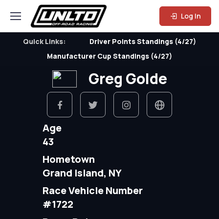
Log In
Quick Links:
Driver Points Standings (4/27)
Manufacturer Cup Standings (4/27)
Greg Golde
Age
43
Hometown
Grand Island, NY
Race Vehicle Number
#1722