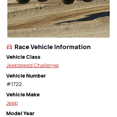
Race Vehicle Information
Vehicle Class
Jeepspeed Challenge
Vehicle Number
#1722
Vehicle Make
Jeep
Model Year