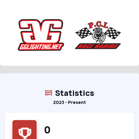
Statistics
2023 - Present
0