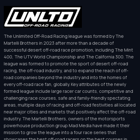
The Unlimited Off-Road Racing league was formed by The
Martelli Brothers in 2023 after more than a decade of
successful desert off-road race promotion, including The Mint
400, The UTV World Championship and The California 300. The
league was formed to promote the sport of desert off-road
racing, the off-road industry, and to expand the reach of off-
road companies beyond the industry and into the homes of
every off-road race fan, globally. Key attributes of the newly
formed league include large racer car counts, competitive and
challenging race courses, safe and family-friendly spectating
areas, multiple days of racing and off-road festivities all located
near major cities and markets that positively affect the off-road
industry. The Martelli Brothers, owners of the motorsports
powerhouse production group Mad Media have made it their
mission to grow the league into a four race series that
showcases the best off-road racers on the best courses in