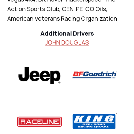
Action Sports Club, CEN-PE-CO Oils,
American Veterans Racing Organization
Additional Drivers
JOHN DOUGLAS