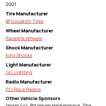
2001
Tire Manufacturer
BFGoodrich Tires
Wheel Manufacturer
Raceline Wheels
Shock Manufacturer
King Shocks
Light Manufacturer
GG Lighting
Radio Manufacturer
PCI Race Radios
Other Vehicle Sponsors
Vegas 4x4, Bit Haven Hackerspace, The