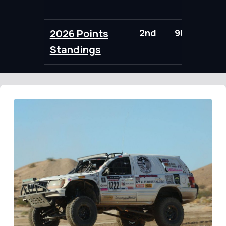
2026 Points
2nd
98.00
Standings