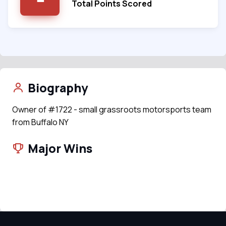
Total Points Scored
Biography
Owner of #1722 - small grassroots motorsports team
from Buffalo NY
Major Wins