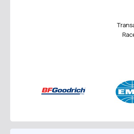
Trans
Race