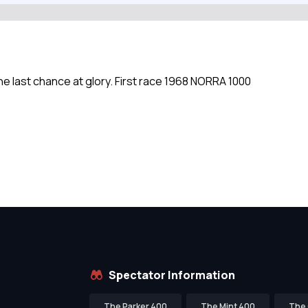
ne last chance at glory. First race 1968 NORRA 1000
Spectator Information
The Parker 400
The Mint 400
The 