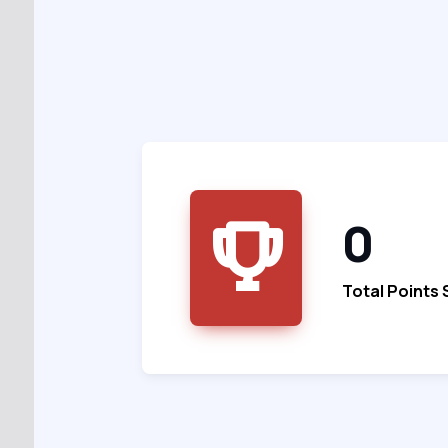
0
Total Points