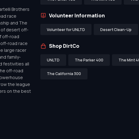
telli Brothers
Volunteer Information
oad race
nship and The
of desert off-
Volunteer for UNLTD
Desert Clean-Up
f off-road
off-road race
Shop DirtCo
de large racer
nd family-
UNLTD
The Parker 400
The Mint 4
festivities all
the off-road
The California 300
 powerhouse
row the league
ers on the best