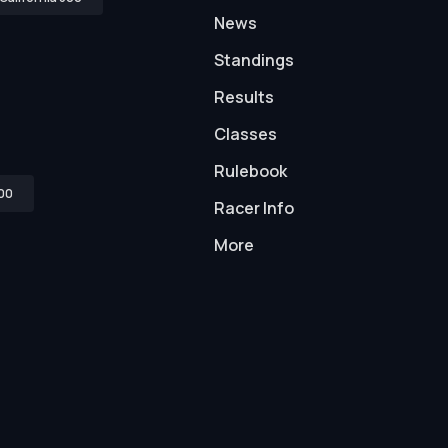
News
Standings
Results
Classes
Rulebook
00
Racer Info
More