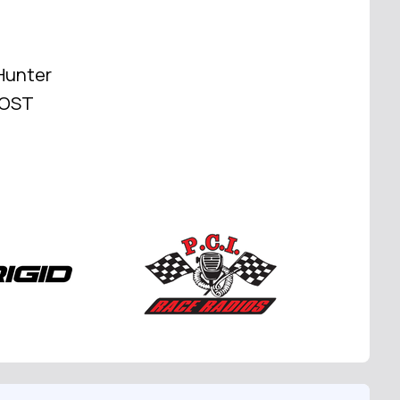
Hunter
 HOST