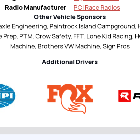
Radio Manufacturer
PCI Race Radios
Other Vehicle Sponsors
axle Engineering, Paintrock Island Campground, 
 Prep, PTM, Crow Safety, FFT, Lone Kid Racing,
Machine, Brothers VW Machine, Sign Pros
Additional Drivers