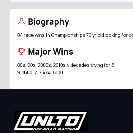
Biography
84 race wins 14 Championships 70 yr old looking for o
Major Wins
80s, 90s, 2000s, 2010s 4 decades trying for 5
9, 1600, 7, 7 4x4, 6100