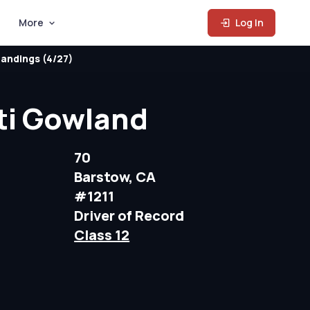
More
Log In
andings (4/27)
ti Gowland
70
Barstow, CA
#1211
Driver of Record
Class 12