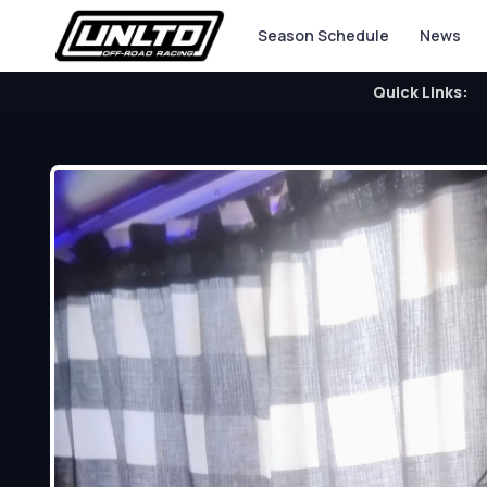
Season Schedule
News
Quick Links: