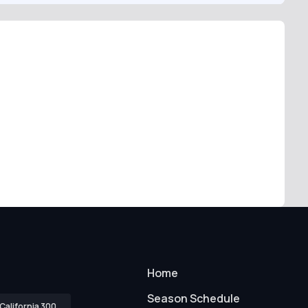
Home
Season Schedule
California 300