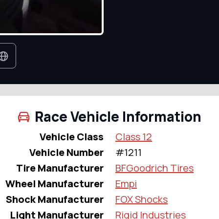
Race Vehicle Information
Vehicle Class
Class 12
Vehicle Number
#1211
Tire Manufacturer
BFGoodrich Tires
Wheel Manufacturer
Empi
Shock Manufacturer
FOX Shocks
Light Manufacturer
Rigid Industries