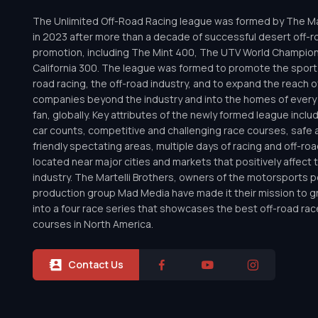
The Unlimited Off-Road Racing league was formed by The Mar
in 2023 after more than a decade of successful desert off-r
promotion, including The Mint 400, The UTV World Champio
California 300. The league was formed to promote the sport 
road racing, the off-road industry, and to expand the reach o
companies beyond the industry and into the homes of every 
fan, globally. Key attributes of the newly formed league inclu
car counts, competitive and challenging race courses, safe a
friendly spectating areas, multiple days of racing and off-road 
located near major cities and markets that positively affect 
industry. The Martelli Brothers, owners of the motorsports
production group Mad Media have made it their mission to g
into a four race series that showcases the best off-road rac
courses in North America.
Contact Us