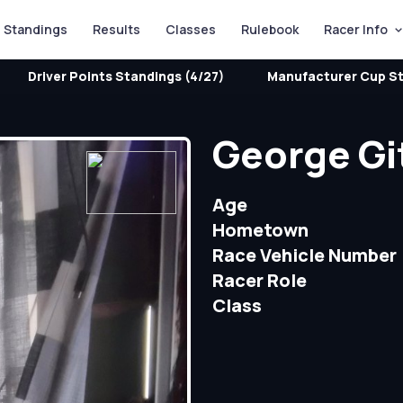
Standings
Results
Classes
Rulebook
Racer Info
Driver Points Standings (4/27)
Manufacturer Cup St
George Gi
Age
Hometown
Race Vehicle Number
Racer Role
Class