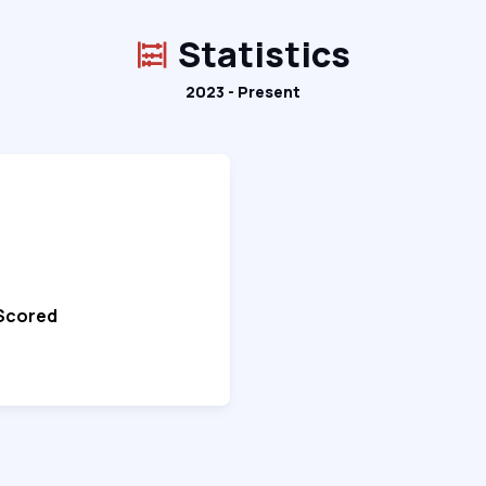
Statistics
2023 - Present
 Scored