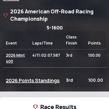
2026 American Off-Road Racing
Championship
5-1600
Class
Event
Laps/Time
Finish
Points
2026 Mint
4/11:02:07.587
3rd
100.00
400
2026 Points Standings
3rd
100.00
Race Results