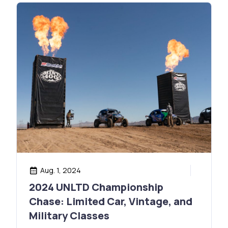
Aug. 1, 2024
2024 UNLTD Championship
Chase: Limited Car, Vintage, and
Military Classes