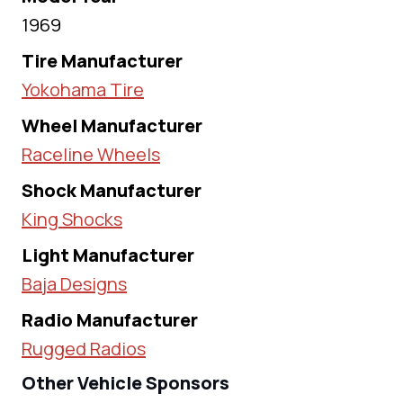
1969
Tire Manufacturer
Yokohama Tire
Wheel Manufacturer
Raceline Wheels
Shock Manufacturer
King Shocks
Light Manufacturer
Baja Designs
Radio Manufacturer
Rugged Radios
Other Vehicle Sponsors