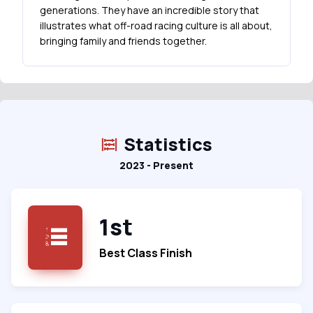
generations. They have an incredible story that
illustrates what off-road racing culture is all about,
bringing family and friends together.
Statistics
2023 - Present
1st
Best Class Finish