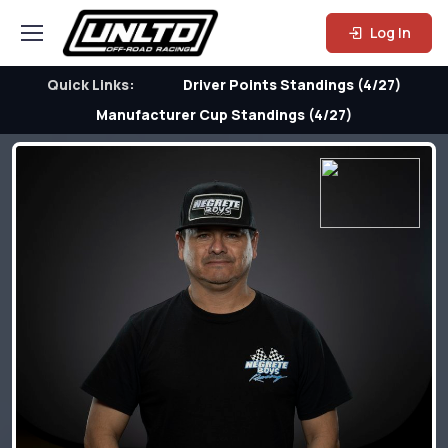
Log In
Quick Links:
Driver Points Standings (4/27)
Manufacturer Cup Standings (4/27)