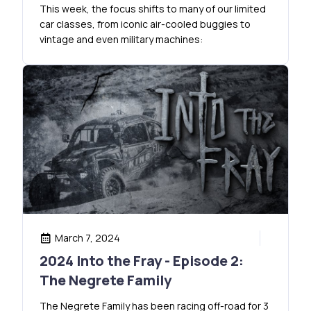
This week, the focus shifts to many of our limited
car classes, from iconic air-cooled buggies to
vintage and even military machines:
March 7, 2024
2024 Into the Fray - Episode 2:
The Negrete Family
The Negrete Family has been racing off-road for 3