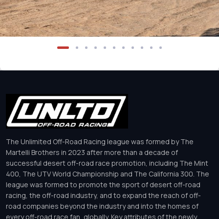
The Unlimited Off-Road Racing league was formed by The
Martelli Brothers in 2023 after more than a decade of
successful desert off-road race promotion, including The Mint
400, The UTV World Championship and The California 300. The
league was formed to promote the sport of desert off-road
racing, the off-road industry, and to expand the reach of off-
road companies beyond the industry and into the homes of
every off-road race fan, globally. Key attributes of the newly