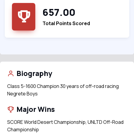
657.00
Total Points Scored
Biography
Class 5-1600 Champion 30 years of off-road racing
Negrete Boys
Major Wins
SCORE World Desert Championship, UNLTD Off-Road
Championship