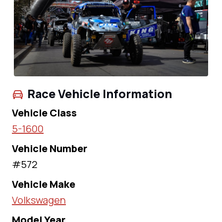
Race Vehicle Information
Vehicle Class
5-1600
Vehicle Number
#572
Vehicle Make
Volkswagen
Model Year