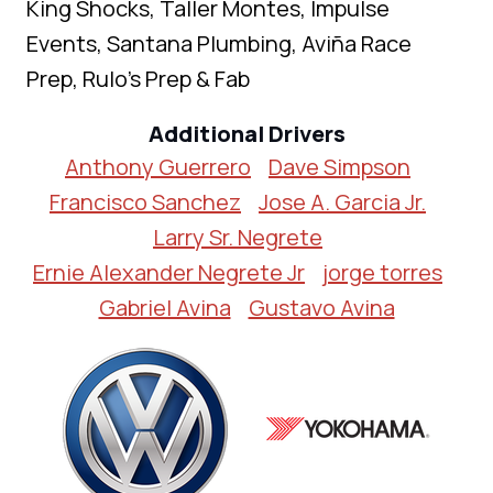
King Shocks, Taller Montes, Impulse
Events, Santana Plumbing, Aviña Race
Prep, Rulo’s Prep & Fab
Additional Drivers
Anthony Guerrero
Dave Simpson
Francisco Sanchez
Jose A. Garcia Jr.
Larry Sr. Negrete
Ernie Alexander Negrete Jr
jorge torres
Gabriel Avina
Gustavo Avina