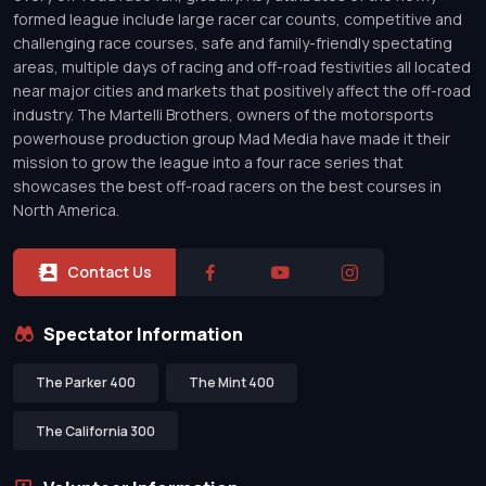
formed league include large racer car counts, competitive and
challenging race courses, safe and family-friendly spectating
areas, multiple days of racing and off-road festivities all located
near major cities and markets that positively affect the off-road
industry. The Martelli Brothers, owners of the motorsports
powerhouse production group Mad Media have made it their
mission to grow the league into a four race series that
showcases the best off-road racers on the best courses in
North America.
Contact Us
Spectator Information
The Parker 400
The Mint 400
The California 300