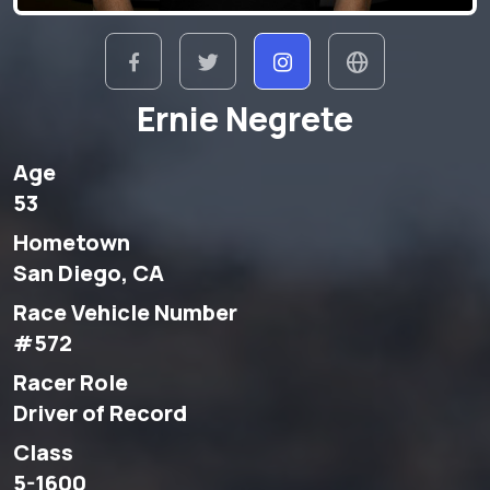
Ernie Negrete
Age
53
Hometown
San Diego, CA
Race Vehicle Number
#572
Racer Role
Driver of Record
Class
5-1600