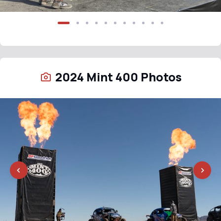
2024 Mint 400 Photos