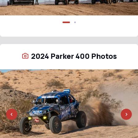
2024 Parker 400 Photos