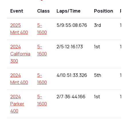
Event
Class
Laps/Time
Position
Poi
2025
5-
5/9:55:08.676
3rd
151
Mint 400
1600
2024
5-
2/5:12:16.173
1st
180
California
1600
300
2024
5-
4/10:51:33.326
5th
166
Mint 400
1600
2024
5-
2/7:36:44.166
1st
160
Parker
1600
400