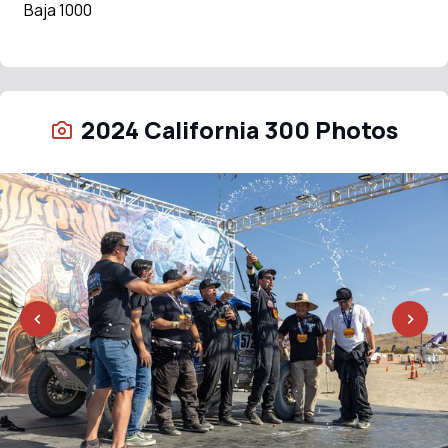
Baja 1000
2024 California 300 Photos