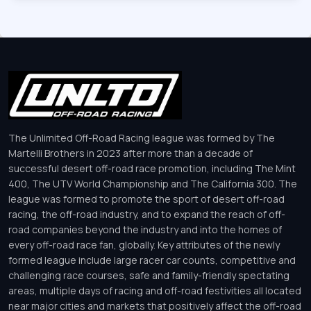
The Unlimited Off-Road Racing league was formed by The
Martelli Brothers in 2023 after more than a decade of
successful desert off-road race promotion, including The Mint
400, The UTV World Championship and The California 300. The
league was formed to promote the sport of desert off-road
racing, the off-road industry, and to expand the reach of off-
road companies beyond the industry and into the homes of
every off-road race fan, globally. Key attributes of the newly
formed league include large racer car counts, competitive and
challenging race courses, safe and family-friendly spectating
areas, multiple days of racing and off-road festivities all located
near major cities and markets that positively affect the off-road