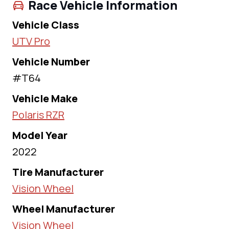
Race Vehicle Information
Vehicle Class
UTV Pro
Vehicle Number
#T64
Vehicle Make
Polaris RZR
Model Year
2022
Tire Manufacturer
Vision Wheel
Wheel Manufacturer
Vision Wheel