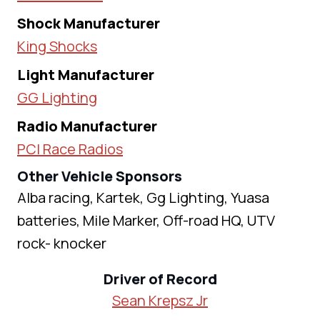
Shock Manufacturer
King Shocks
Light Manufacturer
GG Lighting
Radio Manufacturer
PCI Race Radios
Other Vehicle Sponsors
Alba racing, Kartek, Gg Lighting, Yuasa
batteries, Mile Marker, Off-road HQ, UTV
rock- knocker
Driver of Record
Sean Krepsz Jr