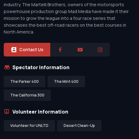
industry. The Martelli Brothers, owners of the motorsports
powerhouse production group Mad Media have made it their
mission to grow the league into a four race series that
showcases the best off-road racers on the best courses in
North America.
Contact Us
Spectator Information
The Parker 400
The Mint 400
The California 300
Volunteer Information
Volunteer for UNLTD
Desert Clean-Up