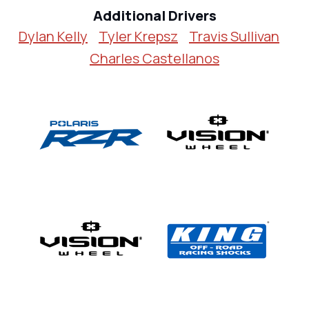
Additional Drivers
Dylan Kelly
Tyler Krepsz
Travis Sullivan
Charles Castellanos