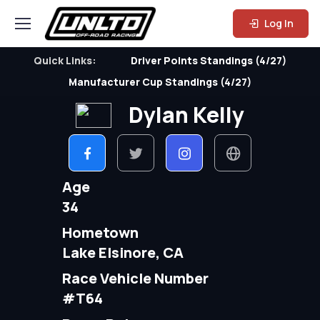
Log In
Quick Links:
Driver Points Standings (4/27)
Manufacturer Cup Standings (4/27)
Dylan Kelly
Age
34
Hometown
Lake Elsinore, CA
Race Vehicle Number
#T64