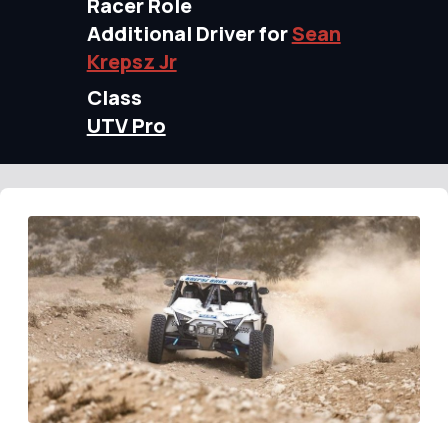
Racer Role
Additional Driver for
Sean
Krepsz Jr
Class
UTV Pro