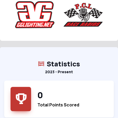
Statistics
2023 - Present
0
Total Points Scored