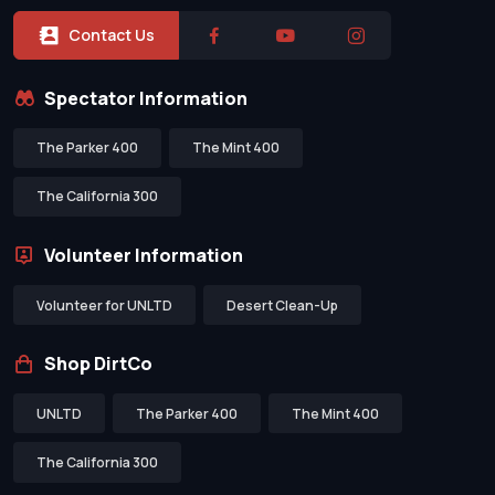
Contact Us
Spectator Information
The Parker 400
The Mint 400
The California 300
Volunteer Information
Volunteer for UNLTD
Desert Clean-Up
Shop DirtCo
UNLTD
The Parker 400
The Mint 400
The California 300