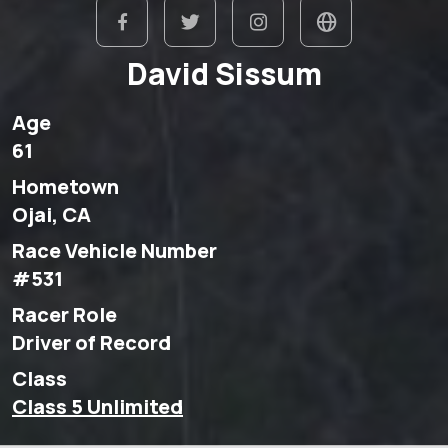
David Sissum
Age
61
Hometown
Ojai, CA
Race Vehicle Number
#531
Racer Role
Driver of Record
Class
Class 5 Unlimited