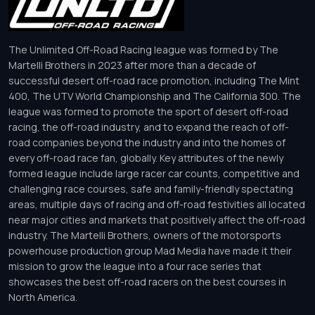
The Unlimited Off-Road Racing league was formed by The
Martelli Brothers in 2023 after more than a decade of
successful desert off-road race promotion, including The Mint
400, The UTV World Championship and The California 300. The
league was formed to promote the sport of desert off-road
racing, the off-road industry, and to expand the reach of off-
road companies beyond the industry and into the homes of
every off-road race fan, globally. Key attributes of the newly
formed league include large racer car counts, competitive and
challenging race courses, safe and family-friendly spectating
areas, multiple days of racing and off-road festivities all located
near major cities and markets that positively affect the off-road
industry. The Martelli Brothers, owners of the motorsports
powerhouse production group Mad Media have made it their
mission to grow the league into a four race series that
showcases the best off-road racers on the best courses in
North America.