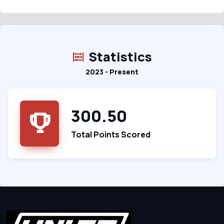
Statistics
2023 - Present
300.50
Total Points Scored