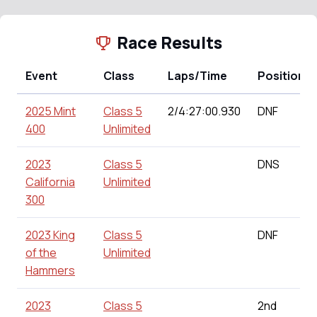
Race Results
Event
Class
Laps/Time
Position
2025 Mint
Class 5
2/4:27:00.930
DNF
400
Unlimited
2023
Class 5
DNS
California
Unlimited
300
2023 King
Class 5
DNF
of the
Unlimited
Hammers
2023
Class 5
2nd