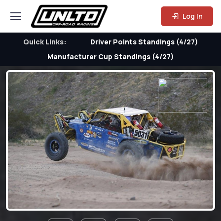
Log In
Quick Links:
Driver Points Standings (4/27)
Manufacturer Cup Standings (4/27)