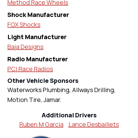
Method Race Wheels
Shock Manufacturer
FOX Shocks
Light Manufacturer
Baja Designs
Radio Manufacturer
PCI Race Radios
Other Vehicle Sponsors
Waterworks Plumbing, Allways Drilling,
Motion Tire, Jamar.
Additional Drivers
Ruben M Garcia
Lance Desbaillets