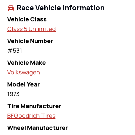
Race Vehicle Information
Vehicle Class
Class 5 Unlimited
Vehicle Number
#531
Vehicle Make
Volkswagen
Model Year
1973
Tire Manufacturer
BFGoodrich Tires
Wheel Manufacturer