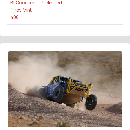
BFGoodrich
Unlimited
Tires Mint
400