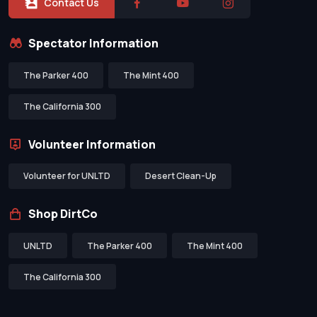
Contact Us
Spectator Information
The Parker 400
The Mint 400
The California 300
Volunteer Information
Volunteer for UNLTD
Desert Clean-Up
Shop DirtCo
UNLTD
The Parker 400
The Mint 400
The California 300