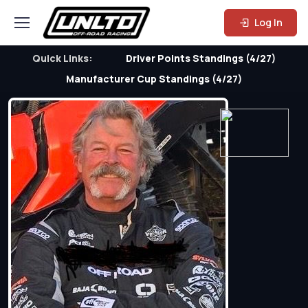
Log In
Quick Links:
Driver Points Standings (4/27)
Manufacturer Cup Standings (4/27)