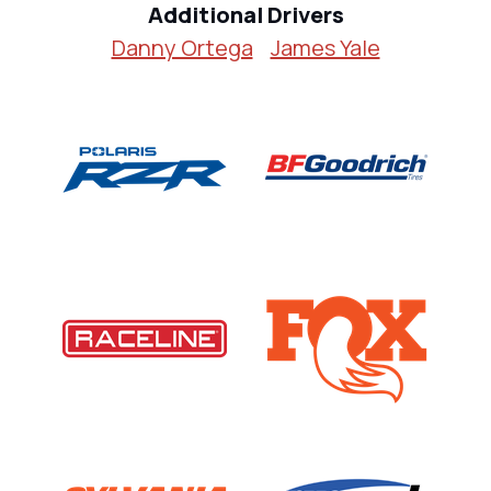
Additional Drivers
Danny Ortega
James Yale