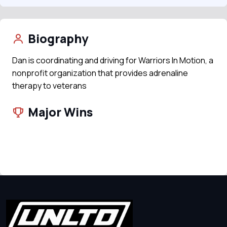
Biography
Dan is coordinating and driving for Warriors In Motion, a
nonprofit organization that provides adrenaline
therapy to veterans
Major Wins