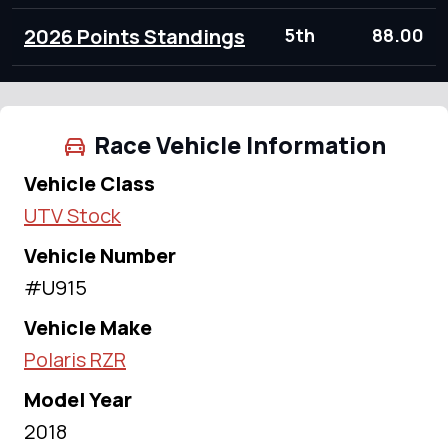
2026 Points Standings
5th
88.00
Race Vehicle Information
Vehicle Class
UTV Stock
Vehicle Number
#U915
Vehicle Make
Polaris RZR
Model Year
2018