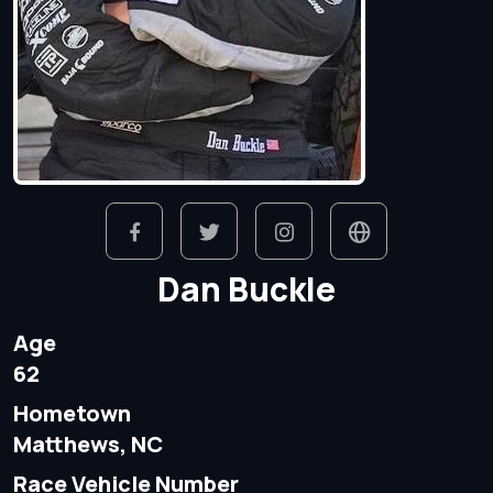
Dan Buckle
Age
62
Hometown
Matthews, NC
Race Vehicle Number