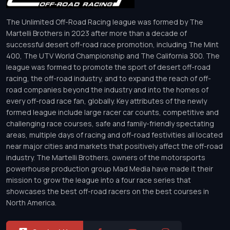
The Unlimited Off-Road Racing league was formed by The
Martelli Brothers in 2023 after more than a decade of
successful desert off-road race promotion, including The Mint
400, The UTV World Championship and The California 300. The
league was formed to promote the sport of desert off-road
racing, the off-road industry, and to expand the reach of off-
road companies beyond the industry and into the homes of
every off-road race fan, globally. Key attributes of the newly
formed league include large racer car counts, competitive and
challenging race courses, safe and family-friendly spectating
areas, multiple days of racing and off-road festivities all located
near major cities and markets that positively affect the off-road
industry. The Martelli Brothers, owners of the motorsports
powerhouse production group Mad Media have made it their
mission to grow the league into a four race series that
showcases the best off-road racers on the best courses in
North America.