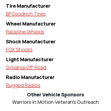
Tire Manufacturer
BFGoodrich Tires
Wheel Manufacturer
Raceline Wheels
Shock Manufacturer
FOX Shocks
Light Manufacturer
Sylvania Off-Road
Radio Manufacturer
Rugged Radios
Other Vehicle Sponsors
Warriors In Motion Veteran's Outreach