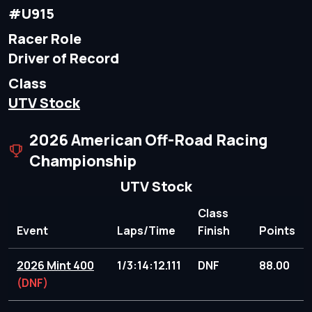
#U915
Racer Role
Driver of Record
Class
UTV Stock
2026 American Off-Road Racing
Championship
UTV Stock
Class
Event
Laps/Time
Finish
Points
2026 Mint 400
1/3:14:12.111
DNF
88.00
(DNF)