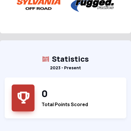
Statistics
2023 - Present
0
Total Points Scored