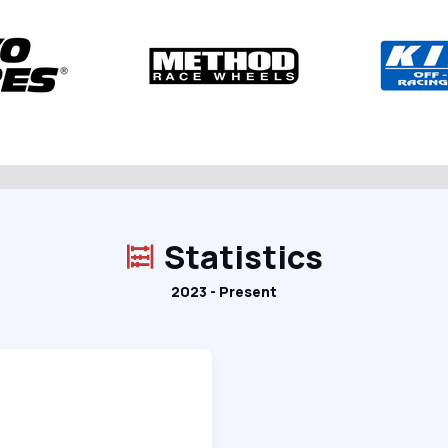
Statistics
2023 - Present