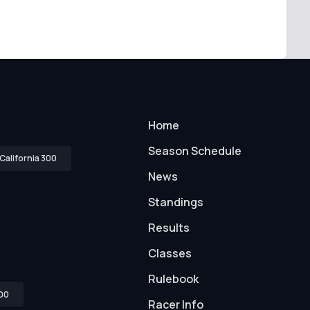
Home
Season Schedule
California 300
News
Standings
Results
Classes
Rulebook
00
Racer Info