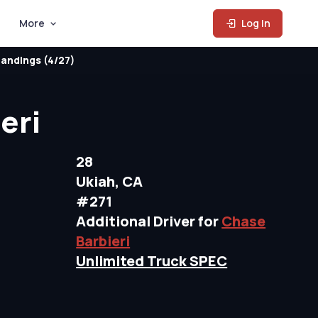
More
Log In
andings (4/27)
eri
28
Ukiah, CA
#271
Additional Driver for
Chase
Barbieri
Unlimited Truck SPEC