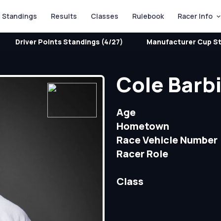
Standings
Results
Classes
Rulebook
Racer Info
Driver Points Standings (4/27)
Manufacturer Cup St
Cole Barbi
Age
Hometown
Race Vehicle Number
Racer Role
Class