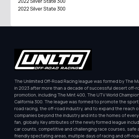
2022 Silver State 300
2022 Silver State 300
The Unlimited Off-Road Racing league was formed by The Mar
in 2023 after more than a decade of successful desert off-r
promotion, including The Mint 400, The UTV World Champio
California 300. The league was formed to promote the sport 
road racing, the off-road industry, and to expand the reach o
companies beyond the industry and into the homes of every 
fan, globally. Key attributes of the newly formed league inclu
car counts, competitive and challenging race courses, safe a
friendly spectating areas, multiple days of racing and off-road 