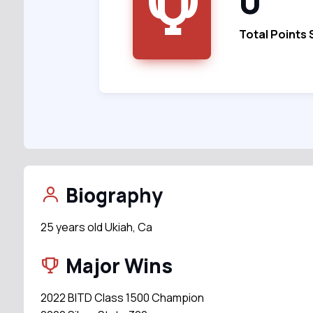
0
Total Points
Biography
25 years old Ukiah, Ca
Major Wins
2022 BITD Class 1500 Champion