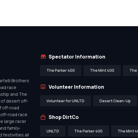
Spectator Information
The Parker 400
The Mint 400
The 
telli Brothers
Volunteer Information
oad race
nship and The
of desert off-
Volunteer for UNLTD
Desert Clean-Up
f off-road
off-road race
Shop DirtCo
de large racer
nd family-
UNLTD
The Parker 400
The Mint 4
festivities all