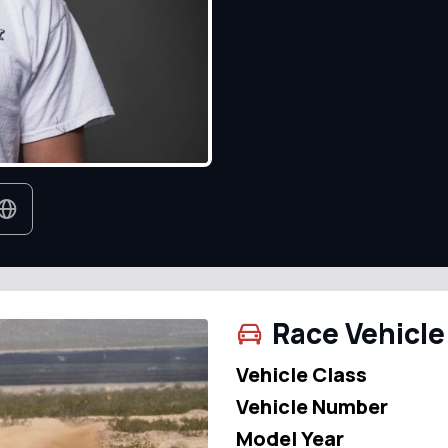
Race Vehicle
Vehicle Class
Vehicle Number
Model Year