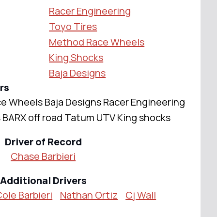
Racer Engineering
Toyo Tires
Method Race Wheels
King Shocks
Baja Designs
rs
e Wheels Baja Designs Racer Engineering
s BARX off road Tatum UTV King shocks
Driver of Record
Chase Barbieri
Additional Drivers
ole Barbieri
Nathan Ortiz
Cj Wall