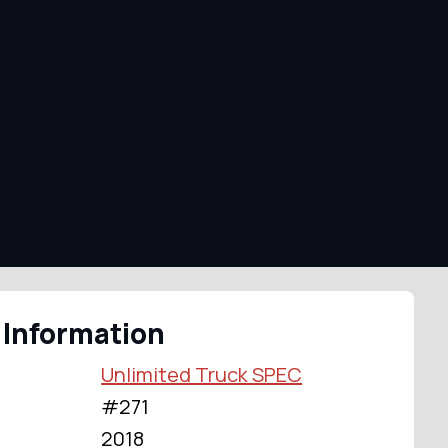
 Information
Unlimited Truck SPEC
#271
2018