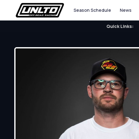
Season Schedule
News
Quick Links: