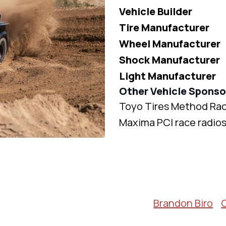
Vehicle Builder
Tire Manufacturer
Wheel Manufacturer
Shock Manufacturer
Light Manufacturer
Other Vehicle Sponso
Toyo Tires Method Rac
Maxima PCI race radio
Brandon Biro
C