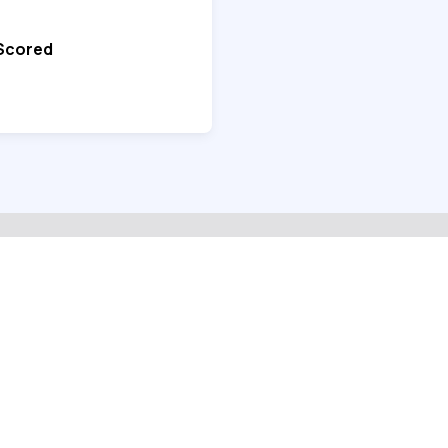
 Scored