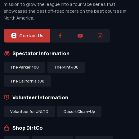
mission to grow the league into a four race series that
showcases the best off-road racers on the best courses in
North America.
Contact Us
Spectator Information
The Parker 400
The Mint 400
The California 300
Volunteer Information
Volunteer for UNLTD
Desert Clean-Up
Shop DirtCo