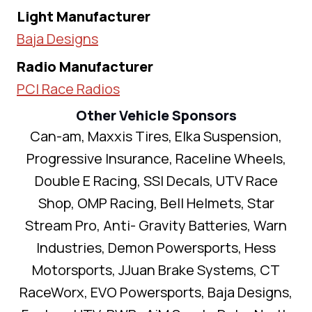
Light Manufacturer
Baja Designs
Radio Manufacturer
PCI Race Radios
Other Vehicle Sponsors
Can-am, Maxxis Tires, Elka Suspension,
Progressive Insurance, Raceline Wheels,
Double E Racing, SSI Decals, UTV Race
Shop, OMP Racing, Bell Helmets, Star
Stream Pro, Anti- Gravity Batteries, Warn
Industries, Demon Powersports, Hess
Motorsports, JJuan Brake Systems, CT
RaceWorx, EVO Powersports, Baja Designs,