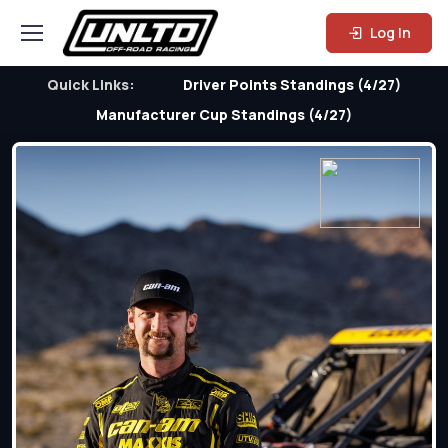
Log In
Quick Links:
Driver Points Standings (4/27)
Manufacturer Cup Standings (4/27)