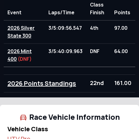
Class
Event
Laps/Time
Finish
Points
2026 Silver
3/5:09:56.547
4th
97.00
State 300
2026 Mint
3/5:40:09.963
DNF
64.00
400
(DNF)
2026 Points Standings
22nd
161.00
Race Vehicle Information
Vehicle Class
UTV Pro