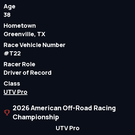
Age
38
Hometown
Greenville, TX
Race Vehicle Number
#T22
Racer Role
Driver of Record
Class
UTV Pro
2026 American Off-Road Racing
Championship
UTV Pro