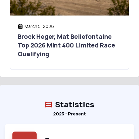
March 5, 2026
Brock Heger, Mat Bellefontaine
Top 2026 Mint 400 Limited Race
Qualifying
Statistics
2023 - Present