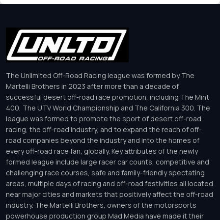
The Unlimited Off-Road Racing league was formed by The
Martelli Brothers in 2023 after more than a decade of
successful desert off-road race promotion, including The Mint
400, The UTV World Championship and The California 300. The
league was formed to promote the sport of desert off-road
racing, the off-road industry, and to expand the reach of off-
road companies beyond the industry and into the homes of
every off-road race fan, globally. Key attributes of the newly
formed league include large racer car counts, competitive and
challenging race courses, safe and family-friendly spectating
areas, multiple days of racing and off-road festivities all located
near major cities and markets that positively affect the off-road
industry. The Martelli Brothers, owners of the motorsports
powerhouse production group Mad Media have made it their