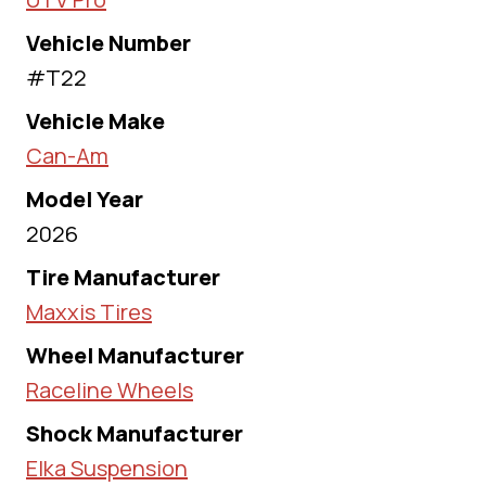
Vehicle Number
#T22
Vehicle Make
Can-Am
Model Year
2026
Tire Manufacturer
Maxxis Tires
Wheel Manufacturer
Raceline Wheels
Shock Manufacturer
Elka Suspension