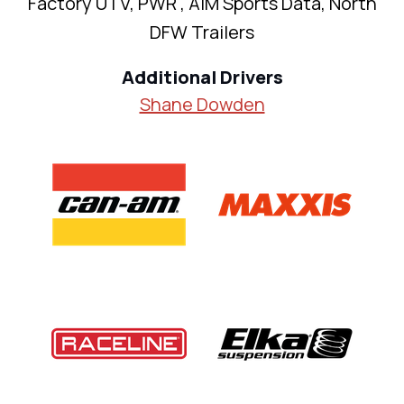
Factory UTV, PWR , AiM Sports Data, North
DFW Trailers
Additional Drivers
Shane Dowden