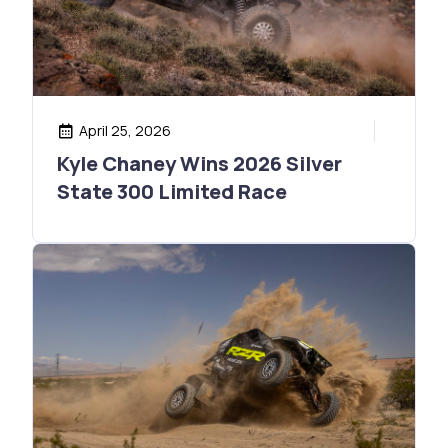
April 25, 2026
Kyle Chaney Wins 2026 Silver
State 300 Limited Race