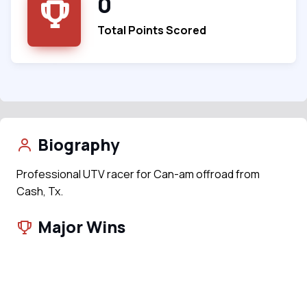
0
Total Points Scored
Biography
Professional UTV racer for Can-am offroad from
Cash, Tx.
Major Wins