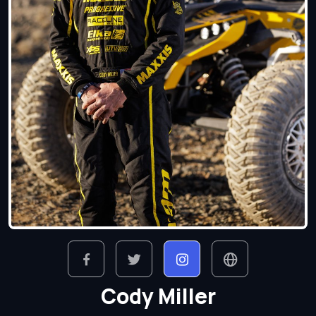
Cody Miller