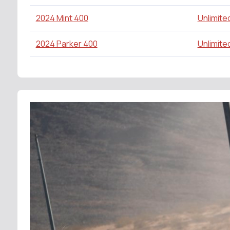
2024 Mint 400
Unlimite
2024 Parker 400
Unlimite