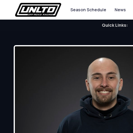
Season Schedule
News
Quick Links: