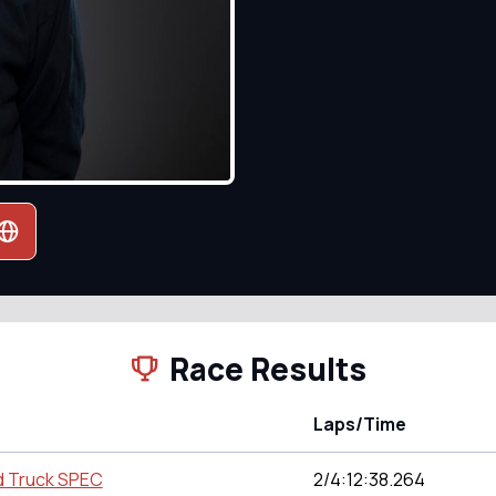
Race Results
Laps/Time
d Truck SPEC
2/4:12:38.264