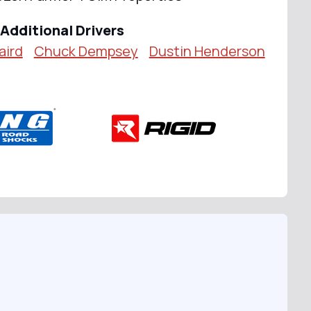
Additional Drivers
aird
Chuck Dempsey
Dustin Henderson