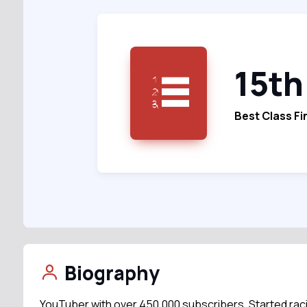
15th
Best Class Fi
Biography
YouTuber with over 450,000 subscribers. Started raci