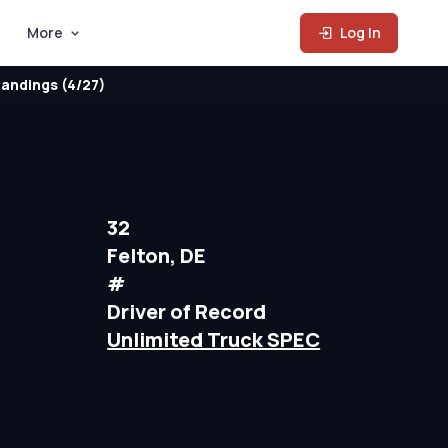
More
Log In
andings (4/27)
32
Felton, DE
#
Driver of Record
Unlimited Truck SPEC