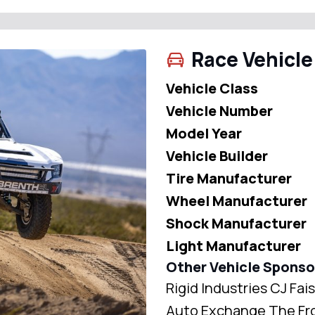
Race Vehicle
Vehicle Class
Vehicle Number
Model Year
Vehicle Builder
Tire Manufacturer
Wheel Manufacturer
Shock Manufacturer
Light Manufacturer
Other Vehicle Sponso
Rigid Industries CJ Fa
Auto Exchange The Fro