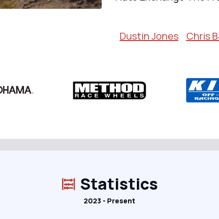
Dustin Jones
Chris B
Statistics
2023 - Present