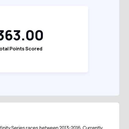
363.00
otal Points Scored
Xfinity Series races between 2013-2016. Currently