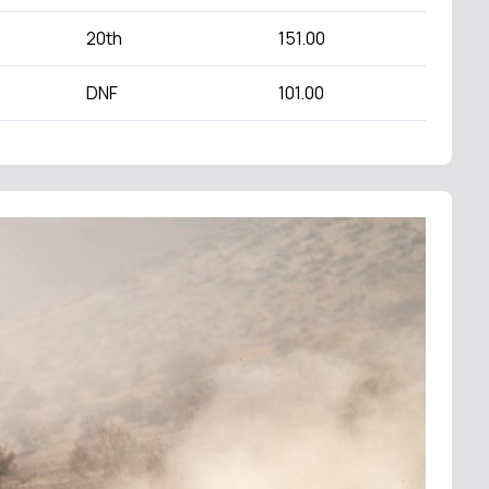
20th
151.00
DNF
101.00