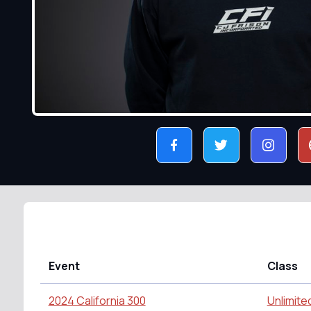
Event
Class
2024 California 300
Unlimite