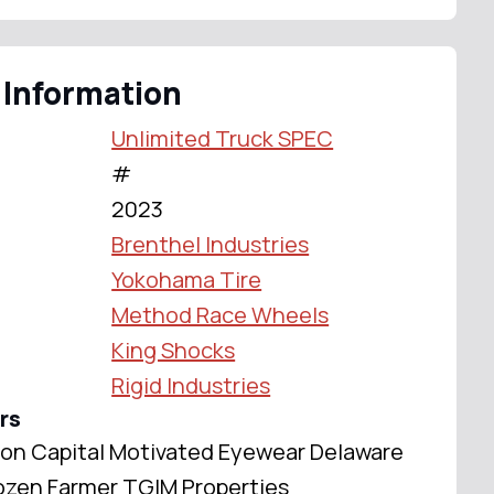
 Information
Unlimited Truck SPEC
#
2023
Brenthel Industries
Yokohama Tire
Method Race Wheels
King Shocks
Rigid Industries
rs
ison Capital Motivated Eyewear Delaware
zen Farmer TGIM Properties