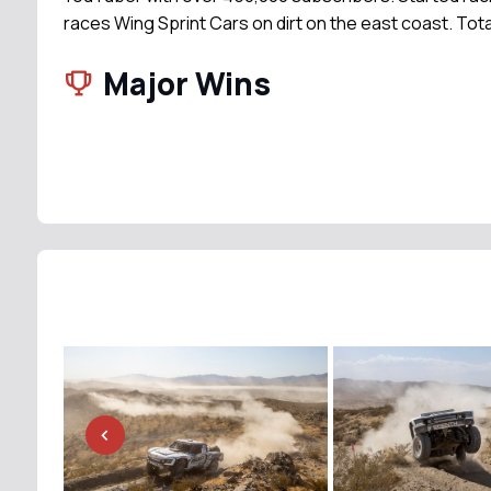
races Wing Sprint Cars on dirt on the east coast. Tota
Major Wins