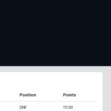
Position
Points
DNF
111.00