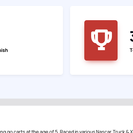
nish
T
ng go carts at the age of 5. Raced in various Nascar Truck & 