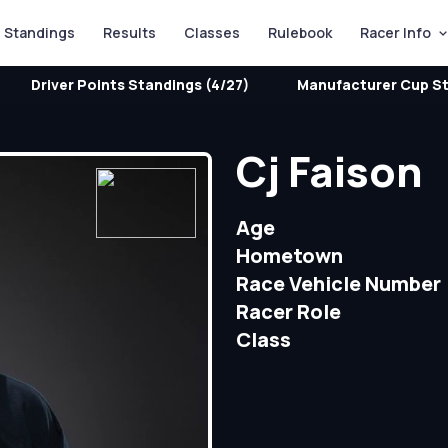
Standings
Results
Classes
Rulebook
Racer Info
Driver Points Standings (4/27)
Manufacturer Cup St
Cj Faison
Age
Hometown
Race Vehicle Number
Racer Role
Class