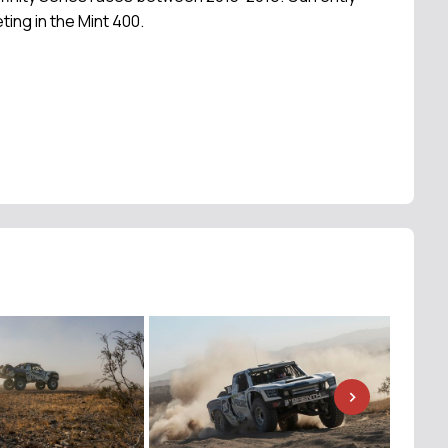
ting in the Mint 400.