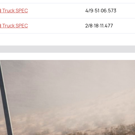
d Truck SPEC
4/9:51:06.573
d Truck SPEC
2/8:18:11.477