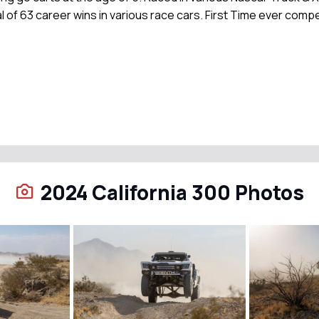
l of 63 career wins in various race cars. First Time ever compe
2024 California 300 Photos