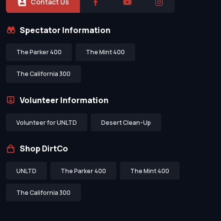
Contact Us
Spectator Information
The Parker 400
The Mint 400
The California 300
Volunteer Information
Volunteer for UNLTD
Desert Clean-Up
Shop DirtCo
UNLTD
The Parker 400
The Mint 400
The California 300