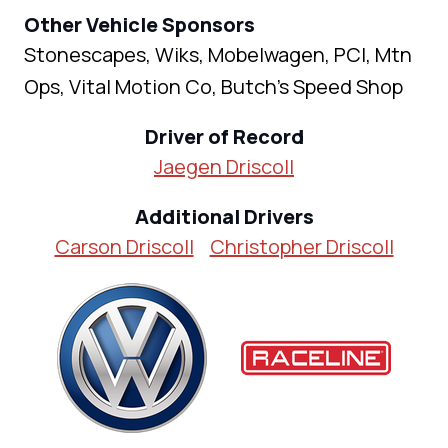
Other Vehicle Sponsors
Stonescapes, Wiks, Mobelwagen, PCI, Mtn
Ops, Vital Motion Co, Butch’s Speed Shop
Driver of Record
Jaegen Driscoll
Additional Drivers
Carson Driscoll
Christopher Driscoll