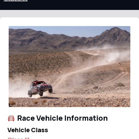
Race Vehicle Information
Vehicle Class