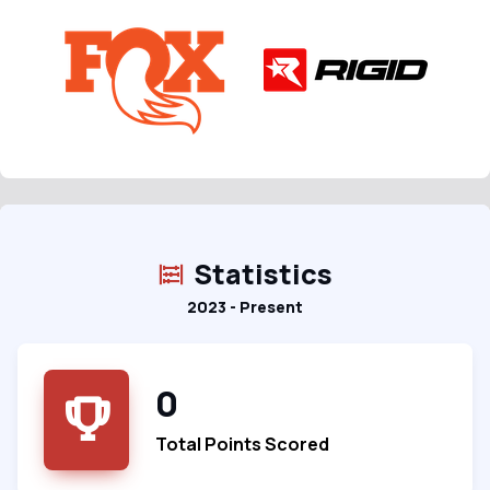
Statistics
2023 - Present
0
Total Points Scored