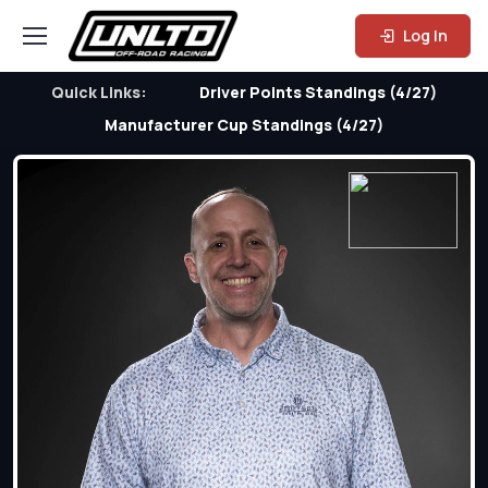
Log In
Quick Links:
Driver Points Standings (4/27)
Manufacturer Cup Standings (4/27)