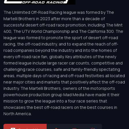
The Unlimited Off-Road Racing league was formed by The
Martelli Brothers in 2023 after more than a decade of
successful desert off-road race promotion, including The Mint
400, The UTV World Championship and The California 300. The
league was formed to promote the sport of desert off-road
racing, the off-road industry, and to expand the reach of off-
road companies beyond the industry and into the homes of
every off-road race fan, globally. Key attributes of the newly
formed league include large racer car counts, competitive and
challenging race courses, safe and family-friendly spectating
areas, multiple days of racing and off-road festivities all located
near major cities and markets that positively affect the off-road
industry. The Martelli Brothers, owners of the motorsports
powerhouse production group Mad Media have made it their
mission to grow the league into a four race series that
showcases the best off-road racers on the best courses in
North America.