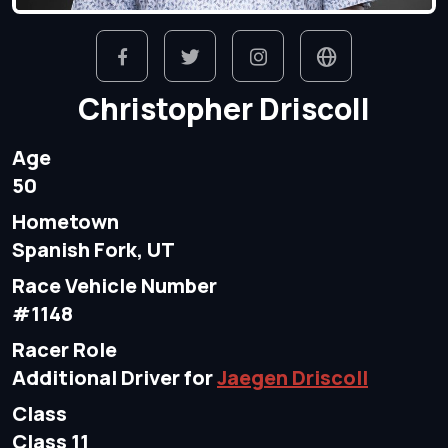
Christopher Driscoll
Age
50
Hometown
Spanish Fork, UT
Race Vehicle Number
#1148
Racer Role
Additional Driver for
Jaegen Driscoll
Class
Class 11