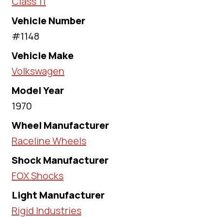
Class 11
Vehicle Number
#1148
Vehicle Make
Volkswagen
Model Year
1970
Wheel Manufacturer
Raceline Wheels
Shock Manufacturer
FOX Shocks
Light Manufacturer
Rigid Industries