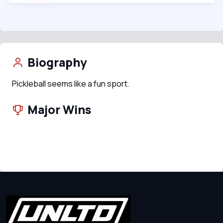
Biography
Pickleball seems like a fun sport.
Major Wins