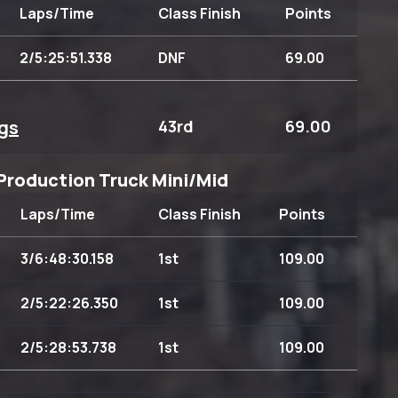
Laps/Time
Class Finish
Points
2/5:25:51.338
DNF
69.00
gs
43rd
69.00
Production Truck Mini/Mid
Laps/Time
Class Finish
Points
3/6:48:30.158
1st
109.00
2/5:22:26.350
1st
109.00
2/5:28:53.738
1st
109.00