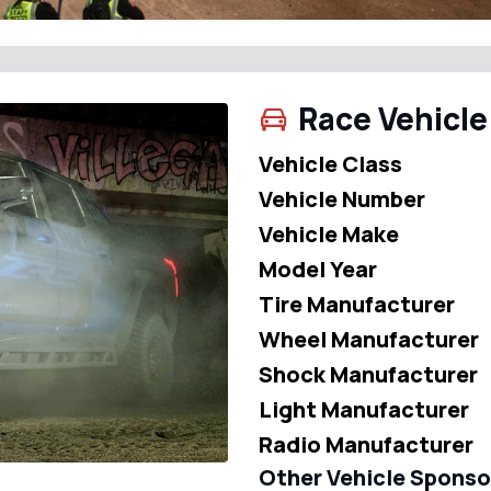
Race Vehicle
Vehicle Class
Vehicle Number
Vehicle Make
Model Year
Tire Manufacturer
Wheel Manufacturer
Shock Manufacturer
Light Manufacturer
Radio Manufacturer
Other Vehicle Sponso