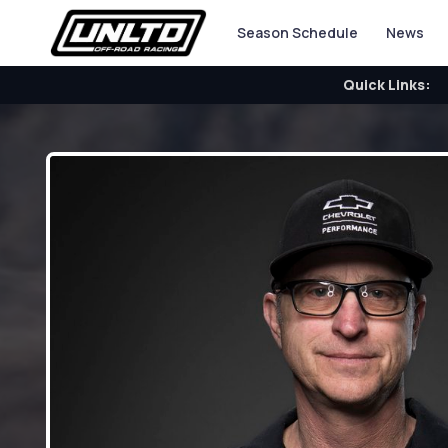
Season Schedule
News
Quick Links: