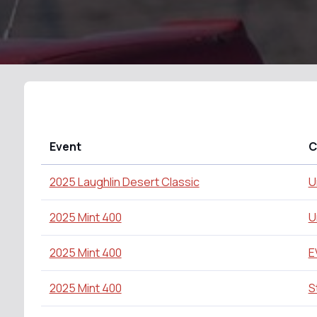
Event
C
2025 Laughlin Desert Classic
U
2025 Mint 400
U
2025 Mint 400
E
2025 Mint 400
S