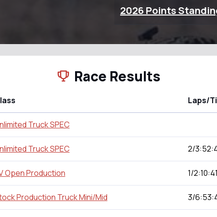
2026 Points Standin
Race Results
lass
Laps/T
nlimited Truck SPEC
nlimited Truck SPEC
2/3:52:4
V Open Production
1/2:10:4
tock Production Truck Mini/Mid
3/6:53: