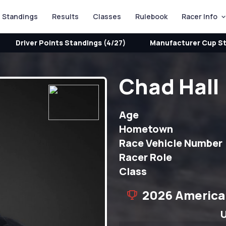
Standings
Results
Classes
Rulebook
Racer Info
Driver Points Standings (4/27)
Manufacturer Cup St
Chad Hall
Age
Hometown
Race Vehicle Number
Racer Role
Class
2026 America
U