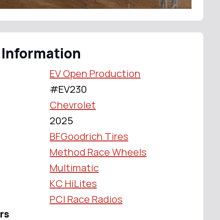
 Information
EV Open Production
#EV230
Chevrolet
2025
BFGoodrich Tires
Method Race Wheels
Multimatic
KC HiLites
PCI Race Radios
rs