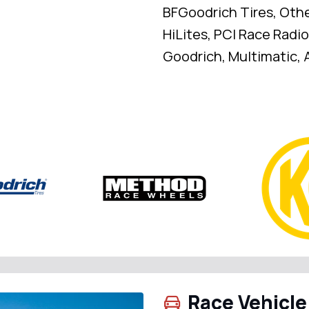
BFGoodrich Tires, Oth
HiLites, PCI Race Radio
Goodrich, Multimatic, A
Race Vehicle