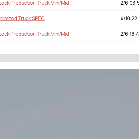
tock Production Truck Mini/Mid
2/6:03:
nlimited Truck SPEC
4/10:22
tock Production Truck Mini/Mid
2/6:18: