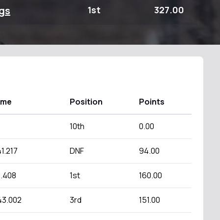
gs
1st
327.00
ime
Position
Points
10th
0.00
1.217
DNF
94.00
1.408
1st
160.00
43.002
3rd
151.00