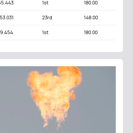
55.443
1st
180.00
:53.031
23rd
148.00
49.454
1st
180.00