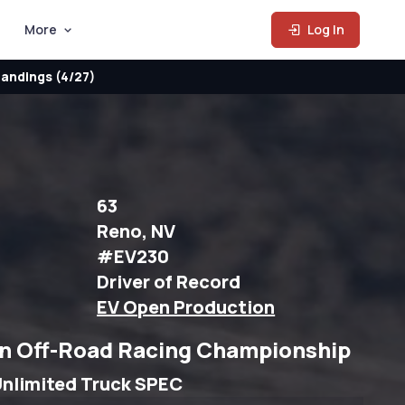
More
Log In
andings (4/27)
63
Reno, NV
#EV230
Driver of Record
EV Open Production
n Off-Road Racing Championship
nlimited Truck SPEC