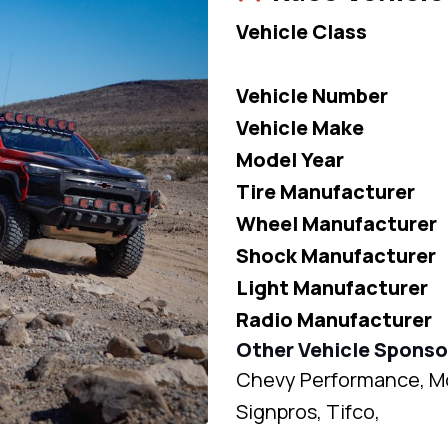
Vehicle Class
Vehicle Number
Vehicle Make
Model Year
Tire Manufacturer
Wheel Manufacturer
Shock Manufacturer
Light Manufacturer
Radio Manufacturer
Other Vehicle Sponso
Chevy Performance, Mob
Signpros, Tifco,