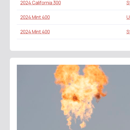
2024 California 300
S
2024 Mint 400
U
2024 Mint 400
S