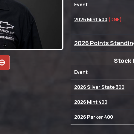
Event
2026 Mint 400
(DNF)
2026 Points Standin
Stock 
Event
2026 Silver State 300
2026 Mint 400
2026 Parker 400