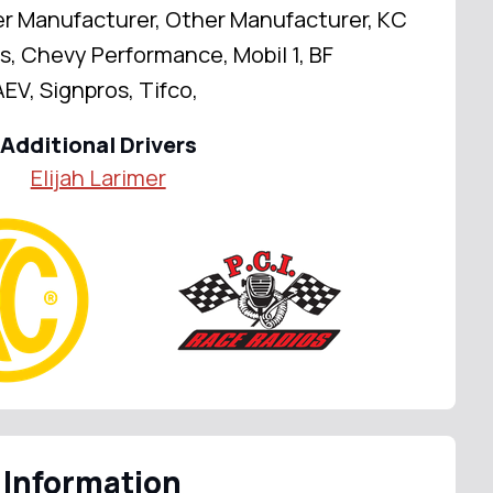
er Manufacturer, Other Manufacturer, KC
s, Chevy Performance, Mobil 1, BF
EV, Signpros, Tifco,
Additional Drivers
Elijah Larimer
 Information