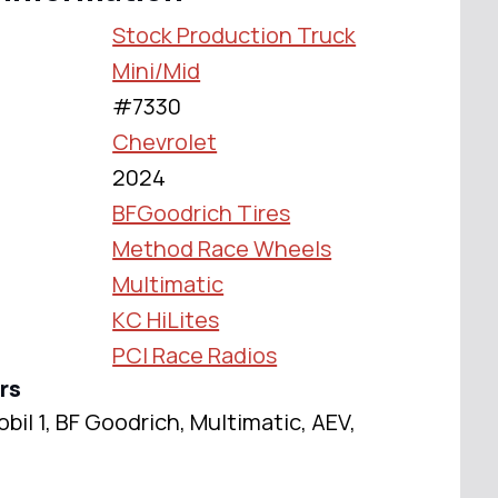
Stock Production Truck
Mini/Mid
#7330
Chevrolet
2024
BFGoodrich Tires
Method Race Wheels
Multimatic
KC HiLites
PCI Race Radios
rs
il 1, BF Goodrich, Multimatic, AEV,