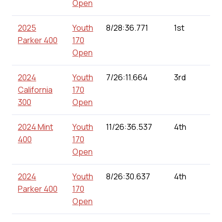
Open
2025
Youth
8/28:36.771
1st
Parker 400
170
Open
2024
Youth
7/26:11.664
3rd
California
170
300
Open
2024 Mint
Youth
11/26:36.537
4th
400
170
Open
2024
Youth
8/26:30.637
4th
Parker 400
170
Open