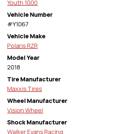
Youth 1000
Vehicle Number
#Y1067
Vehicle Make
Polaris RZR
Model Year
2018
Tire Manufacturer
Maxxis Tires
Wheel Manufacturer
Vision Wheel
Shock Manufacturer
Walker Evans Racing