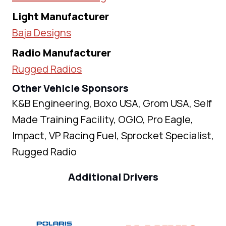
Light Manufacturer
Baja Designs
Radio Manufacturer
Rugged Radios
Other Vehicle Sponsors
K&B Engineering, Boxo USA, Grom USA, Self
Made Training Facility, OGIO, Pro Eagle,
Impact, VP Racing Fuel, Sprocket Specialist,
Rugged Radio
Additional Drivers