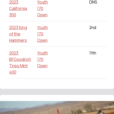
2023
Youth
DNS
California
170
300
Open
2023 King
Youth
2nd
of the
170
Hammers
Open
2023
Youth
11th
BFGoodrich
170
Tires Mint
Open
400