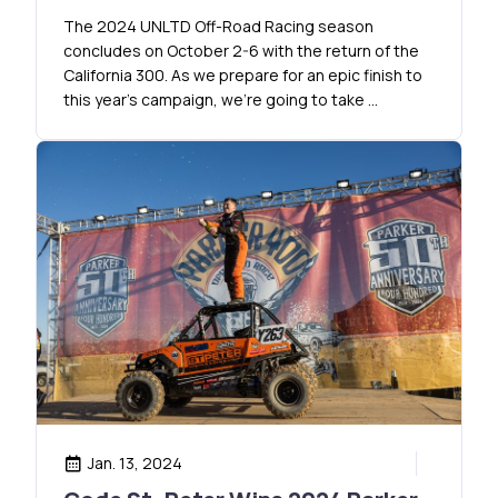
The 2024 UNLTD Off-Road Racing season
concludes on October 2-6 with the return of the
California 300. As we prepare for an epic finish to
this year’s campaign, we’re going to take …
Jan. 13, 2024