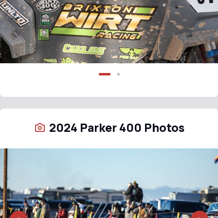
2024 Parker 400 Photos