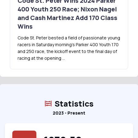
Code St. Peter Wins 2024 Parker
400 Youth 250 Race; Nixon Nagel
and Cash Martinez Add 170 Class
Wins
Code St. Peter bested a field of passionate young
racers in Saturday morning’s Parker 400 Youth 170
and 250 race, the kickoff event to the final day of
racing at the opening …
Statistics
2023 - Present