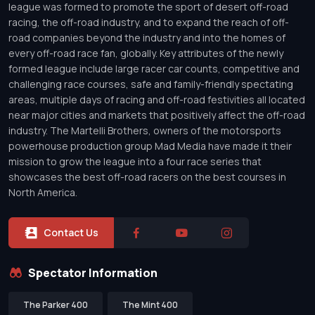
league was formed to promote the sport of desert off-road
racing, the off-road industry, and to expand the reach of off-
road companies beyond the industry and into the homes of
every off-road race fan, globally. Key attributes of the newly
formed league include large racer car counts, competitive and
challenging race courses, safe and family-friendly spectating
areas, multiple days of racing and off-road festivities all located
near major cities and markets that positively affect the off-road
industry. The Martelli Brothers, owners of the motorsports
powerhouse production group Mad Media have made it their
mission to grow the league into a four race series that
showcases the best off-road racers on the best courses in
North America.
Contact Us
Spectator Information
The Parker 400
The Mint 400