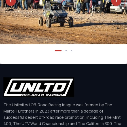
The Unlimited Off-Road Racing league was formed by The
Martelli Brothers in 2023 after more than a decade of
successful desert off-road race promotion, including The Mint
400, The UTV World Championship and The California 300. The