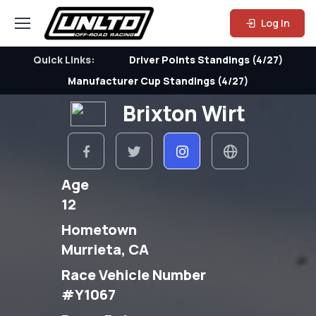
Log In
Quick Links:
Driver Points Standings (4/27)
Manufacturer Cup Standings (4/27)
Brixton Wirt
Age
12
Hometown
Murrieta, CA
Race Vehicle Number
#Y1067