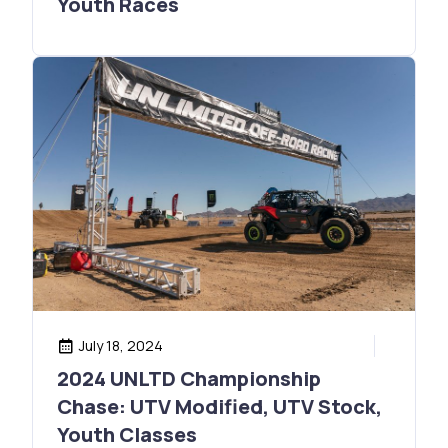
Youth Races
July 18, 2024
2024 UNLTD Championship
Chase: UTV Modified, UTV Stock,
Youth Classes