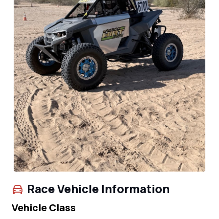
Race Vehicle Information
Vehicle Class