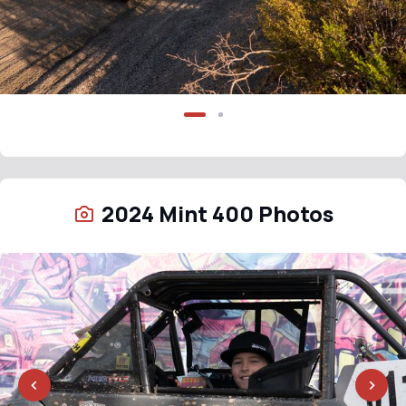
2024 Mint 400 Photos