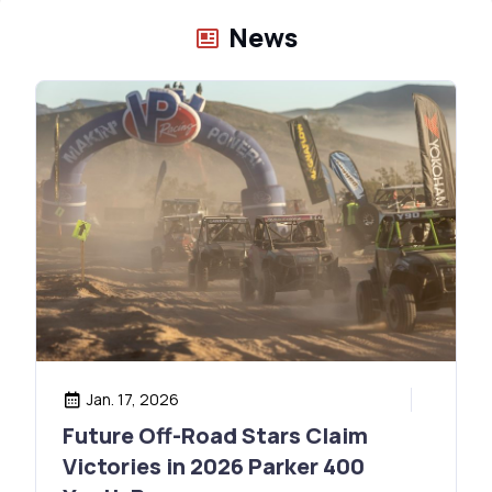
News
Jan. 17, 2026
Future Off-Road Stars Claim
Victories in 2026 Parker 400