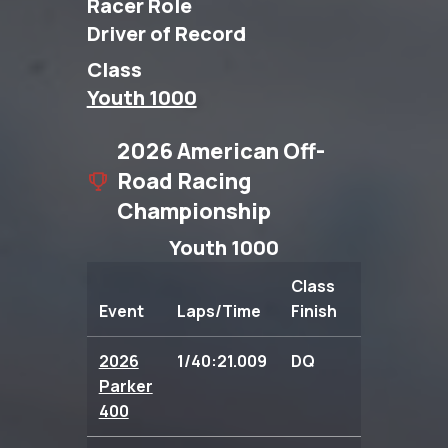
Racer Role
Driver of Record
Class
Youth 1000
2026 American Off-
Road Racing
Championship
Youth 1000
Class
Event
Laps/Time
Finish
Points
2026
1/40:21.009
DQ
0.00
Parker
400