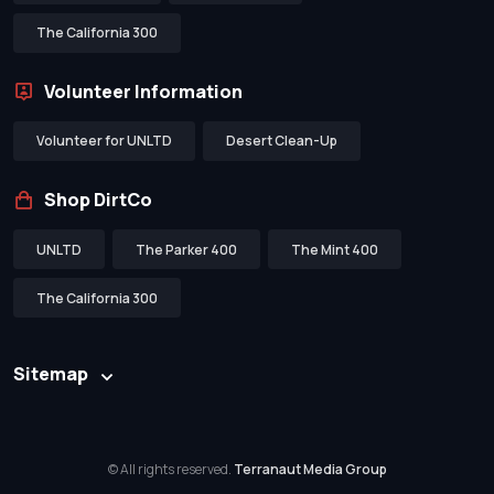
The California 300
Volunteer Information
Volunteer for UNLTD
Desert Clean-Up
Shop DirtCo
UNLTD
The Parker 400
The Mint 400
The California 300
Sitemap
© All rights reserved.
Terranaut Media Group