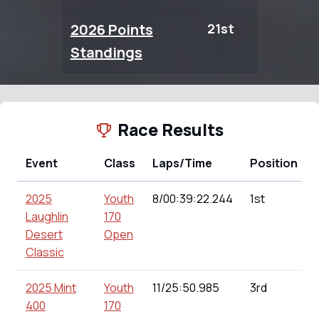
2026 Points
21st
0.00
Standings
Race Results
Event
Class
Laps/Time
Position
2025
Youth
8/00:39:22.244
1st
Laughlin
170
Desert
Open
Classic
2025 Mint
Youth
11/25:50.985
3rd
400
170