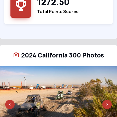
1272.50
Total Points Scored
2024 California 300 Photos