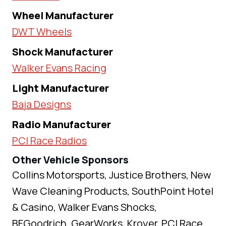
Wheel Manufacturer
DWT Wheels
Shock Manufacturer
Walker Evans Racing
Light Manufacturer
Baja Designs
Radio Manufacturer
PCI Race Radios
Other Vehicle Sponsors
Collins Motorsports, Justice Brothers, New
Wave Cleaning Products, SouthPoint Hotel
& Casino, Walker Evans Shocks,
BFGoodrich, GearWorks, Kroyer, PCI Race