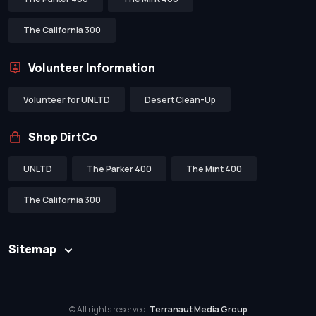
The California 300
Volunteer Information
Volunteer for UNLTD
Desert Clean-Up
Shop DirtCo
UNLTD
The Parker 400
The Mint 400
The California 300
Sitemap
© All rights reserved.
Terranaut Media Group