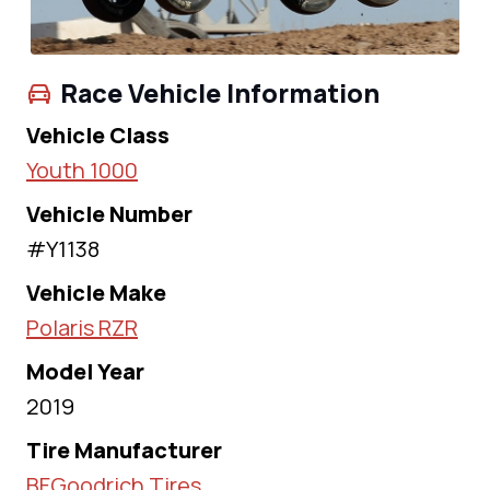
Race Vehicle Information
Vehicle Class
Youth 1000
Vehicle Number
#Y1138
Vehicle Make
Polaris RZR
Model Year
2019
Tire Manufacturer
BFGoodrich Tires