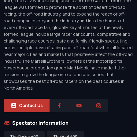
400, The UTV World Championship and The California 300. The
league was formed to promote the sport of desert off-road
racing, the off-road industry, and to expand the reach of off-
road companies beyond the industry and into the homes of
every off-road race fan, globally. Key attributes of the newly
formed league include large racer car counts, competitive and
challenging race courses, safe and family-friendly spectating
areas, multiple days of racing and off-road festivities all located
near major cities and markets that positively affect the off-road
industry. The Martelli Brothers, owners of the motorsports
powerhouse production group Mad Media have made it their
mission to grow the league into a four race series that
showcases the best off-road racers on the best courses in
North America.
Contact Us
Spectator Information
The Parker 400
The Mint 400