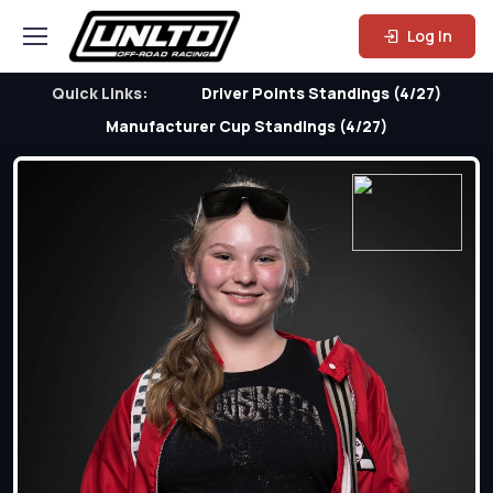
Log In
Quick Links:
Driver Points Standings (4/27)
Manufacturer Cup Standings (4/27)