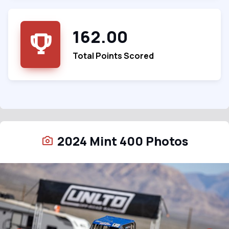
162.00
Total Points Scored
2024 Mint 400 Photos