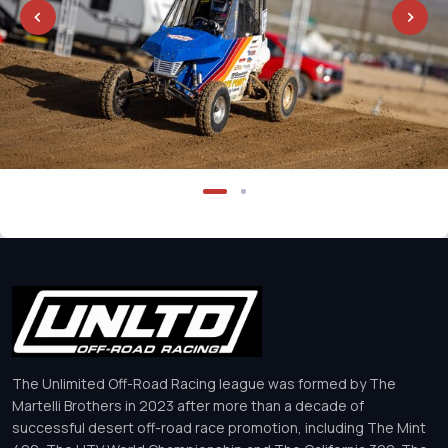
The Unlimited Off-Road Racing league was formed by The
Martelli Brothers in 2023 after more than a decade of
successful desert off-road race promotion, including The Mint