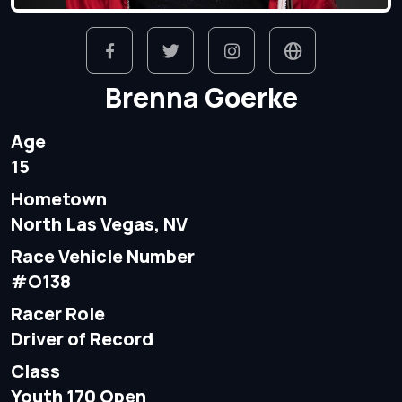
Brenna Goerke
Age
15
Hometown
North Las Vegas, NV
Race Vehicle Number
#O138
Racer Role
Driver of Record
Class
Youth 170 Open