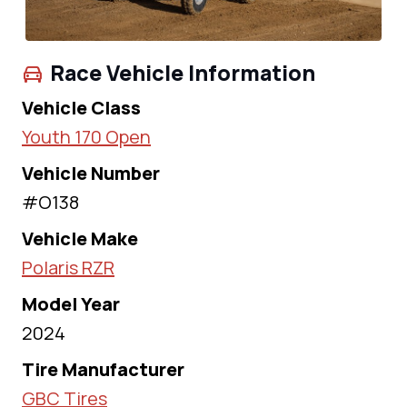
Race Vehicle Information
Vehicle Class
Youth 170 Open
Vehicle Number
#O138
Vehicle Make
Polaris RZR
Model Year
2024
Tire Manufacturer
GBC Tires