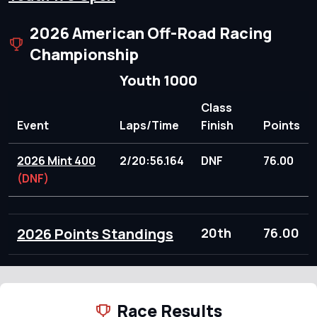
2026 American Off-Road Racing
Championship
Youth 1000
Class
Event
Laps/Time
Finish
Points
2026 Mint 400
2/20:56.164
DNF
76.00
(DNF)
2026 Points Standings
20th
76.00
Race Results