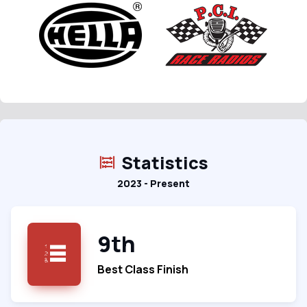
Statistics
2023 - Present
9th
Best Class Finish