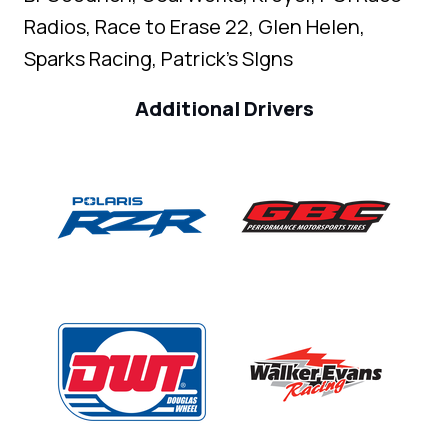
Radios, Race to Erase 22, Glen Helen,
Sparks Racing, Patrick's SIgns
Additional Drivers