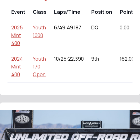
Event
Class
Laps/Time
Position
Points
2025
Youth
6/49:49.187
DQ
0.00
Mint
1000
400
2024
Youth
10/25:22.390
9th
162.00
Mint
170
400
Open