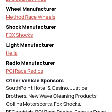
Wheel Manufacturer
Method Race Wheels
Shock Manufacturer
FOX Shocks
Light Manufacturer
Hella
Radio Manufacturer
PCI Race Radios
Other Vehicle Sponsors
SouthPoint Hotel & Casino, Justice
Brothers, New Wave Cleaning Products,
Collins Motorsports, Fox Shocks,
BFGoodrich, PCI Race Radios, Race to Erase