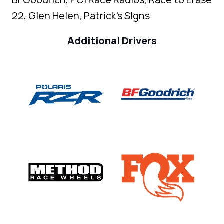
22, Glen Helen, Patrick's SIgns
Additional Drivers