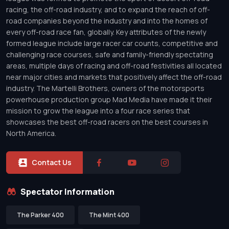
racing, the off-road industry, and to expand the reach of off-
road companies beyond the industry and into the homes of
every off-road race fan, globally. Key attributes of the newly
formed league include large racer car counts, competitive and
challenging race courses, safe and family-friendly spectating
areas, multiple days of racing and off-road festivities all located
near major cities and markets that positively affect the off-road
industry. The Martelli Brothers, owners of the motorsports
powerhouse production group Mad Media have made it their
mission to grow the league into a four race series that
showcases the best off-road racers on the best courses in
North America.
Contact Us
Spectator Information
The Parker 400
The Mint 400