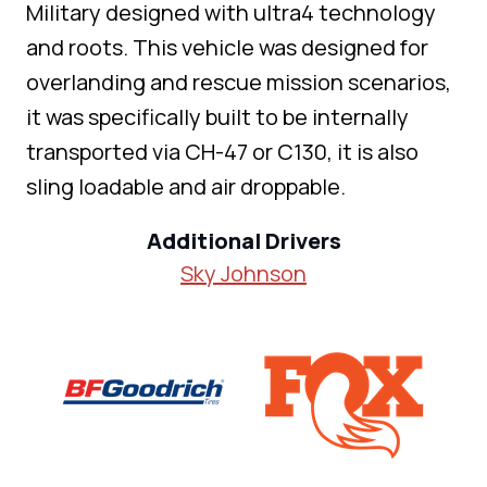
Military designed with ultra4 technology
and roots. This vehicle was designed for
overlanding and rescue mission scenarios,
it was specifically built to be internally
transported via CH-47 or C130, it is also
sling loadable and air droppable.
Additional Drivers
Sky Johnson