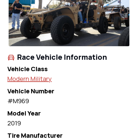
Race Vehicle Information
Vehicle Class
Modern Military
Vehicle Number
#M969
Model Year
2019
Tire Manufacturer