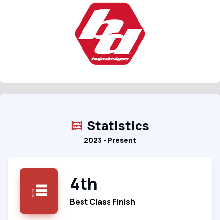
Statistics
2023 - Present
4th
Best Class Finish