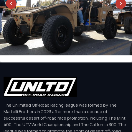
The Unlimited Off-Road Racing league was formed by The
Martelli Brothers in 2023 after more than a decade of
successful desert off-road race promotion, including The Mint
400, The UTV World Championship and The California 300. The
league was formed to promote the sport of desert off-road