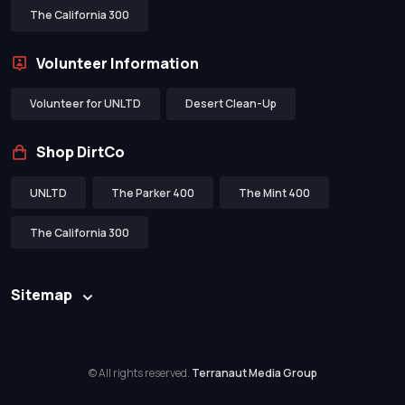
The California 300
Volunteer Information
Volunteer for UNLTD
Desert Clean-Up
Shop DirtCo
UNLTD
The Parker 400
The Mint 400
The California 300
Sitemap
© All rights reserved.
Terranaut Media Group