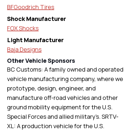
BFGoodrich Tires
Shock Manufacturer
FOX Shocks
Light Manufacturer
Baja Designs
Other Vehicle Sponsors
BC Customs: A family owned and operated
vehicle manufacturing company, where we
prototype, design, engineer, and
manufacture off-road vehicles and other
ground mobility equipment for the U.S.
Special Forces and allied military's. SRTV-
XL: A production vehicle for the U.S.