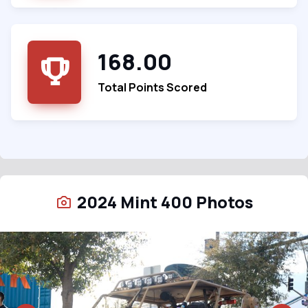
168.00
Total Points Scored
2024 Mint 400 Photos