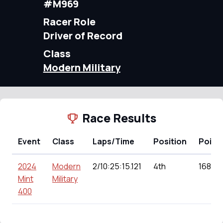
#M969
Racer Role
Driver of Record
Class
Modern Military
Race Results
Event
Class
Laps/Time
Position
Point
2024
Modern
2/10:25:15.121
4th
168.00
Mint
Military
400