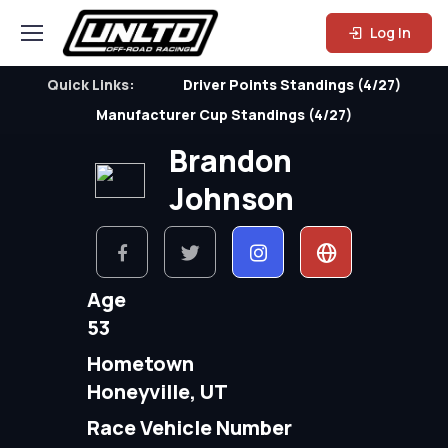
Log In
Quick Links:
Driver Points Standings (4/27)
Manufacturer Cup Standings (4/27)
Brandon
Johnson
Age
53
Hometown
Honeyville, UT
Race Vehicle Number