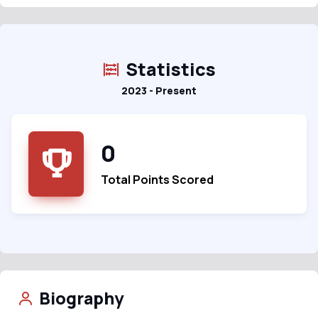
Statistics
2023 - Present
0
Total Points Scored
Biography