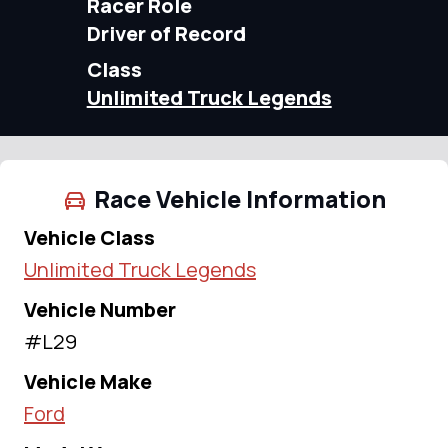
Racer Role
Driver of Record
Class
Unlimited Truck Legends
Race Vehicle Information
Vehicle Class
Unlimited Truck Legends
Vehicle Number
#L29
Vehicle Make
Ford