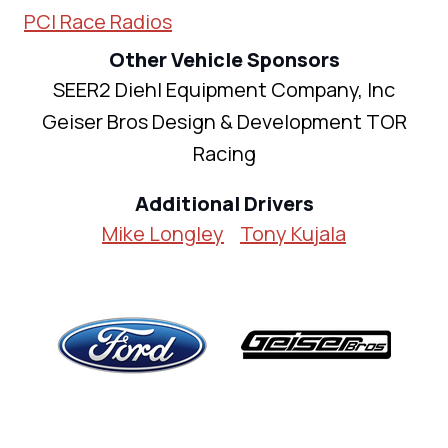
PCI Race Radios
Other Vehicle Sponsors
SEER2 Diehl Equipment Company, Inc
Geiser Bros Design & Development TOR
Racing
Additional Drivers
Mike Longley
Tony Kujala