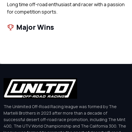
Long time off-road enthusiast and racer with a passion
for competition sports.
Major Wins
The Unlimited Off-Road Racing league was formed by The
Martelli Brothers in 2023 after more than a decade of
successful desert off-road race promotion, including The Mint
400, The UTV World Championship and The California 300. The