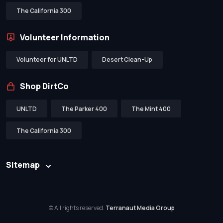
The California 300
Volunteer Information
Volunteer for UNLTD
Desert Clean-Up
Shop DirtCo
UNLTD
The Parker 400
The Mint 400
The California 300
Sitemap
© All rights reserved.
Terranaut Media Group