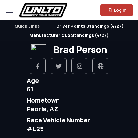
Log In
Quick Links:
Driver Points Standings (4/27)
Manufacturer Cup Standings (4/27)
Brad Person
Age
61
Hometown
Peoria, AZ
Race Vehicle Number
#L29