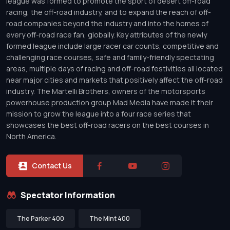
league was formed to promote the sport of desert off-road
racing, the off-road industry, and to expand the reach of off-
road companies beyond the industry and into the homes of
every off-road race fan, globally. Key attributes of the newly
formed league include large racer car counts, competitive and
challenging race courses, safe and family-friendly spectating
areas, multiple days of racing and off-road festivities all located
near major cities and markets that positively affect the off-road
industry. The Martelli Brothers, owners of the motorsports
powerhouse production group Mad Media have made it their
mission to grow the league into a four race series that
showcases the best off-road racers on the best courses in
North America.
Contact Us
Spectator Information
The Parker 400
The Mint 400