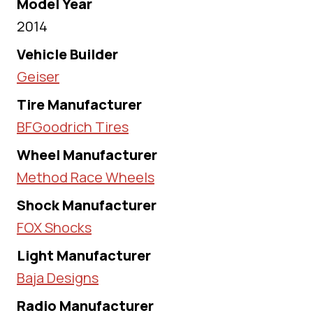
Model Year
2014
Vehicle Builder
Geiser
Tire Manufacturer
BFGoodrich Tires
Wheel Manufacturer
Method Race Wheels
Shock Manufacturer
FOX Shocks
Light Manufacturer
Baja Designs
Radio Manufacturer