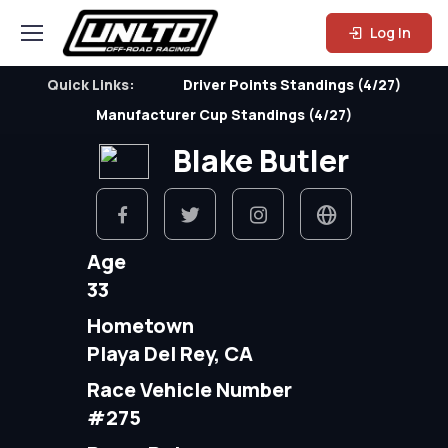
Log In
Quick Links:
Driver Points Standings (4/27)
Manufacturer Cup Standings (4/27)
Blake Butler
Age
33
Hometown
Playa Del Rey, CA
Race Vehicle Number
#275