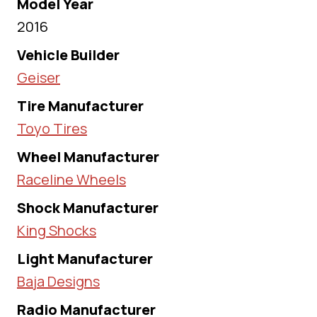
Model Year
2016
Vehicle Builder
Geiser
Tire Manufacturer
Toyo Tires
Wheel Manufacturer
Raceline Wheels
Shock Manufacturer
King Shocks
Light Manufacturer
Baja Designs
Radio Manufacturer