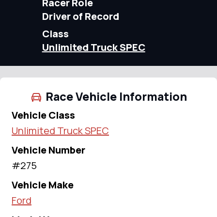
Racer Role
Driver of Record
Class
Unlimited Truck SPEC
Race Vehicle Information
Vehicle Class
Unlimited Truck SPEC
Vehicle Number
#275
Vehicle Make
Ford