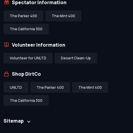
Spectator Information
The Parker 400
The Mint 400
The California 300
Volunteer Information
Volunteer for UNLTD
Desert Clean-Up
Shop DirtCo
UNLTD
The Parker 400
The Mint 400
The California 300
Sitemap