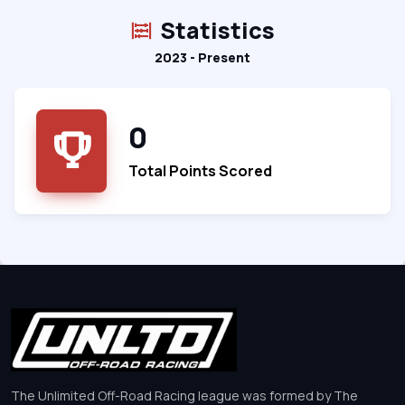
Statistics
2023 - Present
0
Total Points Scored
The Unlimited Off-Road Racing league was formed by The