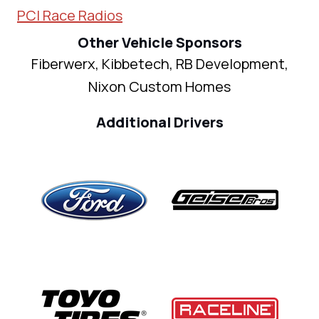
PCI Race Radios
Other Vehicle Sponsors
Fiberwerx, Kibbetech, RB Development,
Nixon Custom Homes
Additional Drivers