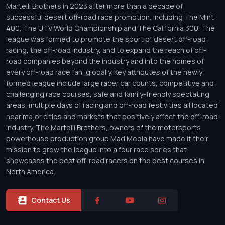
Martelli Brothers in 2023 after more than a decade of
successful desert off-road race promotion, including The Mint
400, The UTV World Championship and The California 300. The
league was formed to promote the sport of desert off-road
racing, the off-road industry, and to expand the reach of off-
road companies beyond the industry and into the homes of
every off-road race fan, globally. Key attributes of the newly
formed league include large racer car counts, competitive and
challenging race courses, safe and family-friendly spectating
areas, multiple days of racing and off-road festivities all located
near major cities and markets that positively affect the off-road
industry. The Martelli Brothers, owners of the motorsports
powerhouse production group Mad Media have made it their
mission to grow the league into a four race series that
showcases the best off-road racers on the best courses in
North America.
Contact Us