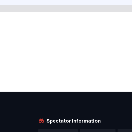
Spectator Information