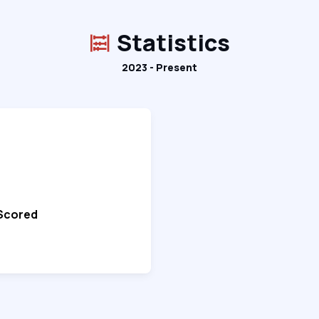
Statistics
2023 - Present
 Scored