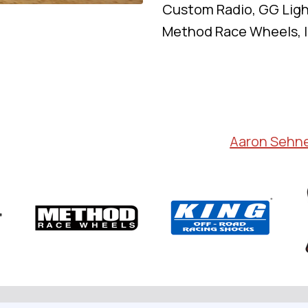
Custom Radio, GG Ligh
Method Race Wheels, I
Aaron Sehn