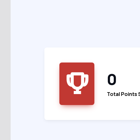
0
Total Points