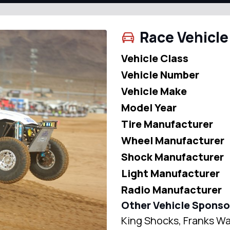
Race Vehicle
Vehicle Class
Vehicle Number
Vehicle Make
Model Year
Tire Manufacturer
Wheel Manufacturer
Shock Manufacturer
Light Manufacturer
Radio Manufacturer
Other Vehicle Sponso
King Shocks, Franks Wa