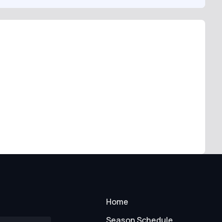
Home
Season Schedule