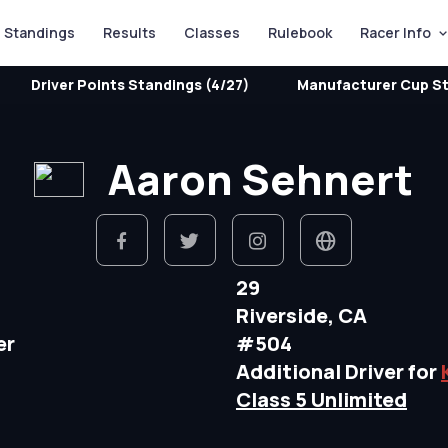
Standings
Results
Classes
Rulebook
Racer Info
Driver Points Standings (4/27)
Manufacturer Cup St
Aaron Sehnert
29
Riverside, CA
er
#504
Additional Driver for
Class 5 Unlimited