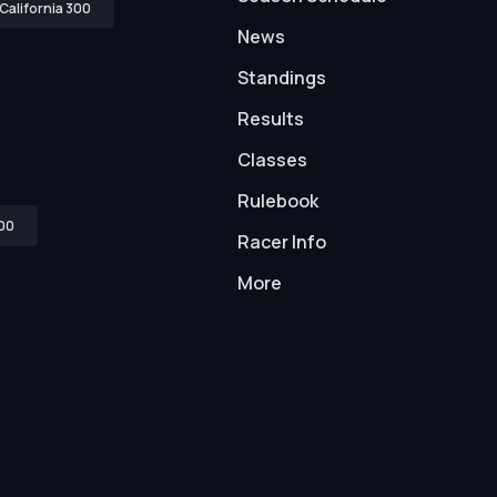
California 300
News
Standings
Results
Classes
Rulebook
00
Racer Info
More