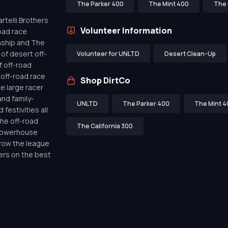
The Parker 400
The Mint 400
The 
telli Brothers
Volunteer Information
oad race
nship and The
of desert off-
Volunteer for UNLTD
Desert Clean-Up
f off-road
off-road race
Shop DirtCo
de large racer
nd family-
UNLTD
The Parker 400
The Mint 4
festivities all
the off-road
The California 300
 powerhouse
row the league
ers on the best