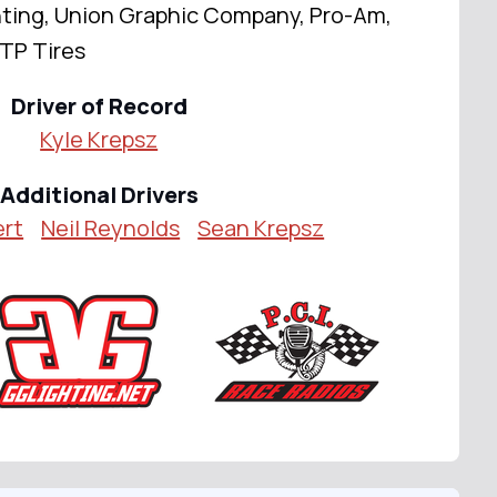
ting, Union Graphic Company, Pro-Am,
TP Tires
Driver of Record
Kyle Krepsz
Additional Drivers
ert
Neil Reynolds
Sean Krepsz