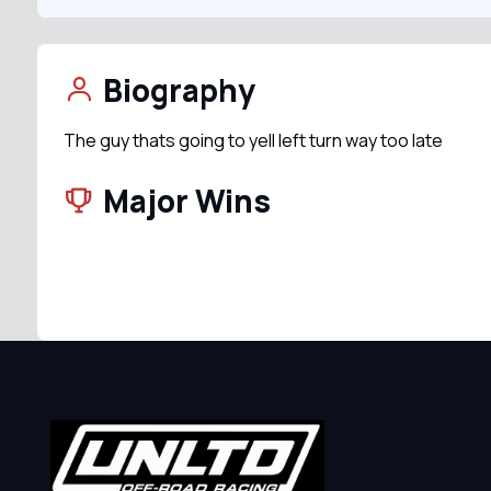
Biography
The guy thats going to yell left turn way too late
Major Wins