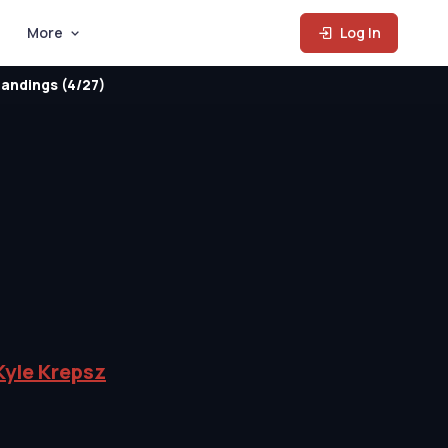
More
Log In
andings (4/27)
Kyle Krepsz