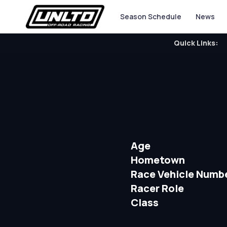
Season Schedule
News
Quick Links:
Age
Hometown
Race Vehicle Numb
Racer Role
Class