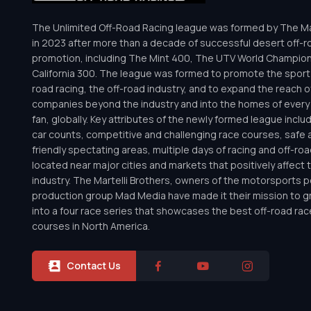
The Unlimited Off-Road Racing league was formed by The Mar
in 2023 after more than a decade of successful desert off-r
promotion, including The Mint 400, The UTV World Champio
California 300. The league was formed to promote the sport 
road racing, the off-road industry, and to expand the reach o
companies beyond the industry and into the homes of every 
fan, globally. Key attributes of the newly formed league inclu
car counts, competitive and challenging race courses, safe a
friendly spectating areas, multiple days of racing and off-road 
located near major cities and markets that positively affect 
industry. The Martelli Brothers, owners of the motorsports
production group Mad Media have made it their mission to g
into a four race series that showcases the best off-road rac
courses in North America.
Contact Us