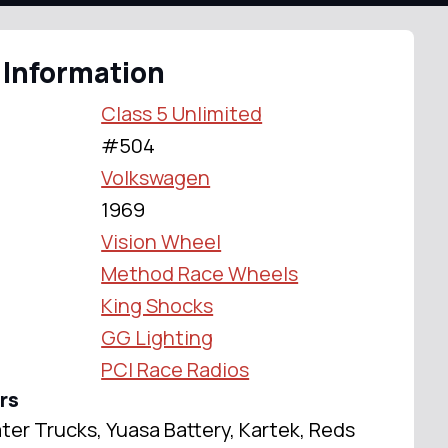
 Information
Class 5 Unlimited
#504
Volkswagen
1969
Vision Wheel
Method Race Wheels
King Shocks
GG Lighting
PCI Race Radios
rs
ter Trucks, Yuasa Battery, Kartek, Reds