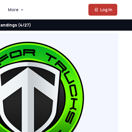
More
Log In
andings (4/27)