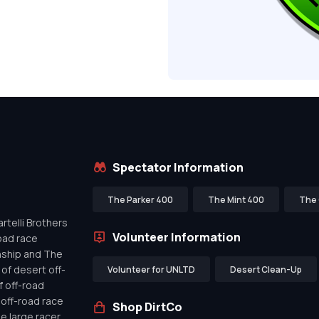
Spectator Information
The Parker 400
The Mint 400
The 
telli Brothers
Volunteer Information
oad race
nship and The
of desert off-
Volunteer for UNLTD
Desert Clean-Up
f off-road
off-road race
Shop DirtCo
de large racer