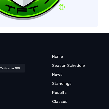
Home
Season Schedule
California 300
News
Standings
Results
Classes