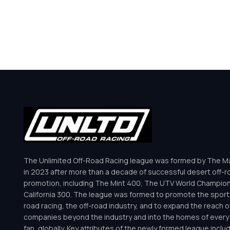
The Unlimited Off-Road Racing league was formed by The Mar
in 2023 after more than a decade of successful desert off-r
promotion, including The Mint 400, The UTV World Champio
California 300. The league was formed to promote the sport 
road racing, the off-road industry, and to expand the reach o
companies beyond the industry and into the homes of every 
fan, globally. Key attributes of the newly formed league inclu