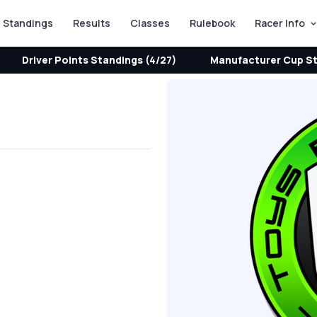
Standings
Results
Classes
Rulebook
Racer Info
Driver Points Standings (4/27)
Manufacturer Cup St