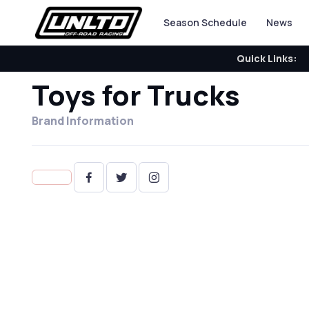
Season Schedule
News
Quick Links:
Toys for Trucks
Brand Information