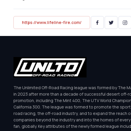
https://www.lifeline-fire.com/
The Unlimited Off-Road Racing league was formed by The Mar
in 2023 after more than a decade of successful desert off-r
promotion, including The Mint 400, The UTV World Champio
California 300. The league was formed to promote the sport 
road racing, the off-road industry, and to expand the reach o
companies beyond the industry and into the homes of every 
fan, globally. Key attributes of the newly formed league inclu