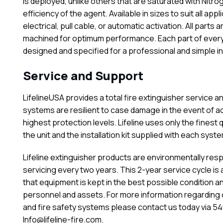
is deployed, unlike others that are saturated with Nitr
efficiency of the agent. Available in sizes to suit all appl
electrical, pull cable, or automatic activation. All par
machined for optimum performance. Each part of every f
designed and specified for a professional and simple ins
Service and Support
LifelineUSA provides a total fire extinguisher service and
systems are resilient to case damage in the event of a
highest protection levels. Lifeline uses only the finest
the unit and the installation kit supplied with each syste
Lifeline extinguisher products are environmentally resp
servicing every two years. This 2-year service cycle is
that equipment is kept in the best possible condition a
personnel and assets. For more information regarding 
and fire safety systems please contact us today via 540
Info@lifeline-fire.com.