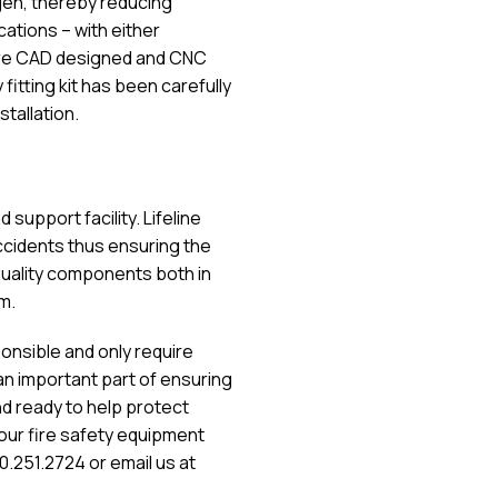
ogen, thereby reducing
ications – with either
ts are CAD designed and CNC
itting kit has been carefully
tallation.
 support facility. Lifeline
ccidents thus ensuring the
 quality components both in
m.
onsible and only require
 an important part of ensuring
nd ready to help protect
our fire safety equipment
.251.2724 or email us at