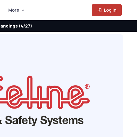
More
Log In
andings (4/27)