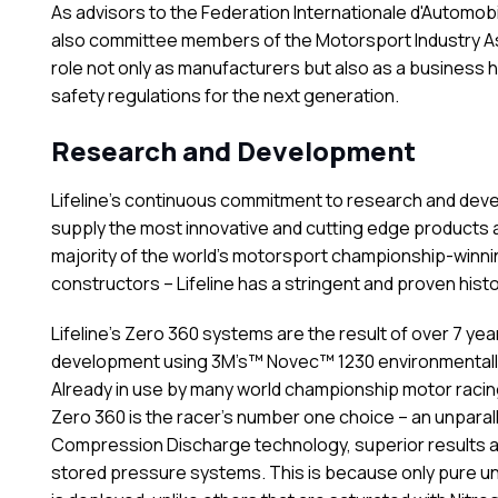
As advisors to the Federation Internationale d'Automobil
also committee members of the Motorsport Industry As
role not only as manufacturers but also as a business h
safety regulations for the next generation.
Research and Development
Lifeline’s continuous commitment to research and dev
supply the most innovative and cutting edge products a
majority of the world’s motorsport championship-winni
constructors – Lifeline has a stringent and proven hist
Lifeline’s Zero 360 systems are the result of over 7 ye
development using 3M’s™ Novec™ 1230 environmentally 
Already in use by many world championship motor raci
Zero 360 is the racer’s number one choice – an unparalle
Compression Discharge technology, superior results 
stored pressure systems. This is because only pure un