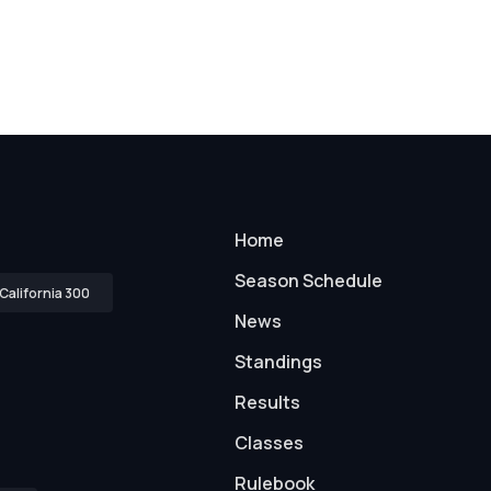
Home
Season Schedule
California 300
News
Standings
Results
Classes
Rulebook