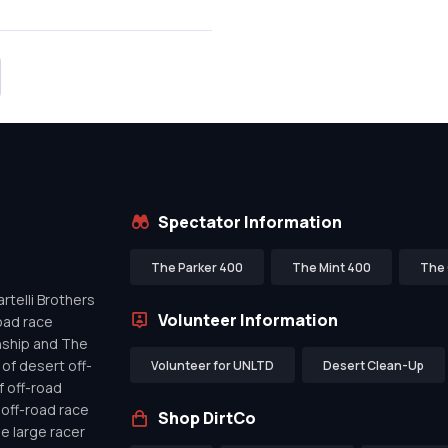
Spectator Information
The Parker 400
The Mint 400
The 
telli Brothers
Volunteer Information
oad race
nship and The
of desert off-
Volunteer for UNLTD
Desert Clean-Up
f off-road
off-road race
Shop DirtCo
de large racer