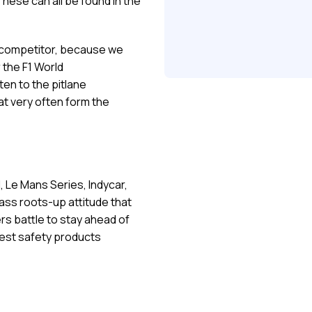
ese can all be found in the
t competitor, because we
 the F1 World
en to the pitlane
t very often form the
F1, Le Mans Series, Indycar,
rass roots-up attitude that
rs battle to stay ahead of
best safety products