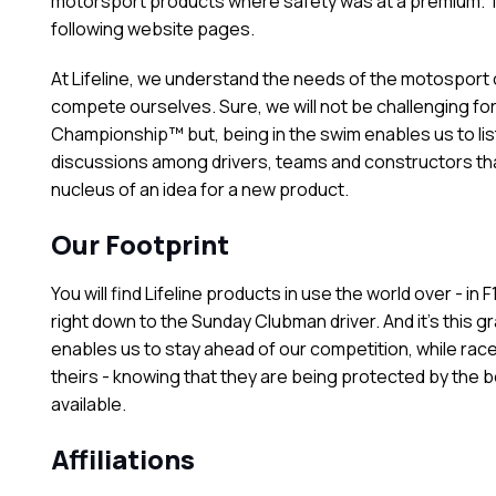
motorsport products where safety was at a premium. Th
following website pages.
At Lifeline, we understand the needs of the motospor
compete ourselves. Sure, we will not be challenging for
Championship™ but, being in the swim enables us to list
discussions among drivers, teams and constructors tha
nucleus of an idea for a new product.
Our Footprint
You will find Lifeline products in use the world over - in 
right down to the Sunday Clubman driver. And it's this g
enables us to stay ahead of our competition, while race
theirs - knowing that they are being protected by the 
available.
Affiliations