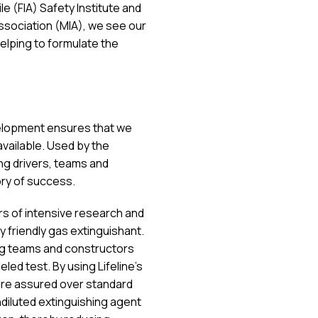
e (FIA) Safety Institute and
sociation (MIA), we see our
elping to formulate the
elopment ensures that we
vailable. Used by the
ng drivers, teams and
ory of success.
ars of intensive research and
friendly gas extinguishant.
ng teams and constructors
led test. By using Lifeline’s
are assured over standard
diluted extinguishing agent