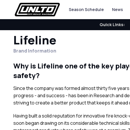
Season Schedule
News
Quick Links:
Lifeline
Brand Information
Why is Lifeline one of the key pla
safety?
Since the company was formed almost thirty five years ag
progress - and success - has been in Research and deve
striving to create a better product that keeps it ahead 
Having built a solid reputation for innovative fire kn
soon began drawing on its considerable technical skill