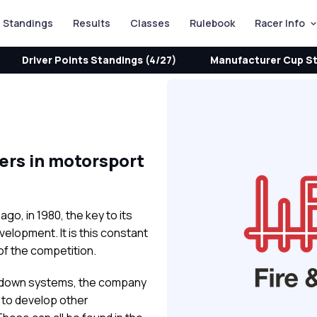
Standings
Results
Classes
Rulebook
Racer Info
Driver Points Standings (4/27)
Manufacturer Cup St
yers in motorsport
o, in 1980, the key to its
lopment. It is this constant
of the competition.
ock-down systems, the company
s to develop other