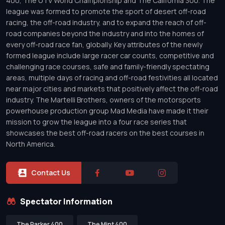
400, The UTV World Championship and The California 300. The
league was formed to promote the sport of desert off-road
racing, the off-road industry, and to expand the reach of off-
road companies beyond the industry and into the homes of
every off-road race fan, globally. Key attributes of the newly
formed league include large racer car counts, competitive and
challenging race courses, safe and family-friendly spectating
areas, multiple days of racing and off-road festivities all located
near major cities and markets that positively affect the off-road
industry. The Martelli Brothers, owners of the motorsports
powerhouse production group Mad Media have made it their
mission to grow the league into a four race series that
showcases the best off-road racers on the best courses in
North America.
Contact Us
Spectator Information
The Parker 400
The Mint 400