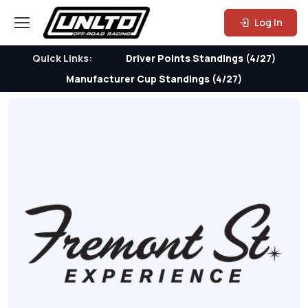
Log In
Quick Links:
Driver Points Standings (4/27)
Manufacturer Cup Standings (4/27)