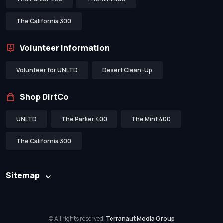
The California 300
Volunteer Information
Volunteer for UNLTD
Desert Clean-Up
Shop DirtCo
UNLTD
The Parker 400
The Mint 400
The California 300
Sitemap
© All rights reserved.
Terranaut Media Group