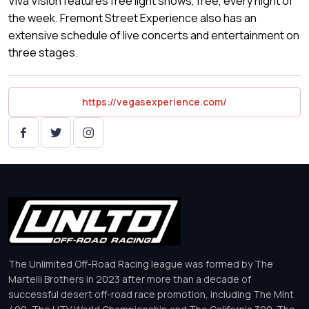
Viva Vision features free light shows, free, every night of
the week. Fremont Street Experience also has an
extensive schedule of live concerts and entertainment on
three stages.
https://vegasexperience.com/
The Unlimited Off-Road Racing league was formed by The
Martelli Brothers in 2023 after more than a decade of
successful desert off-road race promotion, including The Mint