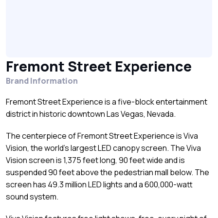
Fremont Street Experience
Brand Information
Fremont Street Experience is a five-block entertainment
district in historic downtown Las Vegas, Nevada.
The centerpiece of Fremont Street Experience is Viva
Vision, the world’s largest LED canopy screen. The Viva
Vision screen is 1,375 feet long, 90 feet wide and is
suspended 90 feet above the pedestrian mall below. The
screen has 49.3 million LED lights and a 600,000-watt
sound system.