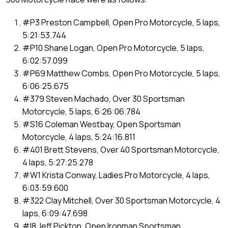
#P3 Preston Campbell, Open Pro Motorcycle, 5 laps,
5:21:53.744
#P10 Shane Logan, Open Pro Motorcycle, 5 laps,
6:02:57.099
#P69 Matthew Combs, Open Pro Motorcycle, 5 laps,
6:06:25.675
#379 Steven Machado, Over 30 Sportsman
Motorcycle, 5 laps, 6:26:06.784
#S16 Coleman Westbay, Open Sportsman
Motorcycle, 4 laps, 5:24:16.811
#401 Brett Stevens, Over 40 Sportsman Motorcycle,
4 laps, 5:27:25.278
#W1 Krista Conway, Ladies Pro Motorcycle, 4 laps,
6:03:59.600
#322 Clay Mitchell, Over 30 Sportsman Motorcycle, 4
laps, 6:09:47.698
#I8 Jeff Pickton, Open Ironman Sportsman