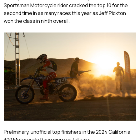
Sportsman Motorcycle rider cracked the top 10 for the
second time in as many races this year as Jeff Pickton
won the class in ninth overall.
Preliminary, unofficial top finishers in the 2024 California
300 Motorcycle Race were as follows: