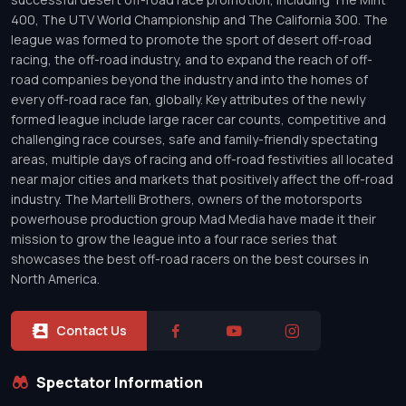
400, The UTV World Championship and The California 300. The
league was formed to promote the sport of desert off-road
racing, the off-road industry, and to expand the reach of off-
road companies beyond the industry and into the homes of
every off-road race fan, globally. Key attributes of the newly
formed league include large racer car counts, competitive and
challenging race courses, safe and family-friendly spectating
areas, multiple days of racing and off-road festivities all located
near major cities and markets that positively affect the off-road
industry. The Martelli Brothers, owners of the motorsports
powerhouse production group Mad Media have made it their
mission to grow the league into a four race series that
showcases the best off-road racers on the best courses in
North America.
Contact Us
Spectator Information