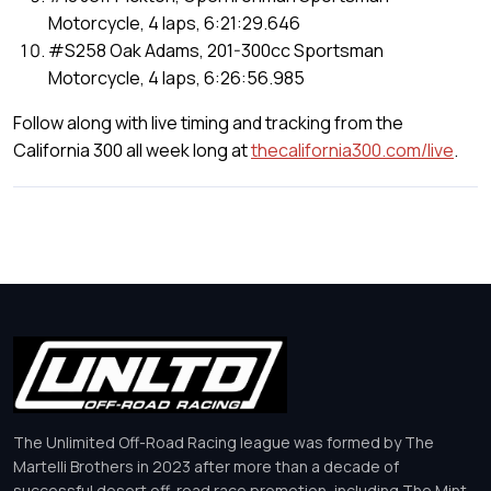
Motorcycle, 4 laps, 6:21:29.646
#S258 Oak Adams, 201-300cc Sportsman
Motorcycle, 4 laps, 6:26:56.985
Follow along with live timing and tracking from the
California 300 all week long at
thecalifornia300.com/live
.
The Unlimited Off-Road Racing league was formed by The
Martelli Brothers in 2023 after more than a decade of
successful desert off-road race promotion, including The Mint