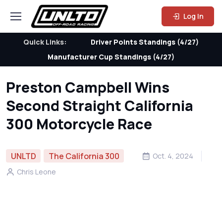
Log In
Quick Links:
Driver Points Standings (4/27)
Manufacturer Cup Standings (4/27)
Preston Campbell Wins
Second Straight California
300 Motorcycle Race
UNLTD
The California 300
Oct. 4, 2024
Chris Leone