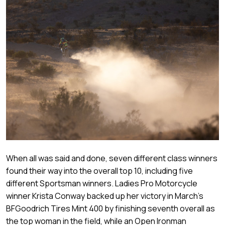
When all was said and done, seven different class winners
found their way into the overall top 10, including five
different Sportsman winners. Ladies Pro Motorcycle
winner Krista Conway backed up her victory in March’s
BFGoodrich Tires Mint 400 by finishing seventh overall as
the top woman in the field, while an Open Ironman