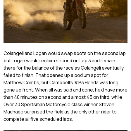
Colangeli and Logan would swap spots on the second lap,
but Logan would reclaim second on Lap 3 and remain
there for the balance of the race as Colangeli eventually
failed to finish. That opened up a podium spot for
Matthew Combs, but Campbell’s #P3 Honda was long
gone up front. When all was said and done, he’d have more
than 40 minutes on second and almost 45 on third, while
Over 30 Sportsman Motorcycle class winner Steven
Machado surprised the field as the only other rider to
complete all five scheduled laps.