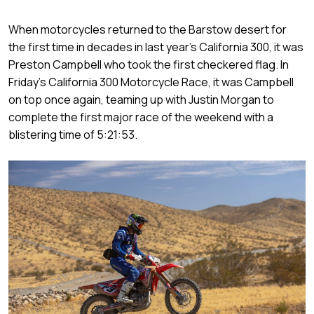
When motorcycles returned to the Barstow desert for
the first time in decades in last year’s California 300, it was
Preston Campbell who took the first checkered flag. In
Friday’s California 300 Motorcycle Race, it was Campbell
on top once again, teaming up with Justin Morgan to
complete the first major race of the weekend with a
blistering time of 5:21:53.