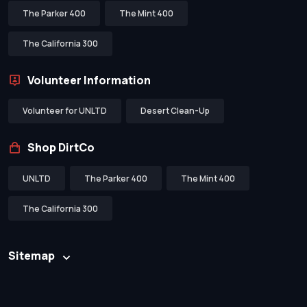
The Parker 400
The Mint 400
The California 300
Volunteer Information
Volunteer for UNLTD
Desert Clean-Up
Shop DirtCo
UNLTD
The Parker 400
The Mint 400
The California 300
Sitemap