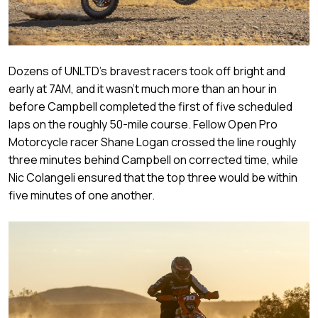
Dozens of UNLTD’s bravest racers took off bright and
early at 7AM, and it wasn’t much more than an hour in
before Campbell completed the first of five scheduled
laps on the roughly 50-mile course. Fellow Open Pro
Motorcycle racer Shane Logan crossed the line roughly
three minutes behind Campbell on corrected time, while
Nic Colangeli ensured that the top three would be within
five minutes of one another.