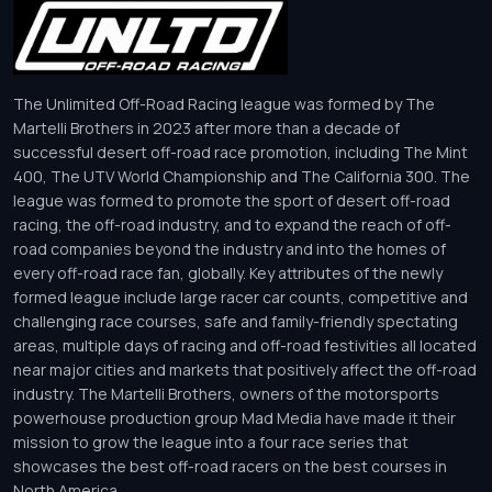
The Unlimited Off-Road Racing league was formed by The
Martelli Brothers in 2023 after more than a decade of
successful desert off-road race promotion, including The Mint
400, The UTV World Championship and The California 300. The
league was formed to promote the sport of desert off-road
racing, the off-road industry, and to expand the reach of off-
road companies beyond the industry and into the homes of
every off-road race fan, globally. Key attributes of the newly
formed league include large racer car counts, competitive and
challenging race courses, safe and family-friendly spectating
areas, multiple days of racing and off-road festivities all located
near major cities and markets that positively affect the off-road
industry. The Martelli Brothers, owners of the motorsports
powerhouse production group Mad Media have made it their
mission to grow the league into a four race series that
showcases the best off-road racers on the best courses in
North America.