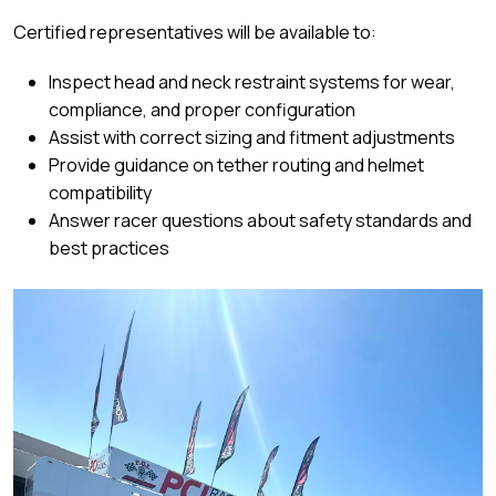
Certified representatives will be available to:
Inspect head and neck restraint systems for wear,
compliance, and proper configuration
Assist with correct sizing and fitment adjustments
Provide guidance on tether routing and helmet
compatibility
Answer racer questions about safety standards and
best practices