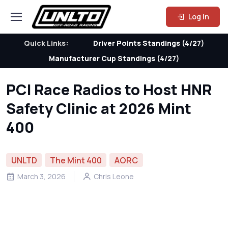
Log In
Quick Links:
Driver Points Standings (4/27)
Manufacturer Cup Standings (4/27)
PCI Race Radios to Host HNR
Safety Clinic at 2026 Mint
400
UNLTD
The Mint 400
AORC
March 3, 2026
Chris Leone