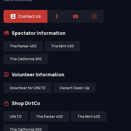
Contact Us
Spectator Information
The Parker 400
The Mint 400
The California 300
Volunteer Information
Volunteer for UNLTD
Desert Clean-Up
Shop DirtCo
UNLTD
The Parker 400
The Mint 400
The California 300