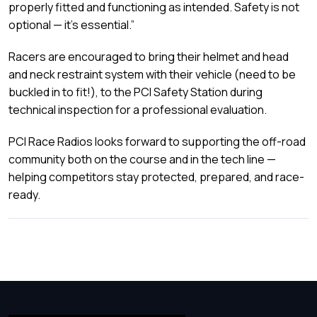
properly fitted and functioning as intended. Safety is not
optional — it’s essential.”
Racers are encouraged to bring their helmet and head
and neck restraint system with their vehicle (need to be
buckled in to fit!), to the PCI Safety Station during
technical inspection for a professional evaluation.
PCI Race Radios looks forward to supporting the off-road
community both on the course and in the tech line —
helping competitors stay protected, prepared, and race-
ready.