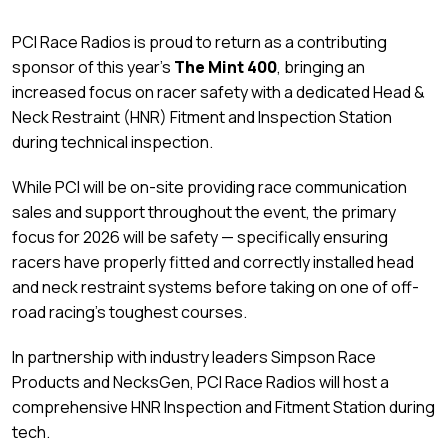
PCI Race Radios is proud to return as a contributing
sponsor of this year’s
The Mint 400
, bringing an
increased focus on racer safety with a dedicated Head &
Neck Restraint (HNR) Fitment and Inspection Station
during technical inspection.
While PCI will be on-site providing race communication
sales and support throughout the event, the primary
focus for 2026 will be safety — specifically ensuring
racers have properly fitted and correctly installed head
and neck restraint systems before taking on one of off-
road racing’s toughest courses.
In partnership with industry leaders Simpson Race
Products and NecksGen, PCI Race Radios will host a
comprehensive HNR Inspection and Fitment Station during
tech.