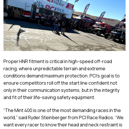
Proper HNR fitment is critical in high-speed off-road
racing, where unpredictable terrain and extreme
conditions demand maximum protection. PCI’s goal is to
ensure competitors roll off the start line confident not
only in their communication systems, but in the integrity
and fit of their life-saving safety equipment.
“The Mint 400 is one of the most demanding races in the
world,” said Ryder Steinberger from PCI Race Radios. “We
want every racer to know their head and neck restraint is