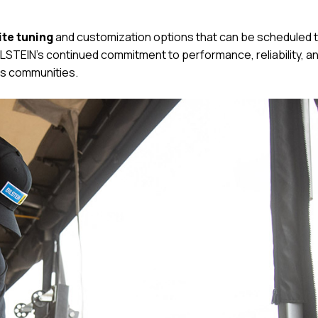
ite tuning
and customization options that can be scheduled 
STEIN’s continued commitment to performance, reliability, a
s communities.