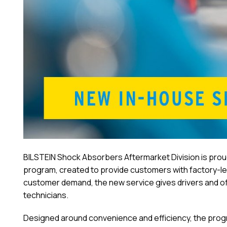
BILSTEIN Shock Absorbers Aftermarket Division is prou
program, created to provide customers with factory-le
customer demand, the new service gives drivers and of
technicians.
Designed around convenience and efficiency, the program