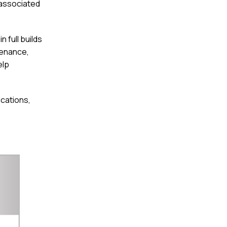
 associated
 full builds
tenance,
elp
ications,