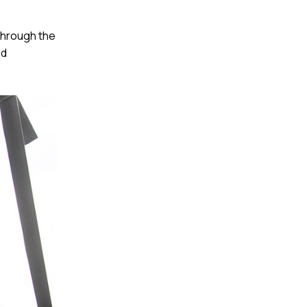
through the
nd