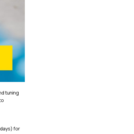
nd tuning
to
 days) for