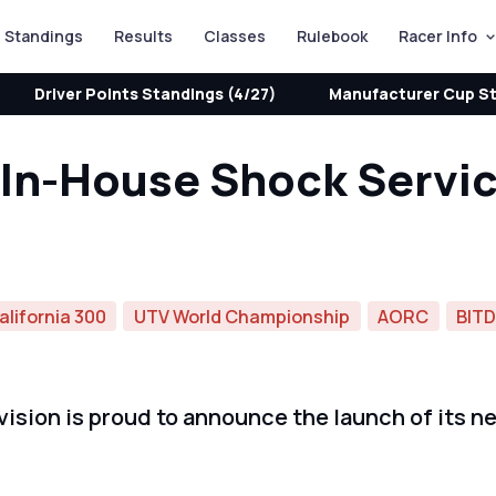
Standings
Results
Classes
Rulebook
Racer Info
Driver Points Standings (4/27)
Manufacturer Cup St
n In-House Shock Servi
alifornia 300
UTV World Championship
AORC
BIT
sion is proud to announce the launch of its ne