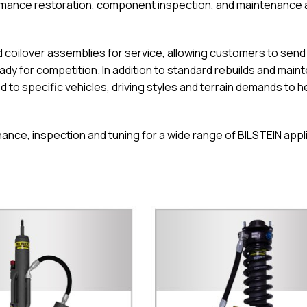
formance restoration, component inspection, and maintenance
coilover assemblies for service, allowing customers to send in
dy for competition. In addition to standard rebuilds and main
d to specific vehicles, driving styles and terrain demands to h
ance, inspection and tuning for a wide range of BILSTEIN appl