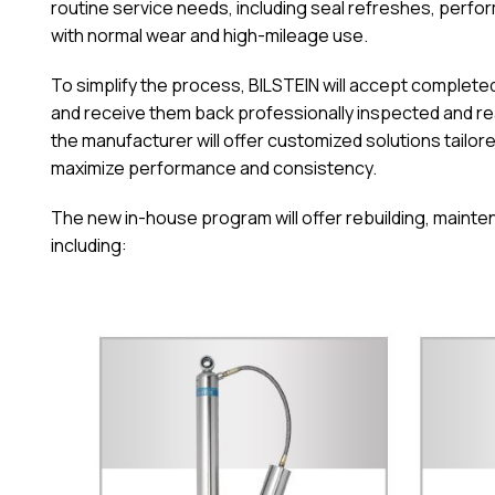
routine service needs, including seal refreshes, per
with normal wear and high-mileage use.
To simplify the process, BILSTEIN will accept completed 
and receive them back professionally inspected and rea
the manufacturer will offer customized solutions tailore
maximize performance and consistency.
The new in-house program will offer rebuilding, mainten
including: