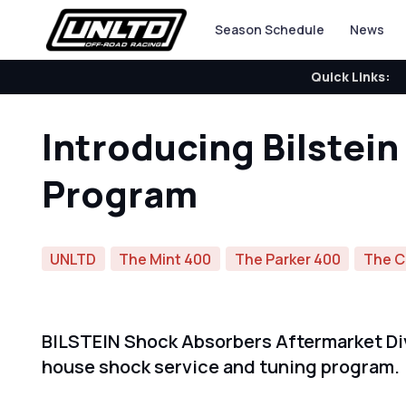
Season Schedule
News
Quick Links:
Introducing Bilstei
Program
UNLTD
The Mint 400
The Parker 400
The C
BILSTEIN Shock Absorbers Aftermarket Divi
house shock service and tuning program.