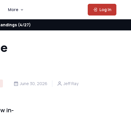
More
Log In
andings (4/27)
ce
D
June 30, 2026
Jeff Ray
w in-