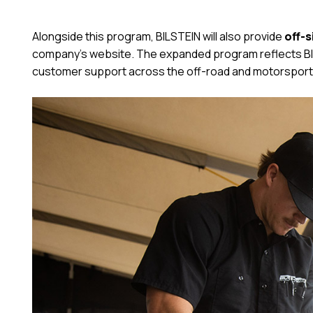
Alongside this program, BILSTEIN will also provide
off-s
company’s website. The expanded program reflects BIL
customer support across the off-road and motorsport