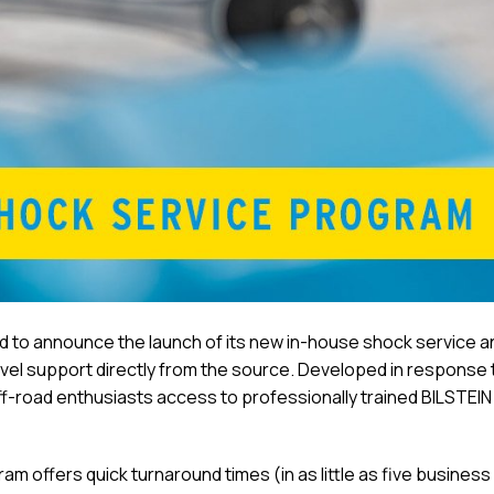
d to announce the launch of its new in-house shock service a
vel support directly from the source. Developed in response 
f-road enthusiasts access to professionally trained BILSTEIN
 offers quick turnaround times (in as little as five business