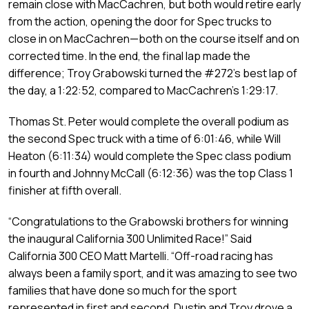
remain close with MacCachren, but both would retire early
from the action, opening the door for Spec trucks to
close in on MacCachren—both on the course itself and on
corrected time. In the end, the final lap made the
difference; Troy Grabowski turned the #272’s best lap of
the day, a 1:22:52, compared to MacCachren’s 1:29:17.
Thomas St. Peter would complete the overall podium as
the second Spec truck with a time of 6:01:46, while Will
Heaton (6:11:34) would complete the Spec class podium
in fourth and Johnny McCall (6:12:36) was the top Class 1
finisher at fifth overall.
“Congratulations to the Grabowski brothers for winning
the inaugural California 300 Unlimited Race!” Said
California 300 CEO Matt Martelli. “Off-road racing has
always been a family sport, and it was amazing to see two
families that have done so much for the sport
represented in first and second. Dustin and Troy drove a