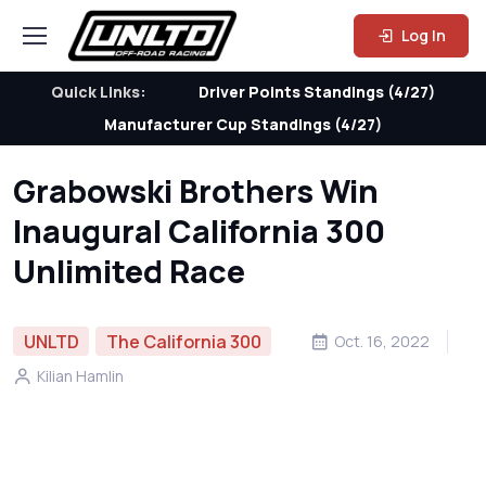
Log In
Quick Links:
Driver Points Standings (4/27)
Manufacturer Cup Standings (4/27)
Grabowski Brothers Win
Inaugural California 300
Unlimited Race
UNLTD
The California 300
Oct. 16, 2022
Kilian Hamlin