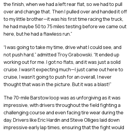
the finish, when we had a left rear flat, so we had to pull
over and change that. Then I pulled over and handed it off
to my little brother—it was his first time racing the truck,
he had maybe 50 to 75 miles testing before we came out
here, but he had a flawless run.”
“I was going to take my time, drive what I could see, and
not push hard,” admitted Troy Grabowski. “It ended up
working out for me. I got no flats, and it was just a solid
cruise. I wasn’t expecting much—I just came out here to
cruise, I wasn’t going to push for an overall, I never
thought that was in the picture. But it was a blast!”
The 70-mile Barstow loop was as unforgiving as it was
impressive, with drivers throughout the field fighting a
challenging course and even facing tire wear during the
day. Drivers like Eric Hardin and Steve Olliges laid down
impressive early lap times, ensuring that the fight would