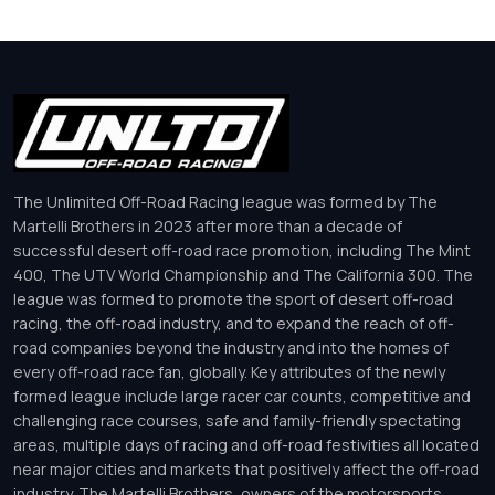
The Unlimited Off-Road Racing league was formed by The
Martelli Brothers in 2023 after more than a decade of
successful desert off-road race promotion, including The Mint
400, The UTV World Championship and The California 300. The
league was formed to promote the sport of desert off-road
racing, the off-road industry, and to expand the reach of off-
road companies beyond the industry and into the homes of
every off-road race fan, globally. Key attributes of the newly
formed league include large racer car counts, competitive and
challenging race courses, safe and family-friendly spectating
areas, multiple days of racing and off-road festivities all located
near major cities and markets that positively affect the off-road
industry. The Martelli Brothers, owners of the motorsports