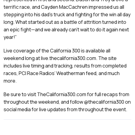
terrific race, and Cayden MacCachren impressed us all
stepping into his dad’s truck and fighting for the win all day
long. What started out as a battle of attrition turned into
an epic fight—and we already can’t wait to do it again next
year!”
Live coverage of the California 300 is available all
weekend long at live.thecalifornia300.com. The site
includes live timing and tracking, results from completed
races, PCI Race Radios’ Weatherman feed, and much
more.
Be sure to visit TheCalifornia300.com for full recaps from
throughout the weekend, and follow @thecalifornia300 on
social media for live updates from throughout the event.