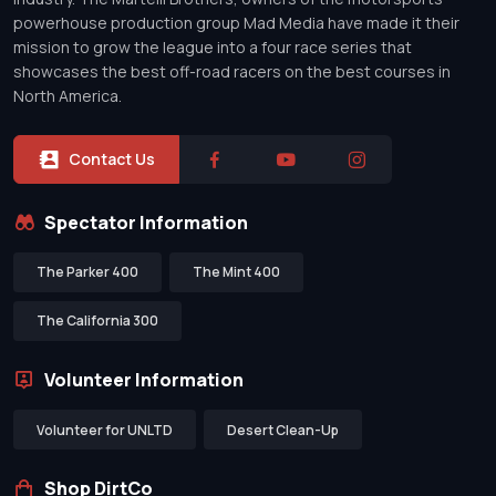
powerhouse production group Mad Media have made it their
mission to grow the league into a four race series that
showcases the best off-road racers on the best courses in
North America.
Contact Us
Spectator Information
The Parker 400
The Mint 400
The California 300
Volunteer Information
Volunteer for UNLTD
Desert Clean-Up
Shop DirtCo