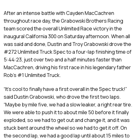
After an intense battle with Cayden MacCachren
throughout race day, the Grabowski Brothers Racing
team scored the overall Unlimited Race victory in the
inaugural California 300 on Saturday afternoon. When all
was said and done, Dustin and Troy Grabowski drove the
#272 Unlimited Truck Spec to a four-lap finishing time of
5:44:23, just over two and a half minutes faster than
MacCachren, driving his first race in his legendary father
Rob’s #1 Unlimited Truck.
“It’s cool to finally have a first overall in the Spec truck!”
said Dustin Grabowski, who drove the first two laps.
“Maybe by mile five, we had a slow leaker, a right rear tire.
We were able to push it to about mile 50 before it finally
exploded, so we had to get out and change it, and it was
stuck bent around the wheel so we had to get it off. On
the second lap, we had a good lap until about 15 miles to