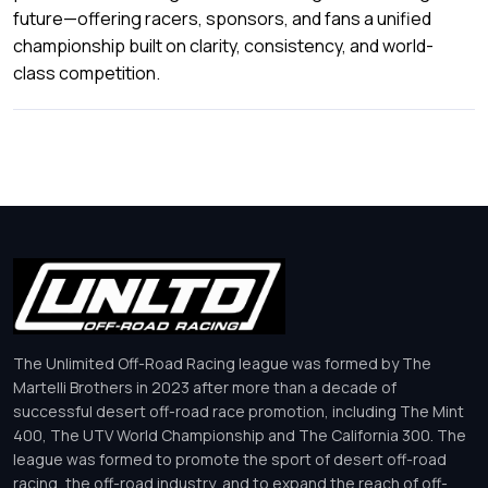
future—offering racers, sponsors, and fans a unified
championship built on clarity, consistency, and world-
class competition.
The Unlimited Off-Road Racing league was formed by The
Martelli Brothers in 2023 after more than a decade of
successful desert off-road race promotion, including The Mint
400, The UTV World Championship and The California 300. The
league was formed to promote the sport of desert off-road
racing, the off-road industry, and to expand the reach of off-