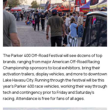
The Parker 400 Off-Road Festival will see dozens of top
brands, ranging from major American Off-Road Racing
Championship sponsors to local exhibitors, bring their
activation trailers, display vehicles, and more to downtown
Lake Havasu City. Running through the festival will be this
year’s Parker 400 race vehicles, working their way through
tech and contingency prior to Friday and Saturday’s
racing. Attendance is free for fans of all ages.