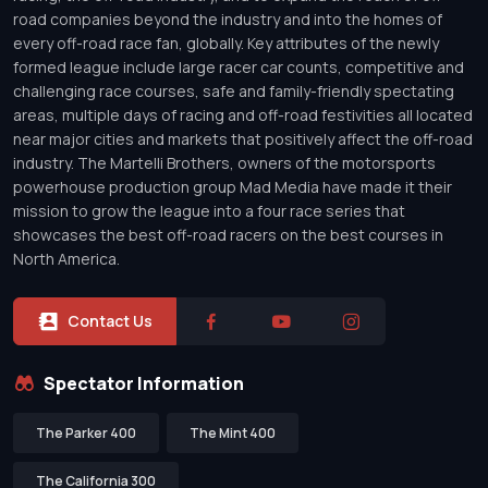
road companies beyond the industry and into the homes of
every off-road race fan, globally. Key attributes of the newly
formed league include large racer car counts, competitive and
challenging race courses, safe and family-friendly spectating
areas, multiple days of racing and off-road festivities all located
near major cities and markets that positively affect the off-road
industry. The Martelli Brothers, owners of the motorsports
powerhouse production group Mad Media have made it their
mission to grow the league into a four race series that
showcases the best off-road racers on the best courses in
North America.
Contact Us
Spectator Information
The Parker 400
The Mint 400
The California 300