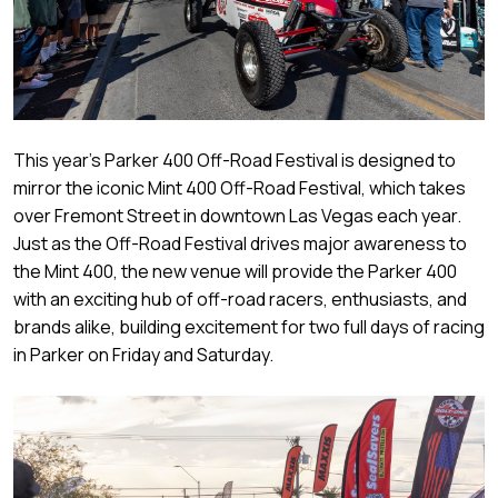
This year’s Parker 400 Off-Road Festival is designed to
mirror the iconic Mint 400 Off-Road Festival, which takes
over Fremont Street in downtown Las Vegas each year.
Just as the Off-Road Festival drives major awareness to
the Mint 400, the new venue will provide the Parker 400
with an exciting hub of off-road racers, enthusiasts, and
brands alike, building excitement for two full days of racing
in Parker on Friday and Saturday.