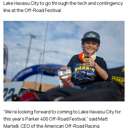
Lake Havasu City to go through the tech and contingency
line at the Off-Road Festival.
“We’re looking forward to coming to Lake Havasu City for
this year’s Parker 400 Off-Road Festival,” said Matt
Martelli, CEO of the American Off-Road Racing