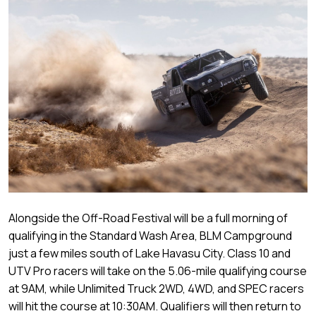
Alongside the Off-Road Festival will be a full morning of
qualifying in the Standard Wash Area, BLM Campground
just a few miles south of Lake Havasu City. Class 10 and
UTV Pro racers will take on the 5.06-mile qualifying course
at 9AM, while Unlimited Truck 2WD, 4WD, and SPEC racers
will hit the course at 10:30AM. Qualifiers will then return to