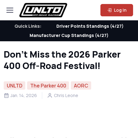
Log In
Quick Links:
Driver Points Standings (4/27)
Manufacturer Cup Standings (4/27)
Don’t Miss the 2026 Parker
400 Off-Road Festival!
UNLTD
The Parker 400
AORC
Jan. 14, 2026
Chris Leone