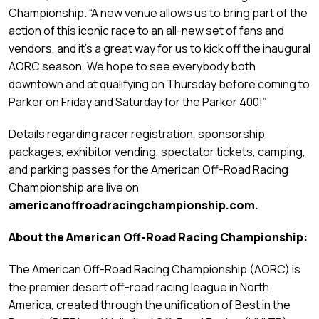
Championship. “A new venue allows us to bring part of the
action of this iconic race to an all-new set of fans and
vendors, and it’s a great way for us to kick off the inaugural
AORC season. We hope to see everybody both
downtown and at qualifying on Thursday before coming to
Parker on Friday and Saturday for the Parker 400!”
Details regarding racer registration, sponsorship
packages, exhibitor vending, spectator tickets, camping,
and parking passes for the American Off-Road Racing
Championship are live on
americanoffroadracingchampionship.com.
About the American Off-Road Racing Championship:
The American Off-Road Racing Championship (AORC) is
the premier desert off-road racing league in North
America, created through the unification of Best in the