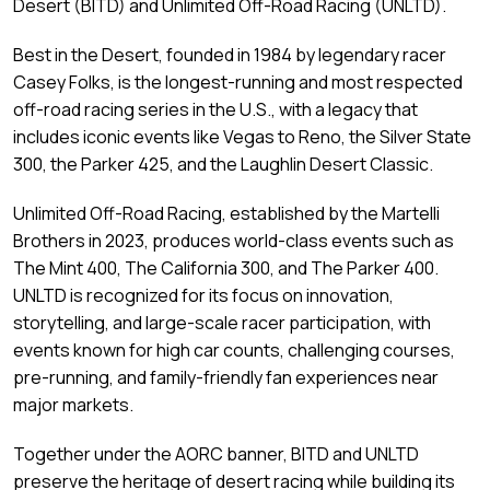
Desert (BITD) and Unlimited Off-Road Racing (UNLTD).
Best in the Desert, founded in 1984 by legendary racer
Casey Folks, is the longest-running and most respected
off-road racing series in the U.S., with a legacy that
includes iconic events like Vegas to Reno, the Silver State
300, the Parker 425, and the Laughlin Desert Classic.
Unlimited Off-Road Racing, established by the Martelli
Brothers in 2023, produces world-class events such as
The Mint 400, The California 300, and The Parker 400.
UNLTD is recognized for its focus on innovation,
storytelling, and large-scale racer participation, with
events known for high car counts, challenging courses,
pre-running, and family-friendly fan experiences near
major markets.
Together under the AORC banner, BITD and UNLTD
preserve the heritage of desert racing while building its