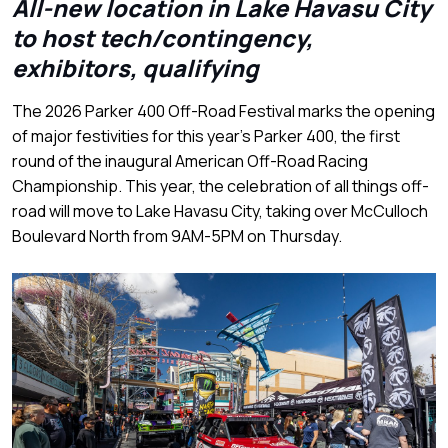
All-new location in Lake Havasu City
to host tech/contingency,
exhibitors, qualifying
The 2026 Parker 400 Off-Road Festival marks the opening
of major festivities for this year’s Parker 400, the first
round of the inaugural American Off-Road Racing
Championship. This year, the celebration of all things off-
road will move to Lake Havasu City, taking over McCulloch
Boulevard North from 9AM-5PM on Thursday.