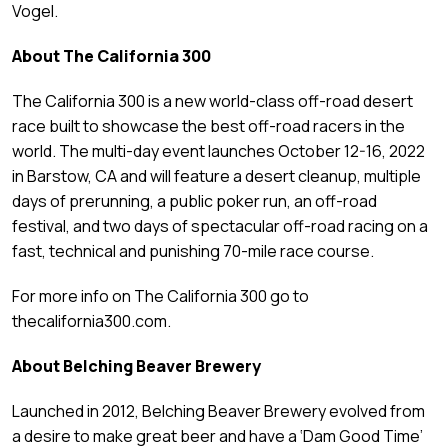
Vogel.
About The California 300
The California 300 is a new world-class off-road desert
race built to showcase the best off-road racers in the
world. The multi-day event launches October 12-16, 2022
in Barstow, CA and will feature a desert cleanup, multiple
days of prerunning, a public poker run, an off-road
festival, and two days of spectacular off-road racing on a
fast, technical and punishing 70-mile race course.
For more info on The California 300 go to
thecalifornia300.com.
About Belching Beaver Brewery
Launched in 2012, Belching Beaver Brewery evolved from
a desire to make great beer and have a ‘Dam Good Time’