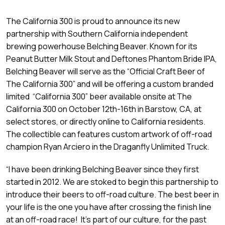
The California 300 is proud to announce its new
partnership with Southern California independent
brewing powerhouse Belching Beaver. Known for its
Peanut Butter Milk Stout and Deftones Phantom Bride IPA,
Belching Beaver will serve as the “Official Craft Beer of
The California 300” and will be offering a custom branded
limited “California 300” beer available onsite at The
California 300 on October 12th-16th in Barstow, CA, at
select stores, or directly online to California residents.
The collectible can features custom artwork of off-road
champion Ryan Arciero in the Draganfly Unlimited Truck.
“I have been drinking Belching Beaver since they first
started in 2012. We are stoked to begin this partnership to
introduce their beers to off-road culture. The best beer in
your life is the one you have after crossing the finish line
at an off-road race! It’s part of our culture, for the past