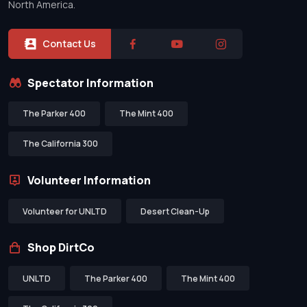
North America.
Contact Us
Spectator Information
The Parker 400
The Mint 400
The California 300
Volunteer Information
Volunteer for UNLTD
Desert Clean-Up
Shop DirtCo
UNLTD
The Parker 400
The Mint 400