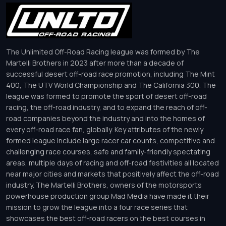
The Unlimited Off-Road Racing league was formed by The
Martelli Brothers in 2023 after more than a decade of
successful desert off-road race promotion, including The Mint
400, The UTV World Championship and The California 300. The
league was formed to promote the sport of desert off-road
racing, the off-road industry, and to expand the reach of off-
road companies beyond the industry and into the homes of
every off-road race fan, globally. Key attributes of the newly
formed league include large racer car counts, competitive and
challenging race courses, safe and family-friendly spectating
areas, multiple days of racing and off-road festivities all located
near major cities and markets that positively affect the off-road
industry. The Martelli Brothers, owners of the motorsports
powerhouse production group Mad Media have made it their
mission to grow the league into a four race series that
showcases the best off-road racers on the best courses in