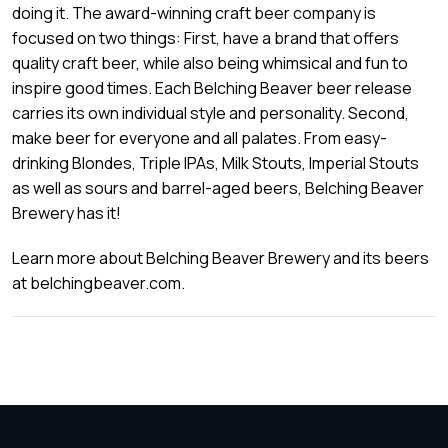
doing it. The award-winning craft beer company is
focused on two things: First, have a brand that offers
quality craft beer, while also being whimsical and fun to
inspire good times. Each Belching Beaver beer release
carries its own individual style and personality. Second,
make beer for everyone and all palates. From easy-
drinking Blondes, Triple IPAs, Milk Stouts, Imperial Stouts
as well as sours and barrel-aged beers, Belching Beaver
Brewery has it!
Learn more about Belching Beaver Brewery and its beers
at belchingbeaver.com.