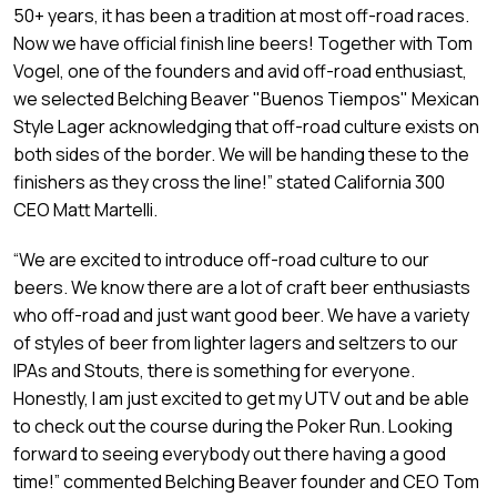
50+ years, it has been a tradition at most off-road races.
Now we have official finish line beers! Together with Tom
Vogel, one of the founders and avid off-road enthusiast,
we selected Belching Beaver "Buenos Tiempos" Mexican
Style Lager acknowledging that off-road culture exists on
both sides of the border. We will be handing these to the
finishers as they cross the line!” stated California 300
CEO Matt Martelli.
“We are excited to introduce off-road culture to our
beers. We know there are a lot of craft beer enthusiasts
who off-road and just want good beer. We have a variety
of styles of beer from lighter lagers and seltzers to our
IPAs and Stouts, there is something for everyone.
Honestly, I am just excited to get my UTV out and be able
to check out the course during the Poker Run. Looking
forward to seeing everybody out there having a good
time!” commented Belching Beaver founder and CEO Tom