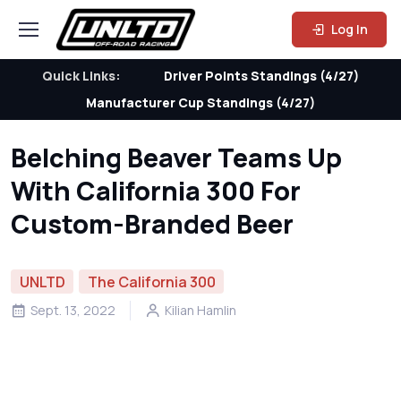
Log In
Quick Links:
Driver Points Standings (4/27)
Manufacturer Cup Standings (4/27)
Belching Beaver Teams Up
With California 300 For
Custom-Branded Beer
UNLTD
The California 300
Sept. 13, 2022
Kilian Hamlin