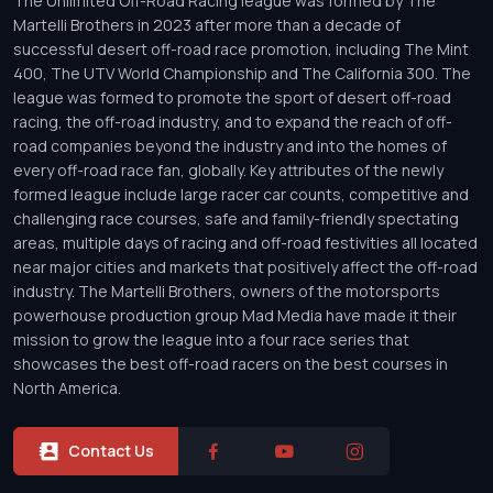
The Unlimited Off-Road Racing league was formed by The
Martelli Brothers in 2023 after more than a decade of
successful desert off-road race promotion, including The Mint
400, The UTV World Championship and The California 300. The
league was formed to promote the sport of desert off-road
racing, the off-road industry, and to expand the reach of off-
road companies beyond the industry and into the homes of
every off-road race fan, globally. Key attributes of the newly
formed league include large racer car counts, competitive and
challenging race courses, safe and family-friendly spectating
areas, multiple days of racing and off-road festivities all located
near major cities and markets that positively affect the off-road
industry. The Martelli Brothers, owners of the motorsports
powerhouse production group Mad Media have made it their
mission to grow the league into a four race series that
showcases the best off-road racers on the best courses in
North America.
Contact Us