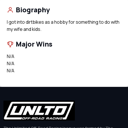
Biography
I got into dirtbikes as a hobby for something to do with
my wife and kids.
Major Wins
N/A
N/A
N/A