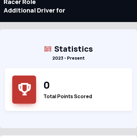
Racer Role
Additional Driver for
Statistics
2023 - Present
0
Total Points Scored