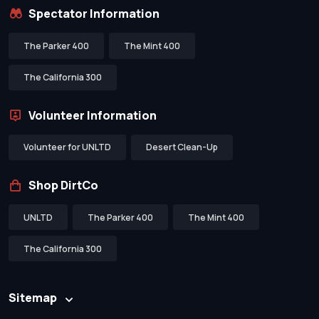
Spectator Information
The Parker 400
The Mint 400
The California 300
Volunteer Information
Volunteer for UNLTD
Desert Clean-Up
Shop DirtCo
UNLTD
The Parker 400
The Mint 400
The California 300
Sitemap