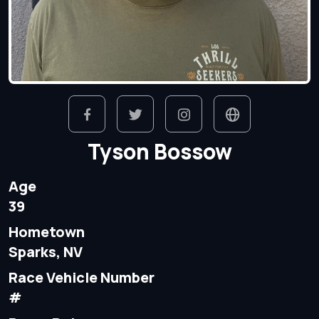
Tyson Bossow
Age
39
Hometown
Sparks, NV
Race Vehicle Number
#