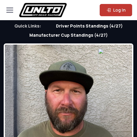
Log In
Quick Links:
Driver Points Standings (4/27)
Manufacturer Cup Standings (4/27)