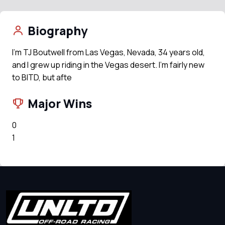
Biography
I’m TJ Boutwell from Las Vegas, Nevada, 34 years old,
and I grew up riding in the Vegas desert. I’m fairly new
to BITD, but afte
Major Wins
0
1