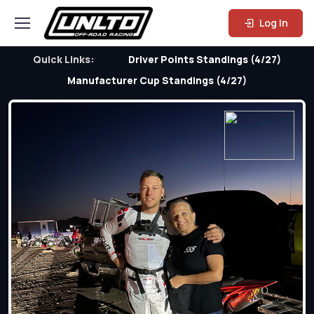
Log In
Quick Links:
Driver Points Standings (4/27)
Manufacturer Cup Standings (4/27)