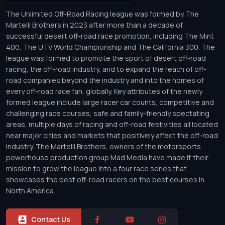
The Unlimited Off-Road Racing league was formed by The
Martelli Brothers in 2023 after more than a decade of
successful desert off-road race promotion, including The Mint
400, The UTV World Championship and The California 300. The
league was formed to promote the sport of desert off-road
racing, the off-road industry, and to expand the reach of off-
road companies beyond the industry and into the homes of
every off-road race fan, globally. Key attributes of the newly
formed league include large racer car counts, competitive and
challenging race courses, safe and family-friendly spectating
areas, multiple days of racing and off-road festivities all located
near major cities and markets that positively affect the off-road
industry. The Martelli Brothers, owners of the motorsports
powerhouse production group Mad Media have made it their
mission to grow the league into a four race series that
showcases the best off-road racers on the best courses in
North America.
Contact Us