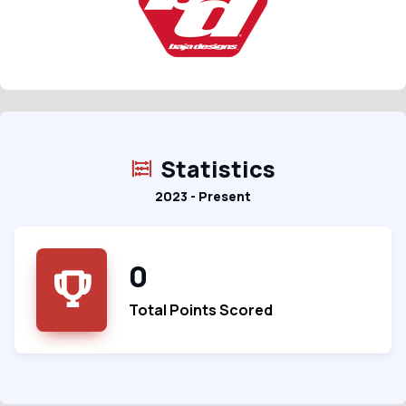
Statistics
2023 - Present
0
Total Points Scored