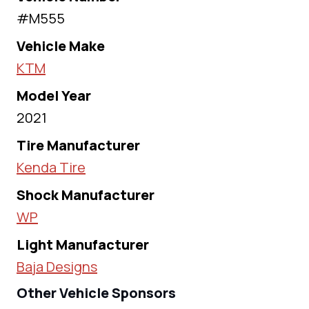
#M555
Vehicle Make
KTM
Model Year
2021
Tire Manufacturer
Kenda Tire
Shock Manufacturer
WP
Light Manufacturer
Baja Designs
Other Vehicle Sponsors