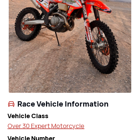
Race Vehicle Information
Vehicle Class
Over 30 Expert Motorcycle
Vehicle Number