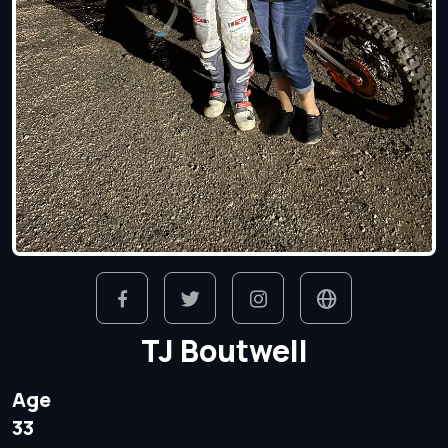
TJ Boutwell
Age
33