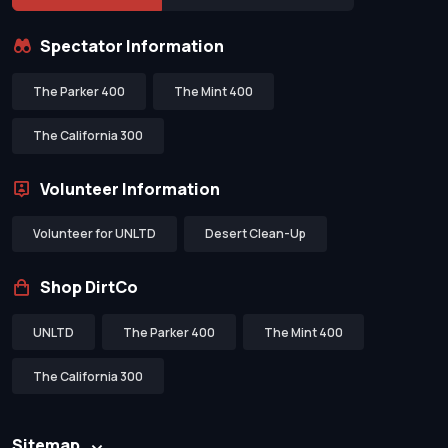
Spectator Information
The Parker 400
The Mint 400
The California 300
Volunteer Information
Volunteer for UNLTD
Desert Clean-Up
Shop DirtCo
UNLTD
The Parker 400
The Mint 400
The California 300
Sitemap