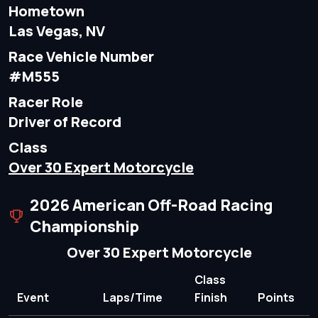
Hometown
Las Vegas, NV
Race Vehicle Number
#M555
Racer Role
Driver of Record
Class
Over 30 Expert Motorcycle
2026 American Off-Road Racing
Championship
Over 30 Expert Motorcycle
Class
Event
Laps/Time
Finish
Points