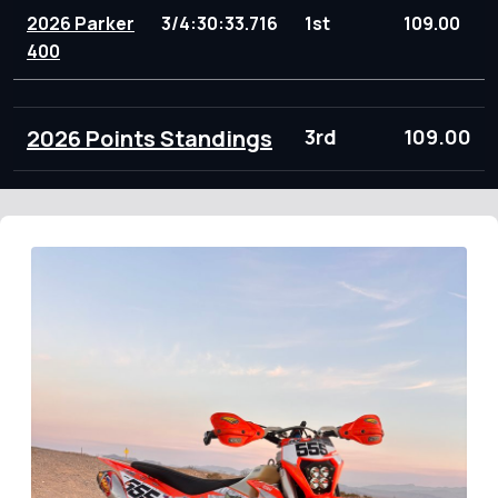
2026 Parker
3/4:30:33.716
1st
109.00
400
2026 Points Standings
3rd
109.00