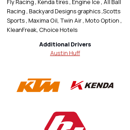
Fly Racing , Kenda tires , Engine Ice , All Ball
Racing , Backyard Designs graphics ,Scotts
Sports , Maxima Oil, Twin Air , Moto Option ,
KleanFreak, Choice Hotels
Additional Drivers
Austin Huff