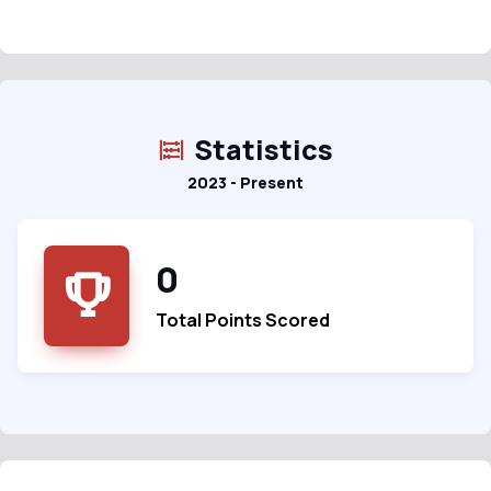
Statistics
2023 - Present
0
Total Points Scored