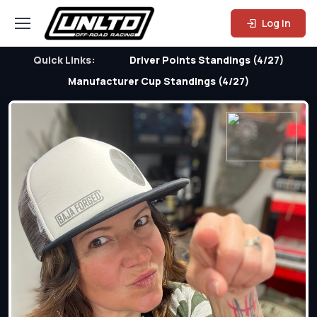
Log In
Quick Links:
Driver Points Standings (4/27)
Manufacturer Cup Standings (4/27)