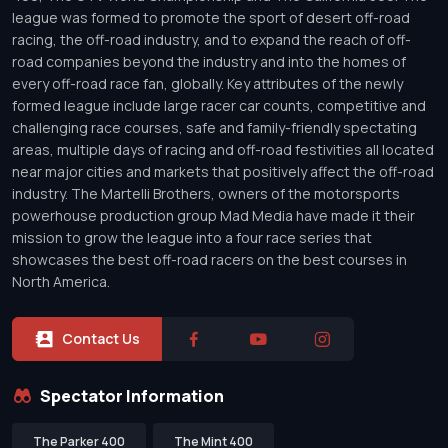
league was formed to promote the sport of desert off-road
racing, the off-road industry, and to expand the reach of off-
road companies beyond the industry and into the homes of
every off-road race fan, globally. Key attributes of the newly
formed league include large racer car counts, competitive and
challenging race courses, safe and family-friendly spectating
areas, multiple days of racing and off-road festivities all located
near major cities and markets that positively affect the off-road
industry. The Martelli Brothers, owners of the motorsports
powerhouse production group Mad Media have made it their
mission to grow the league into a four race series that
showcases the best off-road racers on the best courses in
North America.
Contact Us
Spectator Information
The Parker 400
The Mint 400