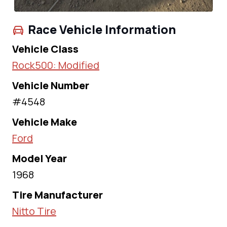
Race Vehicle Information
Vehicle Class
Rock500: Modified
Vehicle Number
#4548
Vehicle Make
Ford
Model Year
1968
Tire Manufacturer
Nitto Tire