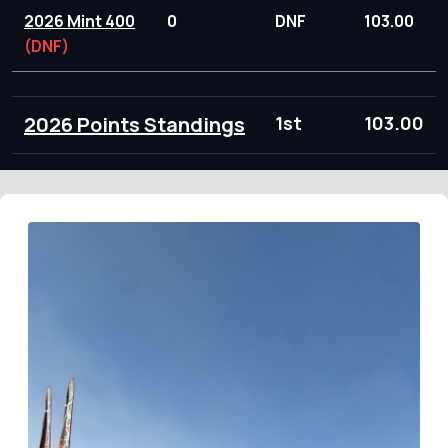
2026 Mint 400
0
DNF
103.00
(DNF)
2026 Points Standings
1st
103.00