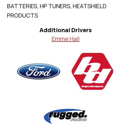
BATTERIES, HP TUNERS, HEATSHIELD
PRODUCTS
Additional Drivers
Emme Hall