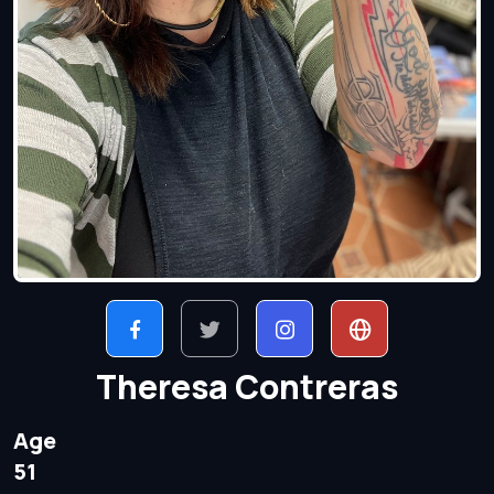
Theresa Contreras
Age
51