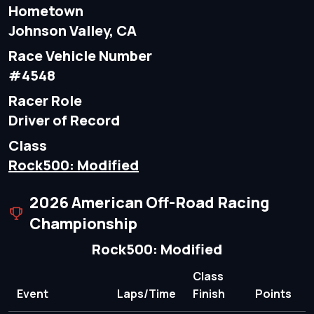
Hometown
Johnson Valley, CA
Race Vehicle Number
#4548
Racer Role
Driver of Record
Class
Rock500: Modified
2026 American Off-Road Racing
Championship
Rock500: Modified
Class
Event
Laps/Time
Finish
Points