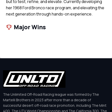
but to test, refine, and elevate. Currently developing
her 1968 Ford Bronco race program, and elevating the
next generation through hands-on experience.
Major Wins
The Unlimited Off-Road Racing league was formed by The
Martelli Brothers in 2023 after more than a decade of
successful desert off-road race promotion, including The Mint
400, The UTV World Championship and The California 300. The