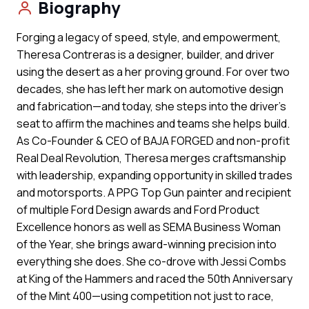
Biography
Forging a legacy of speed, style, and empowerment,
Theresa Contreras is a designer, builder, and driver
using the desert as a her proving ground. For over two
decades, she has left her mark on automotive design
and fabrication—and today, she steps into the driver’s
seat to affirm the machines and teams she helps build.
As Co-Founder & CEO of BAJA FORGED and non-profit
Real Deal Revolution, Theresa merges craftsmanship
with leadership, expanding opportunity in skilled trades
and motorsports. A PPG Top Gun painter and recipient
of multiple Ford Design awards and Ford Product
Excellence honors as well as SEMA Business Woman
of the Year, she brings award-winning precision into
everything she does. She co-drove with Jessi Combs
at King of the Hammers and raced the 50th Anniversary
of the Mint 400—using competition not just to race,