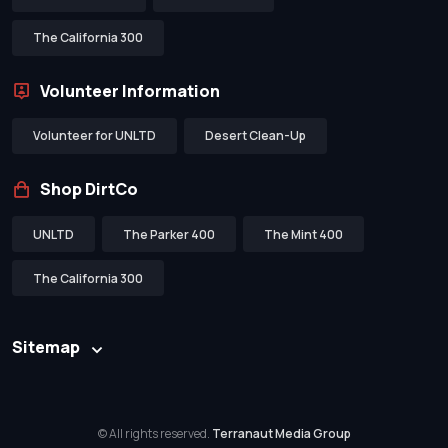
The California 300
Volunteer Information
Volunteer for UNLTD
Desert Clean-Up
Shop DirtCo
UNLTD
The Parker 400
The Mint 400
The California 300
Sitemap
© All rights reserved.
Terranaut Media Group