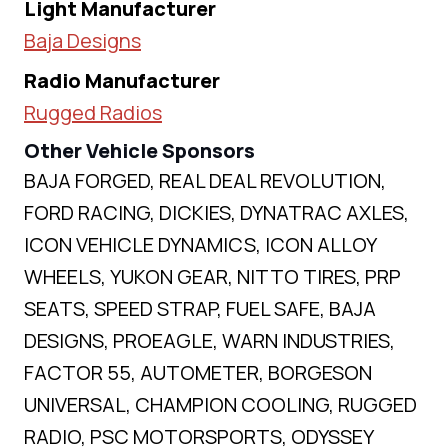
Light Manufacturer
Baja Designs
Radio Manufacturer
Rugged Radios
Other Vehicle Sponsors
BAJA FORGED, REAL DEAL REVOLUTION,
FORD RACING, DICKIES, DYNATRAC AXLES,
ICON VEHICLE DYNAMICS, ICON ALLOY
WHEELS, YUKON GEAR, NITTO TIRES, PRP
SEATS, SPEED STRAP, FUEL SAFE, BAJA
DESIGNS, PROEAGLE, WARN INDUSTRIES,
FACTOR 55, AUTOMETER, BORGESON
UNIVERSAL, CHAMPION COOLING, RUGGED
RADIO, PSC MOTORSPORTS, ODYSSEY