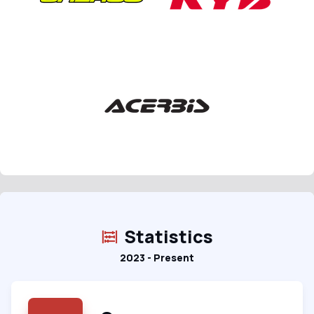
Statistics
2023 - Present