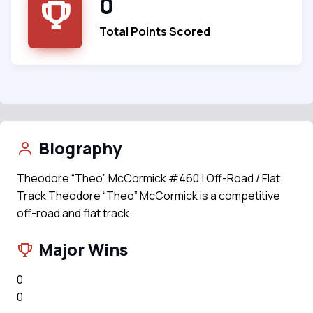
0
Total Points Scored
Biography
Theodore “Theo” McCormick #460 | Off-Road / Flat
Track Theodore “Theo” McCormick is a competitive
off-road and flat track
Major Wins
0
0