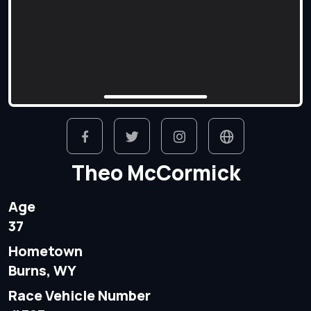
Theo McCormick
Age
37
Hometown
Burns, WY
Race Vehicle Number