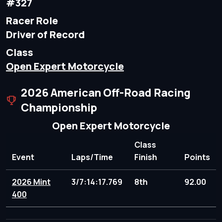
#327
Racer Role
Driver of Record
Class
Open Expert Motorcycle
2026 American Off-Road Racing
Championship
Open Expert Motorcycle
Class
Event
Laps/Time
Finish
Points
2026 Mint
3/7:14:17.769
8th
92.00
400