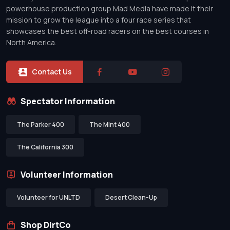
powerhouse production group Mad Media have made it their
mission to grow the league into a four race series that
showcases the best off-road racers on the best courses in
North America.
Contact Us
Spectator Information
The Parker 400
The Mint 400
The California 300
Volunteer Information
Volunteer for UNLTD
Desert Clean-Up
Shop DirtCo