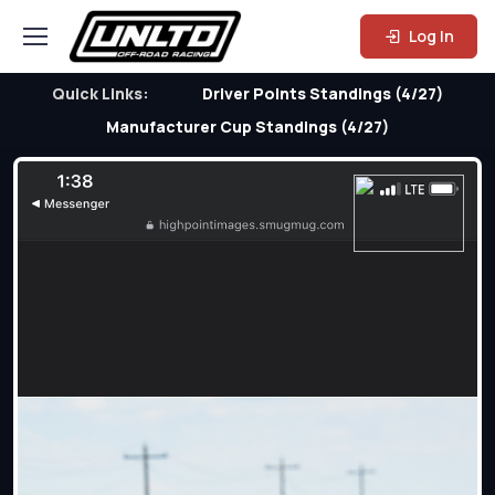
Log In
Quick Links:
Driver Points Standings (4/27)
Manufacturer Cup Standings (4/27)