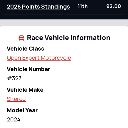
2026 Points Standings
11th
92.00
Race Vehicle Information
Vehicle Class
Open Expert Motorcycle
Vehicle Number
#327
Vehicle Make
Sherco
Model Year
2024