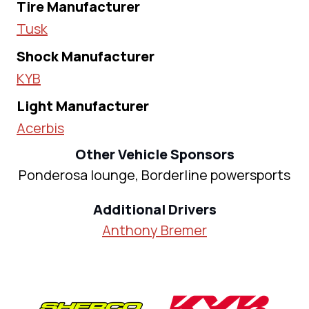
Tire Manufacturer
Tusk
Shock Manufacturer
KYB
Light Manufacturer
Acerbis
Other Vehicle Sponsors
Ponderosa lounge, Borderline powersports
Additional Drivers
Anthony Bremer