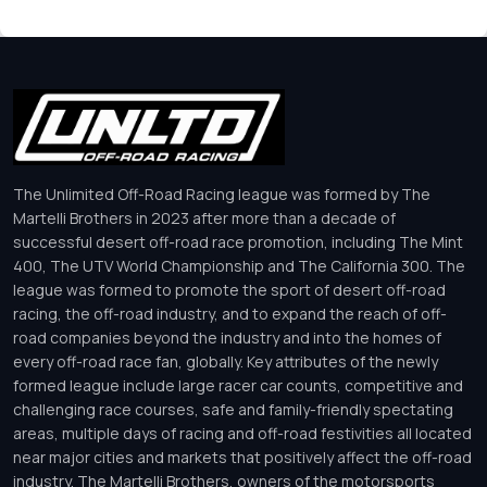
The Unlimited Off-Road Racing league was formed by The
Martelli Brothers in 2023 after more than a decade of
successful desert off-road race promotion, including The Mint
400, The UTV World Championship and The California 300. The
league was formed to promote the sport of desert off-road
racing, the off-road industry, and to expand the reach of off-
road companies beyond the industry and into the homes of
every off-road race fan, globally. Key attributes of the newly
formed league include large racer car counts, competitive and
challenging race courses, safe and family-friendly spectating
areas, multiple days of racing and off-road festivities all located
near major cities and markets that positively affect the off-road
industry. The Martelli Brothers, owners of the motorsports