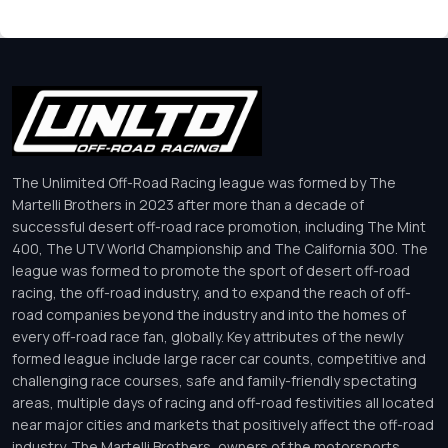
The Unlimited Off-Road Racing league was formed by The
Martelli Brothers in 2023 after more than a decade of
successful desert off-road race promotion, including The Mint
400, The UTV World Championship and The California 300. The
league was formed to promote the sport of desert off-road
racing, the off-road industry, and to expand the reach of off-
road companies beyond the industry and into the homes of
every off-road race fan, globally. Key attributes of the newly
formed league include large racer car counts, competitive and
challenging race courses, safe and family-friendly spectating
areas, multiple days of racing and off-road festivities all located
near major cities and markets that positively affect the off-road
industry. The Martelli Brothers, owners of the motorsports