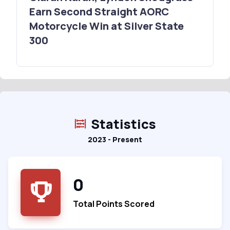
Earn Second Straight AORC
Motorcycle Win at Silver State
300
Statistics
2023 - Present
0
Total Points Scored