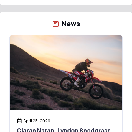
News
April 25, 2026
Ciaran Naran, Lyndon Snodgrass