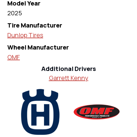
Model Year
2025
Tire Manufacturer
Dunlop Tires
Wheel Manufacturer
OMF
Additional Drivers
Garrett Kenny