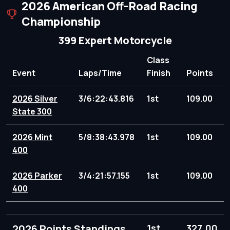
2026 American Off-Road Racing
Championship
399 Expert Motorcycle
Class
Event
Laps/Time
Finish
Points
2026 Silver
3/6:22:43.816
1st
109.00
State 300
2026 Mint
5/8:38:43.978
1st
109.00
400
2026 Parker
3/4:21:57.155
1st
109.00
400
2026 Points Standings
1st
327.00