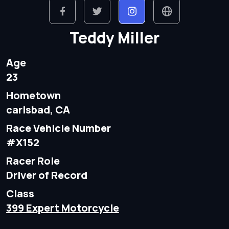
Teddy Miller
Age
23
Hometown
carlsbad, CA
Race Vehicle Number
#X152
Racer Role
Driver of Record
Class
399 Expert Motorcycle