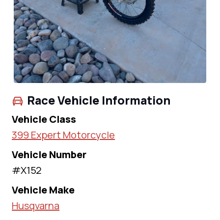
Race Vehicle Information
Vehicle Class
399 Expert Motorcycle
Vehicle Number
#X152
Vehicle Make
Husqvarna