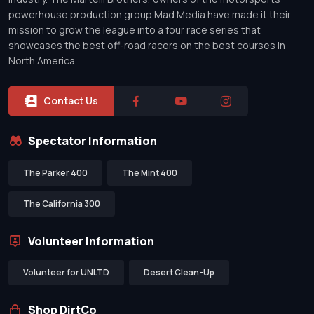
powerhouse production group Mad Media have made it their
mission to grow the league into a four race series that
showcases the best off-road racers on the best courses in
North America.
Contact Us
Spectator Information
The Parker 400
The Mint 400
The California 300
Volunteer Information
Volunteer for UNLTD
Desert Clean-Up
Shop DirtCo