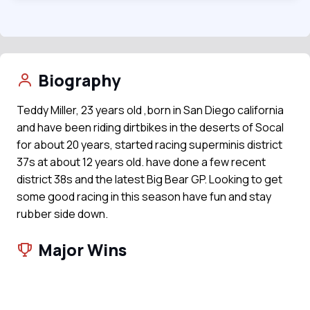
Biography
Teddy Miller, 23 years old ,born in San Diego california
and have been riding dirtbikes in the deserts of Socal
for about 20 years, started racing superminis district
37s at about 12 years old. have done a few recent
district 38s and the latest Big Bear GP. Looking to get
some good racing in this season have fun and stay
rubber side down.
Major Wins