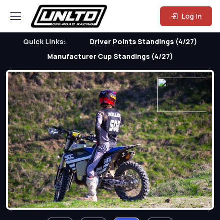
Log In
Quick Links:
Driver Points Standings (4/27)
Manufacturer Cup Standings (4/27)